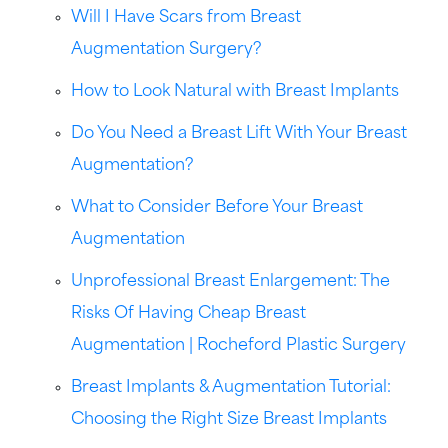
Will I Have Scars from Breast
Augmentation Surgery?
How to Look Natural with Breast Implants
Do You Need a Breast Lift With Your Breast
Augmentation?
What to Consider Before Your Breast
Augmentation
Unprofessional Breast Enlargement: The
Risks Of Having Cheap Breast
Augmentation | Rocheford Plastic Surgery
Breast Implants & Augmentation Tutorial:
Choosing the Right Size Breast Implants