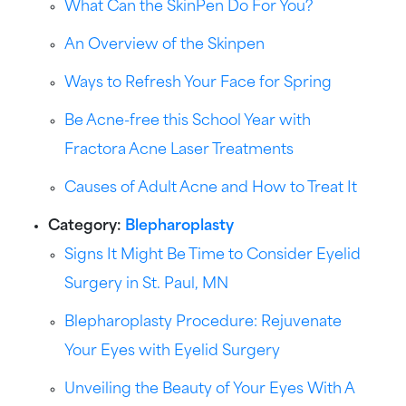
What Can the SkinPen Do For You?
An Overview of the Skinpen
Ways to Refresh Your Face for Spring
Be Acne-free this School Year with
Fractora Acne Laser Treatments
Causes of Adult Acne and How to Treat It
Category:
Blepharoplasty
Signs It Might Be Time to Consider Eyelid
Surgery in St. Paul, MN
Blepharoplasty Procedure: Rejuvenate
Your Eyes with Eyelid Surgery
Unveiling the Beauty of Your Eyes With A