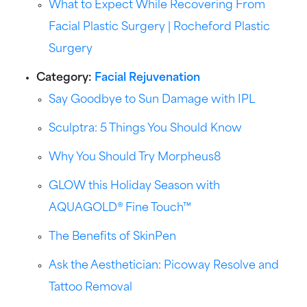
What to Expect While Recovering From
Facial Plastic Surgery | Rocheford Plastic
Surgery
Category:
Facial Rejuvenation
Say Goodbye to Sun Damage with IPL
Sculptra: 5 Things You Should Know
Why You Should Try Morpheus8
GLOW this Holiday Season with
AQUAGOLD® Fine Touch™
The Benefits of SkinPen
Ask the Aesthetician: Picoway Resolve and
Tattoo Removal