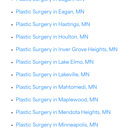
Plastic Surgery in Eagan, MN
Plastic Surgery in Hastings, MN
Plastic Surgery in Houlton, MN
Plastic Surgery in Inver Grove Heights, MN
Plastic Surgery in Lake Elmo, MN
Plastic Surgery in Lakeville, MN
Plastic Surgery in Mahtomedi, MN
Plastic Surgery in Maplewood, MN
Plastic Surgery in Mendota Heights, MN
Plastic Surgery in Minneapolis, MN