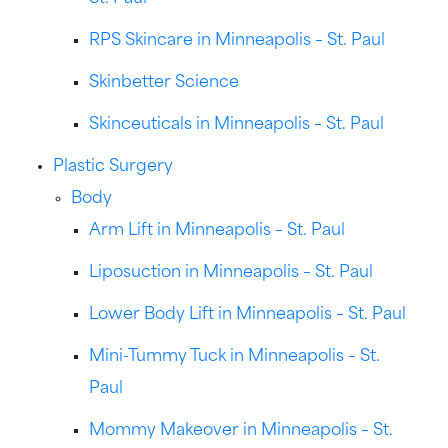
RPS Skincare in Minneapolis – St. Paul
Skinbetter Science
Skinceuticals in Minneapolis – St. Paul
Plastic Surgery
Body
Arm Lift in Minneapolis – St. Paul
Liposuction in Minneapolis – St. Paul
Lower Body Lift in Minneapolis – St. Paul
Mini-Tummy Tuck in Minneapolis – St.
Paul
Mommy Makeover in Minneapolis – St.