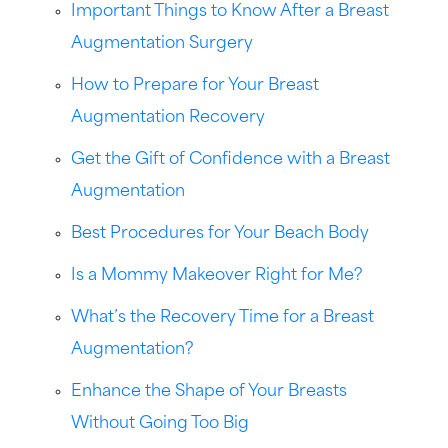
Important Things to Know After a Breast
Augmentation Surgery
How to Prepare for Your Breast
Augmentation Recovery
Get the Gift of Confidence with a Breast
Augmentation
Best Procedures for Your Beach Body
Is a Mommy Makeover Right for Me?
What’s the Recovery Time for a Breast
Augmentation?
Enhance the Shape of Your Breasts
Without Going Too Big