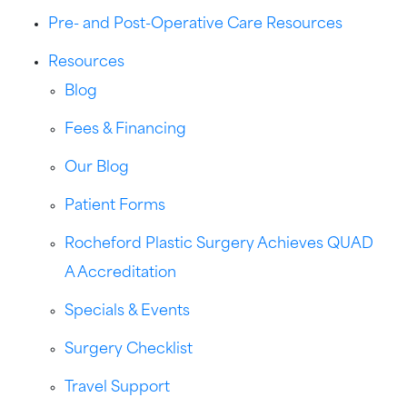
Pre- and Post-Operative Care Resources
Resources
Blog
Fees & Financing
Our Blog
Patient Forms
Rocheford Plastic Surgery Achieves QUAD
A Accreditation
Specials & Events
Surgery Checklist
Travel Support