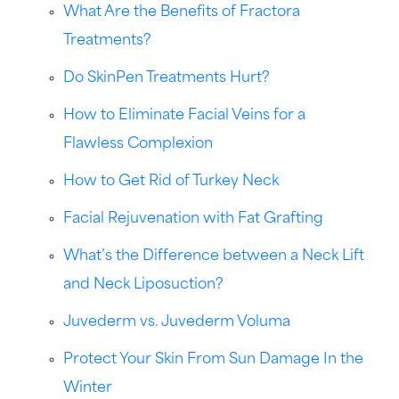
What Are the Benefits of Fractora
Treatments?
Do SkinPen Treatments Hurt?
How to Eliminate Facial Veins for a
Flawless Complexion
How to Get Rid of Turkey Neck
Facial Rejuvenation with Fat Grafting
What’s the Difference between a Neck Lift
and Neck Liposuction?
Juvederm vs. Juvederm Voluma
Protect Your Skin From Sun Damage In the
Winter