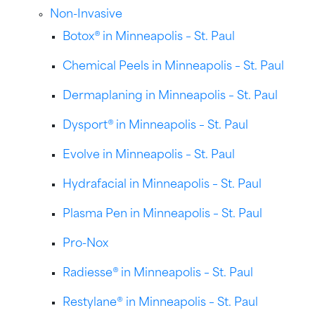
Non-Invasive
Botox® in Minneapolis – St. Paul
Chemical Peels in Minneapolis – St. Paul
Dermaplaning in Minneapolis – St. Paul
Dysport® in Minneapolis – St. Paul
Evolve in Minneapolis – St. Paul
Hydrafacial in Minneapolis – St. Paul
Plasma Pen in Minneapolis – St. Paul
Pro-Nox
Radiesse® in Minneapolis – St. Paul
Restylane® in Minneapolis – St. Paul