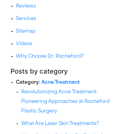
Reviews
Services
Sitemap
Videos
Why Choose Dr. Rocheford?
Posts by category
Category:
Acne Treatment
Revolutionizing Acne Treatment:
Pioneering Approaches at Rocheford
Plastic Surgery
What Are Laser Skin Treatments?