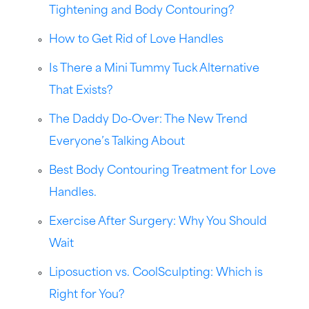
Tightening and Body Contouring?
How to Get Rid of Love Handles
Is There a Mini Tummy Tuck Alternative
That Exists?
The Daddy Do-Over: The New Trend
Everyone’s Talking About
Best Body Contouring Treatment for Love
Handles.
Exercise After Surgery: Why You Should
Wait
Liposuction vs. CoolSculpting: Which is
Right for You?