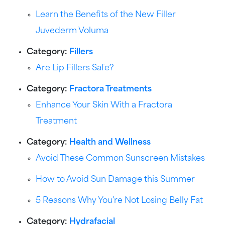
Learn the Benefits of the New Filler
Juvederm Voluma
Category:
Fillers
Are Lip Fillers Safe?
Category:
Fractora Treatments
Enhance Your Skin With a Fractora
Treatment
Category:
Health and Wellness
Avoid These Common Sunscreen Mistakes
How to Avoid Sun Damage this Summer
5 Reasons Why You’re Not Losing Belly Fat
Category:
Hydrafacial