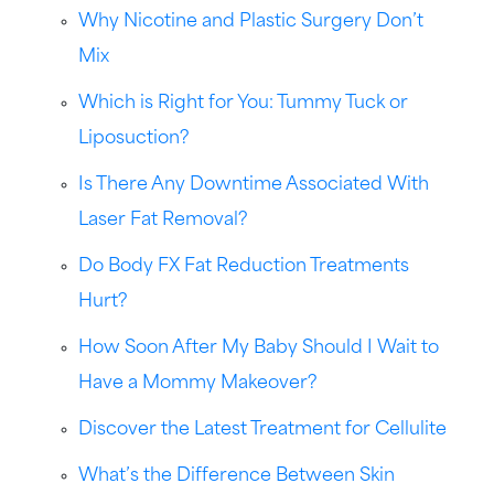
Why Nicotine and Plastic Surgery Don’t
Mix
Which is Right for You: Tummy Tuck or
Liposuction?
Is There Any Downtime Associated With
Laser Fat Removal?
Do Body FX Fat Reduction Treatments
Hurt?
How Soon After My Baby Should I Wait to
Have a Mommy Makeover?
Discover the Latest Treatment for Cellulite
What’s the Difference Between Skin