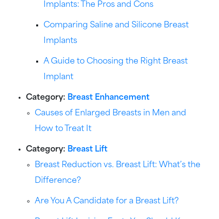
Implants: The Pros and Cons
Comparing Saline and Silicone Breast
Implants
A Guide to Choosing the Right Breast
Implant
Category:
Breast Enhancement
Causes of Enlarged Breasts in Men and
How to Treat It
Category:
Breast Lift
Breast Reduction vs. Breast Lift: What’s the
Difference?
Are You A Candidate for a Breast Lift?