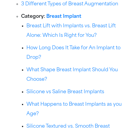
3 Different Types of Breast Augmentation
Category:
Breast Implant
Breast Lift with Implants vs. Breast Lift
Alone: Which Is Right for You?
How Long Does It Take for An Implant to
Drop?
What Shape Breast Implant Should You
Choose?
Silicone vs Saline Breast Implants
What Happens to Breast Implants as you
Age?
Silicone Textured vs. Smooth Breast