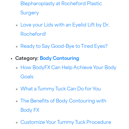
Blepharoplasty at Rocheford Plastic
Surgery
Love your Lids with an Eyelid Lift by Dr.
Rocheford!
Ready to Say Good-Bye to Tired Eyes?
Category:
Body Contouring
How BodyFX Can Help Achieve Your Body
Goals
What a Tummy Tuck Can Do for You
The Benefits of Body Contouring with
Body FX
Customize Your Tummy Tuck Procedure