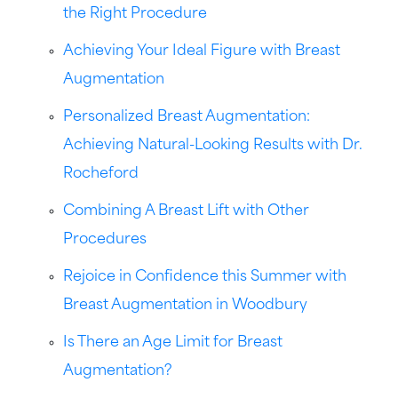
the Right Procedure
Achieving Your Ideal Figure with Breast
Augmentation
Personalized Breast Augmentation:
Achieving Natural-Looking Results with Dr.
Rocheford
Combining A Breast Lift with Other
Procedures
Rejoice in Confidence this Summer with
Breast Augmentation in Woodbury
Is There an Age Limit for Breast
Augmentation?