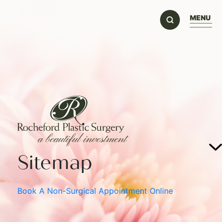
MENU
Sitemap
Book A Non-Surgical Appointment Online