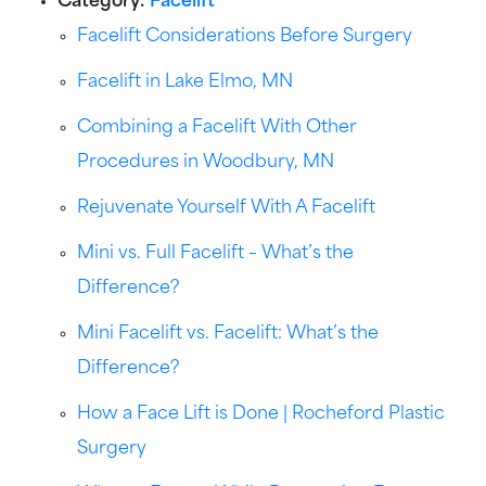
Category:
Facelift
Facelift Considerations Before Surgery
Facelift in Lake Elmo, MN
Combining a Facelift With Other
Procedures in Woodbury, MN
Rejuvenate Yourself With A Facelift
Mini vs. Full Facelift – What’s the
Difference?
Mini Facelift vs. Facelift: What’s the
Difference?
How a Face Lift is Done | Rocheford Plastic
Surgery