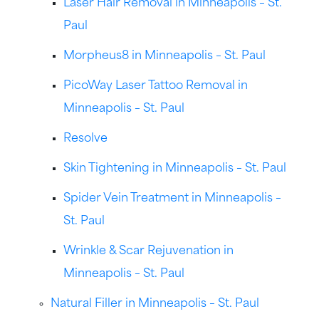
Laser Hair Removal in Minneapolis – St.
Paul
Morpheus8 in Minneapolis – St. Paul
PicoWay Laser Tattoo Removal in
Minneapolis – St. Paul
Resolve
Skin Tightening in Minneapolis – St. Paul
Spider Vein Treatment in Minneapolis –
St. Paul
Wrinkle & Scar Rejuvenation in
Minneapolis – St. Paul
Natural Filler in Minneapolis – St. Paul