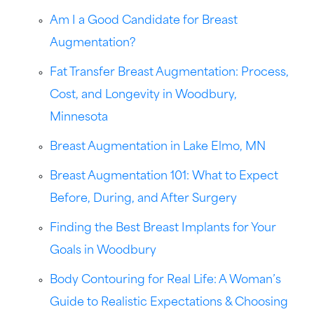
Am I a Good Candidate for Breast
Augmentation?
Fat Transfer Breast Augmentation: Process,
Cost, and Longevity in Woodbury,
Minnesota
Breast Augmentation in Lake Elmo, MN
Breast Augmentation 101: What to Expect
Before, During, and After Surgery
Finding the Best Breast Implants for Your
Goals in Woodbury
Body Contouring for Real Life: A Woman’s
Guide to Realistic Expectations & Choosing