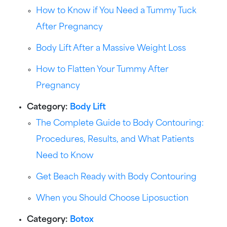
How to Know if You Need a Tummy Tuck
After Pregnancy
Body Lift After a Massive Weight Loss
How to Flatten Your Tummy After
Pregnancy
Category:
Body Lift
The Complete Guide to Body Contouring:
Procedures, Results, and What Patients
Need to Know
Get Beach Ready with Body Contouring
When you Should Choose Liposuction
Category:
Botox