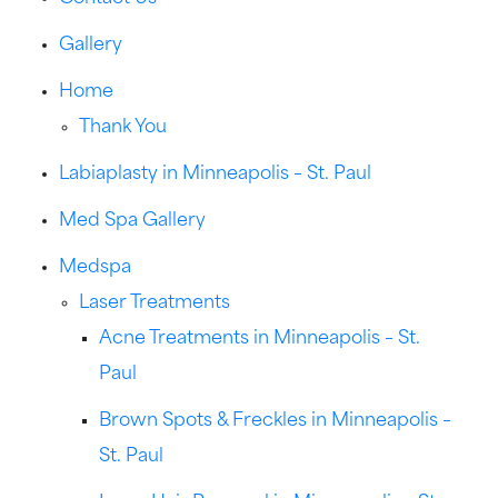
Gallery
Home
Thank You
Labiaplasty in Minneapolis – St. Paul
Med Spa Gallery
Medspa
Laser Treatments
Acne Treatments in Minneapolis – St.
Paul
Brown Spots & Freckles in Minneapolis –
St. Paul