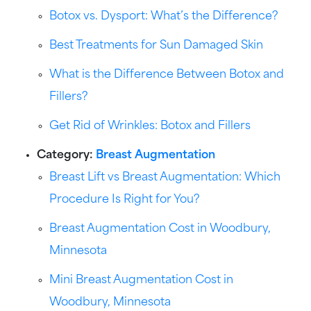
Botox vs. Dysport: What’s the Difference?
Best Treatments for Sun Damaged Skin
What is the Difference Between Botox and
Fillers?
Get Rid of Wrinkles: Botox and Fillers
Category:
Breast Augmentation
Breast Lift vs Breast Augmentation: Which
Procedure Is Right for You?
Breast Augmentation Cost in Woodbury,
Minnesota
Mini Breast Augmentation Cost in
Woodbury, Minnesota