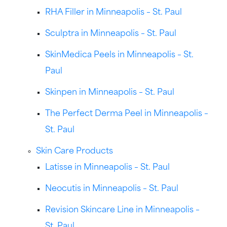
RHA Filler in Minneapolis – St. Paul
Sculptra in Minneapolis – St. Paul
SkinMedica Peels in Minneapolis – St.
Paul
Skinpen in Minneapolis – St. Paul
The Perfect Derma Peel in Minneapolis –
St. Paul
Skin Care Products
Latisse in Minneapolis – St. Paul
Neocutis in Minneapolis – St. Paul
Revision Skincare Line in Minneapolis –
St. Paul