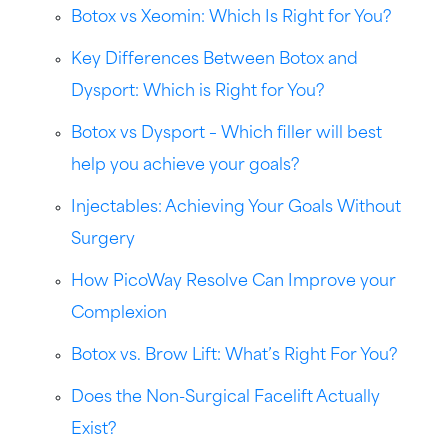
Botox vs Xeomin: Which Is Right for You?
Key Differences Between Botox and
Dysport: Which is Right for You?
Botox vs Dysport – Which filler will best
help you achieve your goals?
Injectables: Achieving Your Goals Without
Surgery
How PicoWay Resolve Can Improve your
Complexion
Botox vs. Brow Lift: What’s Right For You?
Does the Non-Surgical Facelift Actually
Exist?