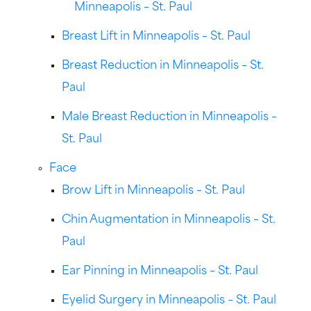
Minneapolis – St. Paul
Breast Lift in Minneapolis – St. Paul
Breast Reduction in Minneapolis – St.
Paul
Male Breast Reduction in Minneapolis –
St. Paul
Face
Brow Lift in Minneapolis – St. Paul
Chin Augmentation in Minneapolis – St.
Paul
Ear Pinning in Minneapolis – St. Paul
Eyelid Surgery in Minneapolis – St. Paul