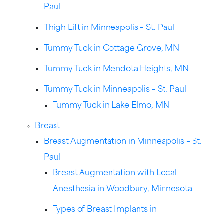
Paul
Thigh Lift in Minneapolis – St. Paul
Tummy Tuck in Cottage Grove, MN
Tummy Tuck in Mendota Heights, MN
Tummy Tuck in Minneapolis – St. Paul
Tummy Tuck in Lake Elmo, MN
Breast
Breast Augmentation in Minneapolis – St.
Paul
Breast Augmentation with Local
Anesthesia in Woodbury, Minnesota
Types of Breast Implants in