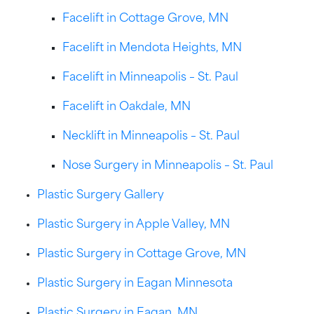
Facelift in Cottage Grove, MN
Facelift in Mendota Heights, MN
Facelift in Minneapolis – St. Paul
Facelift in Oakdale, MN
Necklift in Minneapolis – St. Paul
Nose Surgery in Minneapolis – St. Paul
Plastic Surgery Gallery
Plastic Surgery in Apple Valley, MN
Plastic Surgery in Cottage Grove, MN
Plastic Surgery in Eagan Minnesota
Plastic Surgery in Eagan, MN