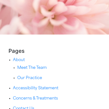
Pages
About
Meet The Team
Our Practice
Accessibility Statement
Concerns & Treatments
Contact Us