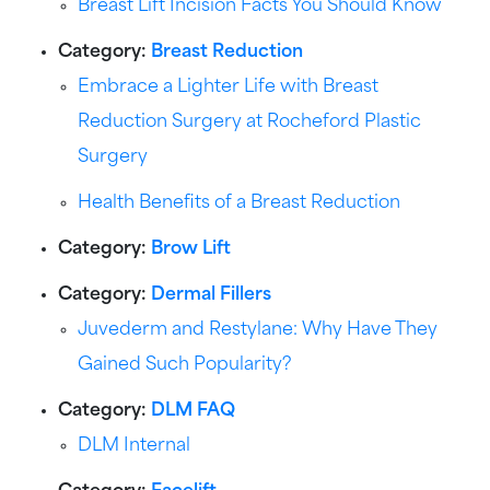
Breast Lift Incision Facts You Should Know
Category:
Breast Reduction
Embrace a Lighter Life with Breast
Reduction Surgery at Rocheford Plastic
Surgery
Health Benefits of a Breast Reduction
Category:
Brow Lift
Category:
Dermal Fillers
Juvederm and Restylane: Why Have They
Gained Such Popularity?
Category:
DLM FAQ
DLM Internal