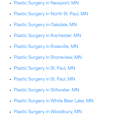
Plastic Surgery in Newport, MN
Plastic Surgery in North St. Paul, MN
Plastic Surgery in Oakdale, MN
Plastic Surgery in Rochester, MN
Plastic Surgery in Roseville, MN
Plastic Surgery in Shoreview, MN
Plastic Surgery in St. Paul, MN
Plastic Surgery in St. Paul, MN
Plastic Surgery in Stillwater, MN
Plastic Surgery in White Bear Lake, MN
Plastic Surgery in Woodbury, MN