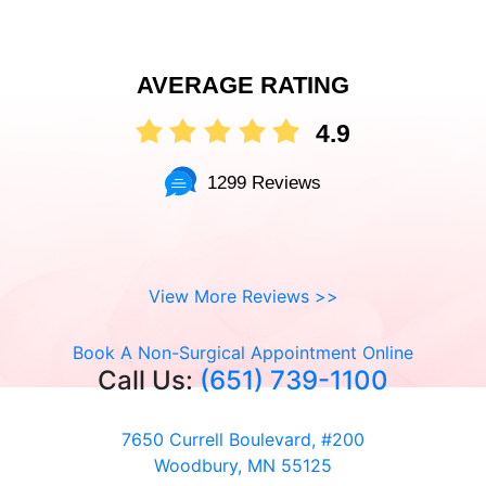
AVERAGE RATING
4.9
1299 Reviews
View More Reviews >>
Book A Non-Surgical Appointment Online
Call Us:
(651) 739-1100
7650 Currell Boulevard, #200
Woodbury, MN 55125