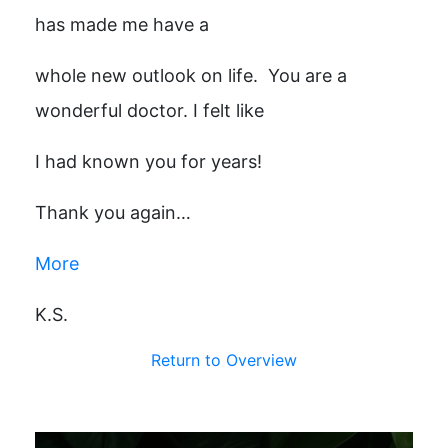
has made me have a
whole new outlook on life. You are a
wonderful doctor. I felt like
I had known you for years!
Thank you again…
More
K.S.
Return to Overview