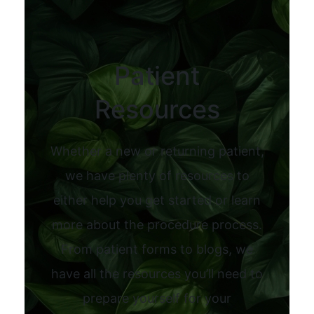
Patient
Resources
Whether a new or returning patient,
we have plenty of resources to
either help you get started or learn
more about the procedure process.
From patient forms to blogs, we
have all the resources you’ll need to
prepare yourself for your