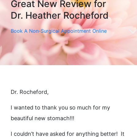
Great New Review for
Dr. Heather Rocheford
Book A Non-Surgical Appointment Online
Dr. Rocheford,
I wanted to thank you so much for my
beautiful new stomach!!!
I couldn’t have asked for anything better! It