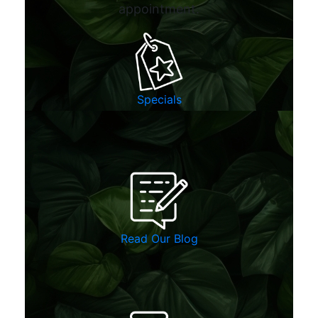
appointment.
Specials
Read Our Blog