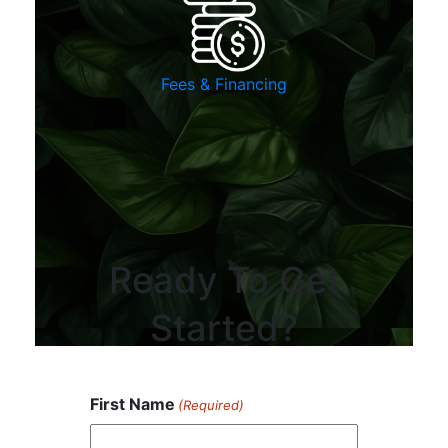
Fees & Financing
Ready To Get
Started?
First Name
(Required)