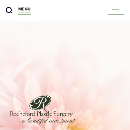
MENU
Menu