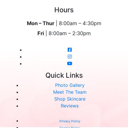
Hours
Mon – Thur
| 8:00am – 4:30pm
Fri
| 8:00am – 2:30pm
Quick Links
Photo Gallery
Meet The Team
Shop Skincare
Reviews
Privacy Policy
Cookie Policy