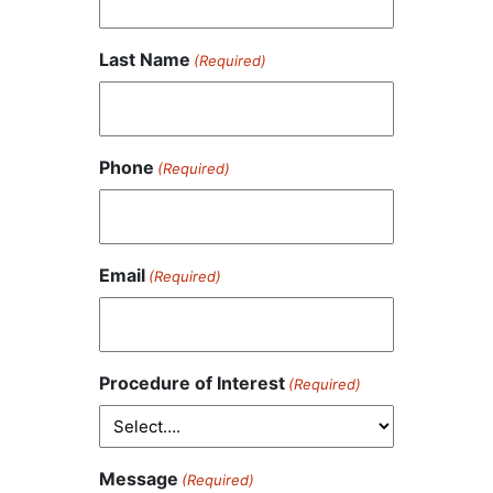
Last Name
(Required)
Phone
(Required)
Email
(Required)
Procedure of Interest
(Required)
Message
(Required)