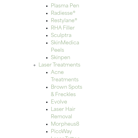
Plasma Pen
Radiesse®
Restylane®
RHA Filler
Sculptra
SkinMedica
Peels
Skinpen
Laser Treatments
Acne
Treatments
Brown Spots
& Freckles
Evolve
Laser Hair
Removal
Morpheus8
PicoWay