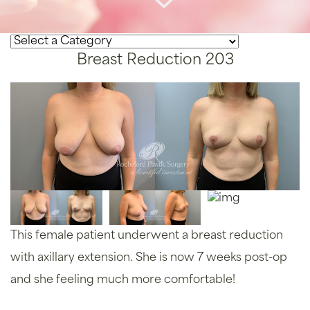
Breast Reduction 203
This female patient underwent a breast reduction
with axillary extension. She is now 7 weeks post-op
and she feeling much more comfortable!