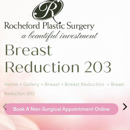
Breast
Reduction 203
Home
»
Gallery
»
Breast
»
Breast Reduction
»
Breast
Reduction 203
Book A Non-Surgical Appointment Online