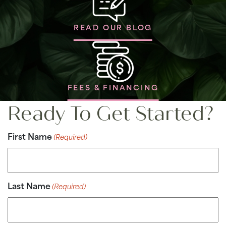
READ OUR BLOG
FEES & FINANCING
Ready To Get Started?
First Name
(Required)
Last Name
(Required)