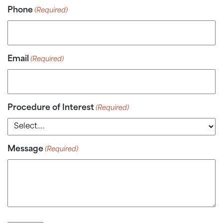
Phone
(Required)
Email
(Required)
Procedure of Interest
(Required)
Message
(Required)