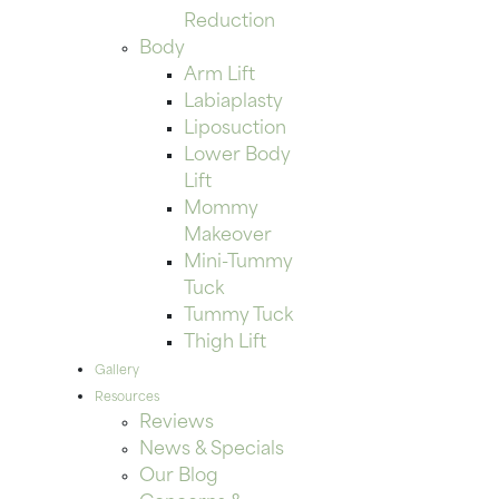
Reduction
Body
Arm Lift
Labiaplasty
Liposuction
Lower Body
Lift
Mommy
Makeover
Mini-Tummy
Tuck
Tummy Tuck
Thigh Lift
Gallery
Resources
Reviews
News & Specials
Our Blog