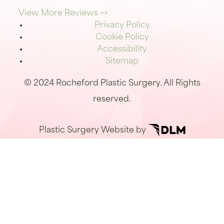
View More Reviews >>
Privacy Policy
Cookie Policy
Accessibility
Sitemap
© 2024 Rocheford Plastic Surgery. All Rights
reserved.
Plastic Surgery Website by