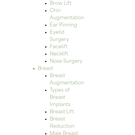
Brow Lift
Chin
Augmentation
Ear Pinning
Eyelid
Surgery
Facelift
Necklift
Nose Surgery
Breast
Breast
Augmentation
Types of
Breast
Implants
Breast Lift
Breast
Reduction
Male Breast