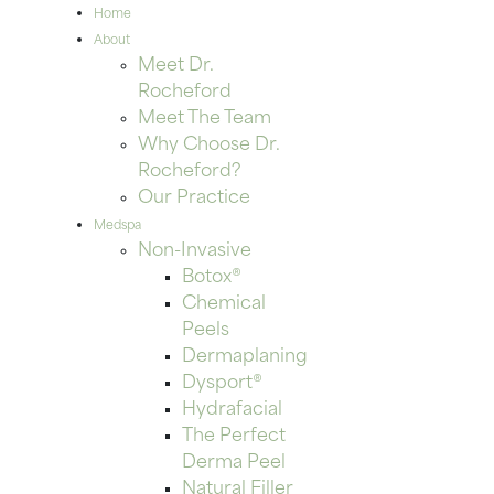
Home
About
Meet Dr.
Rocheford
Meet The Team
Why Choose Dr.
Rocheford?
Our Practice
Medspa
Non-Invasive
Botox®
Chemical
Peels
Dermaplaning
Dysport®
Hydrafacial
The Perfect
Derma Peel
Natural Filler