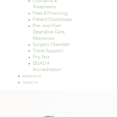
Concerns &
Treatments
Fees & Financing
Patient Downloads
Pre- and Post-
Operative Care
Resources
Surgery Checklist
Travel Support
Pro-Nox
QUAD A
Accreditation
Patient Portal
Contact Us