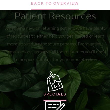
BACK TO OVERVIEW
Patient Resources
Whether a new or returning patient, we have plenty
of resources to either help you get started or learn
more about the procedure process. From patient
forms to blogs, we have all the resources you’ll need
to prepare yourself for your appointment.
SPECIALS