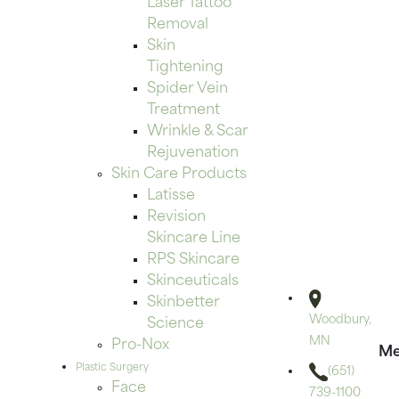
Laser Tattoo
Removal
Skin
Tightening
Spider Vein
Treatment
Wrinkle & Scar
Rejuvenation
Skin Care Products
Latisse
Revision
Skincare Line
RPS Skincare
Skinceuticals
Skinbetter
Woodbury,
Science
MN
Pro-Nox
Me
Plastic Surgery
(651)
Face
739-1100