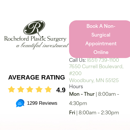
Book A Non-
Surgical
Appointment
Online
Call Us:
(651) 739-1100
7650 Currell Boulevard,
#200
AVERAGE RATING
Woodbury, MN 55125
Hours
4.9
Mon – Thur
| 8:00am –
1299 Reviews
4:30pm
Fri
| 8:00am – 2:30pm