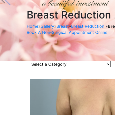
Breast Reduction
Home
»
Gallery
»
Breast
»
Breast Reduction
»
Bre
Book A Non-Surgical Appointment Online