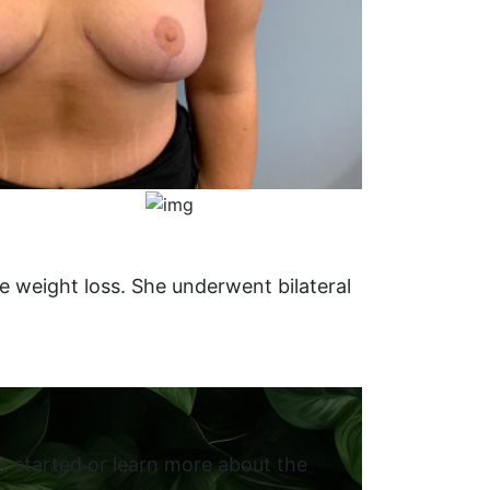
e weight loss. She underwent bilateral
t started or learn more about the