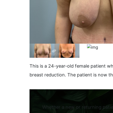
This is a 24-year-old female patient wh
breast reduction. The patient is now t
Whether a new or returning patie