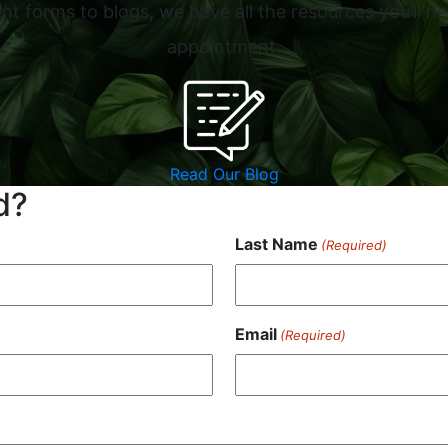
t forms to blogs, we have all the resources you’ll ne
appointment.
Read Our Blog
d?
Last Name
(Required)
Email
(Required)