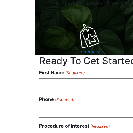
procedure process. From patien
Specials
Ready To Get Starte
First Name
(Required)
Phone
(Required)
Procedure of Interest
(Required)