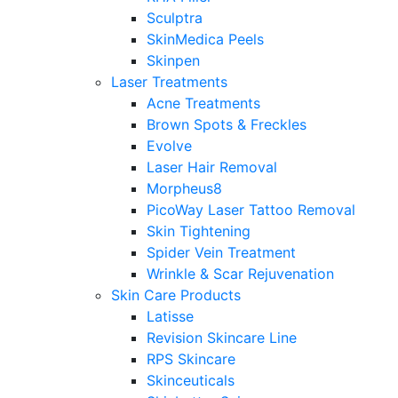
Sculptra
SkinMedica Peels
Skinpen
Laser Treatments
Acne Treatments
Brown Spots & Freckles
Evolve
Laser Hair Removal
Morpheus8
PicoWay Laser Tattoo Removal
Skin Tightening
Spider Vein Treatment
Wrinkle & Scar Rejuvenation
Skin Care Products
Latisse
Revision Skincare Line
RPS Skincare
Skinceuticals