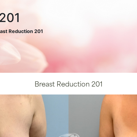
 201
ast Reduction 201
Breast Reduction 201