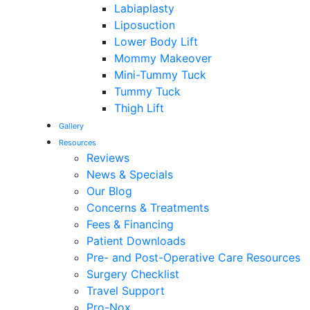
Labiaplasty
Liposuction
Lower Body Lift
Mommy Makeover
Mini-Tummy Tuck
Tummy Tuck
Thigh Lift
Gallery
Resources
Reviews
News & Specials
Our Blog
Concerns & Treatments
Fees & Financing
Patient Downloads
Pre- and Post-Operative Care Resources
Surgery Checklist
Travel Support
Pro-Nox