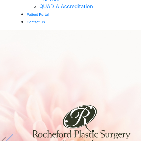
QUAD A Accreditation
Patient Portal
Contact Us