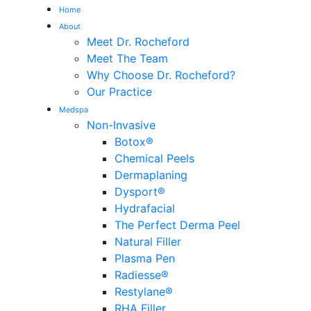
Home
About
Meet Dr. Rocheford
Meet The Team
Why Choose Dr. Rocheford?
Our Practice
Medspa
Non-Invasive
Botox®
Chemical Peels
Dermaplaning
Dysport®
Hydrafacial
The Perfect Derma Peel
Natural Filler
Plasma Pen
Radiesse®
Restylane®
RHA Filler