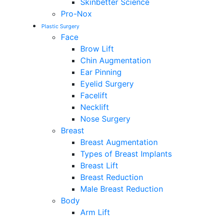
Skinbetter Science
Pro-Nox
Plastic Surgery
Face
Brow Lift
Chin Augmentation
Ear Pinning
Eyelid Surgery
Facelift
Necklift
Nose Surgery
Breast
Breast Augmentation
Types of Breast Implants
Breast Lift
Breast Reduction
Male Breast Reduction
Body
Arm Lift