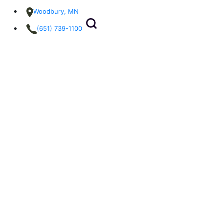
Woodbury, MN
(651) 739-1100