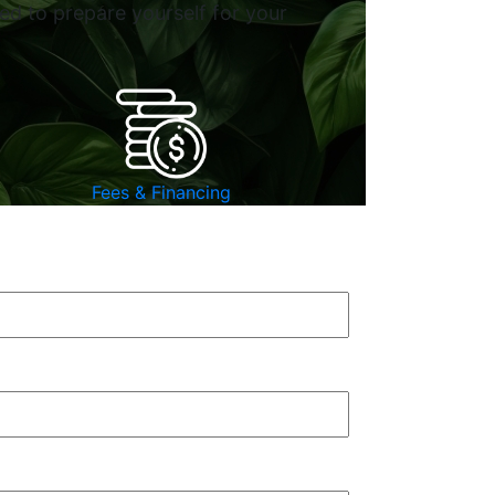
ed to prepare yourself for your
Fees & Financing