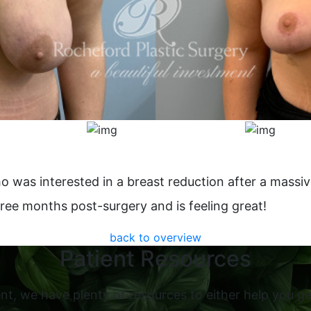
o was interested in a breast reduction after a massiv
hree months post-surgery and is feeling great!
back to overview
Patient Resources
nt, we have plenty of resources to either help you ge