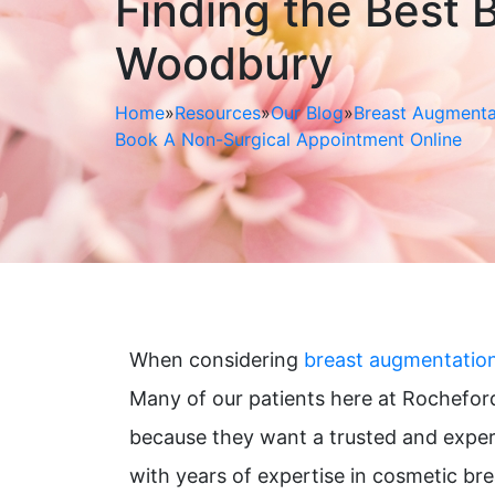
Finding the Best B
Woodbury
Home
»
Resources
»
Our Blog
»
Breast Augmenta
Book A Non-Surgical Appointment Online
When considering
breast augmentatio
Many of our patients here at Rocheford
because they want a trusted and exper
with years of expertise in cosmetic b