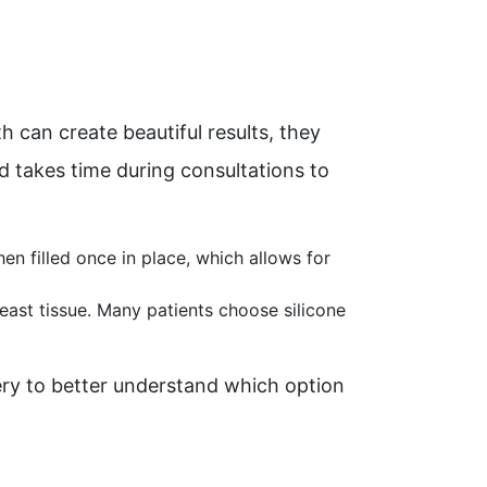
can create beautiful results, they
rd takes time during consultations to
hen filled once in place, which allows for
breast tissue. Many patients choose silicone
ery to better understand which option