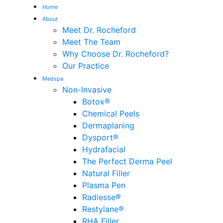
Home
About
Meet Dr. Rocheford
Meet The Team
Why Choose Dr. Rocheford?
Our Practice
Medspa
Non-Invasive
Botox®
Chemical Peels
Dermaplaning
Dysport®
Hydrafacial
The Perfect Derma Peel
Natural Filler
Plasma Pen
Radiesse®
Restylane®
RHA Filler