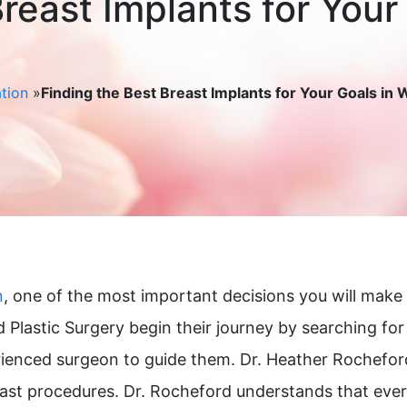
reast Implants for Your
tion
»
Finding the Best Breast Implants for Your Goals in
n
, one of the most important decisions you will make 
 Plastic Surgery begin their journey by searching fo
ienced surgeon to guide them. Dr. Heather Rocheford,
reast procedures. Dr. Rocheford understands that eve