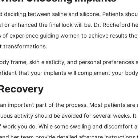
deciding between saline and silicone. Patients shoul
 or enhanced the final look will be. Dr. Rocheford hel
rs of experience guiding women to achieve results th
nt transformations.
ody frame, skin elasticity, and personal preferences 
fident that your implants will complement your body a
 Recovery
n important part of the process. Most patients are abl
uous activity should be avoided for several weeks. I
work you do. While some swelling and discomfort are 
 and her team provide detailed aftercare instructions