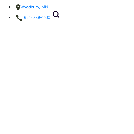
Woodbury, MN
(651) 739-1100