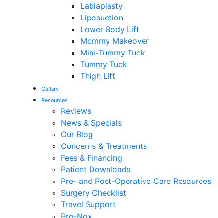
Labiaplasty
Liposuction
Lower Body Lift
Mommy Makeover
Mini-Tummy Tuck
Tummy Tuck
Thigh Lift
Gallery
Resources
Reviews
News & Specials
Our Blog
Concerns & Treatments
Fees & Financing
Patient Downloads
Pre- and Post-Operative Care Resources
Surgery Checklist
Travel Support
Pro-Nox