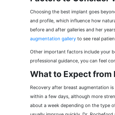
Choosing the best implant goes beyond 
and profile, which influence how natural
before and after galleries and her yea
augmentation gallery
to see real patie
Other important factors include your b
professional guidance, you can feel con
What to Expect from
Recovery after breast augmentation is a
within a few days, although more stren
about a week depending on the type of 
usually improve quickly. Dr. Rocheford