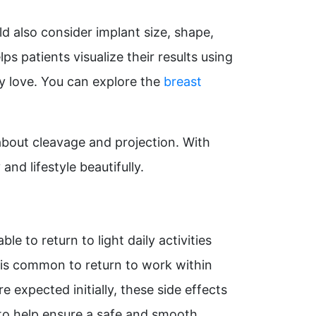
d also consider implant size, shape,
ps patients visualize their results using
ey love. You can explore the
breast
about cleavage and projection. With
nd lifestyle beautifully.
e to return to light daily activities
t is common to return to work within
expected initially, these side effects
 to help ensure a safe and smooth