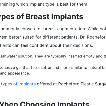
termining which implant type is best for them.
pes of Breast Implants
commonly chosen for breast augmentation. While both 
hem better suited for different patients. Dr. Rochefo
ients can feel confident about their decisions.
le saltwater solution. They are typically inserted empty and t
 cohesive gel that feels softer and more similar to natural 
l and appearance.
t
types of implants
offered at Rocheford Plastic Surg
 When Choosing Implants