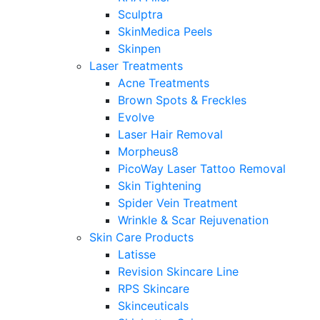
Sculptra
SkinMedica Peels
Skinpen
Laser Treatments
Acne Treatments
Brown Spots & Freckles
Evolve
Laser Hair Removal
Morpheus8
PicoWay Laser Tattoo Removal
Skin Tightening
Spider Vein Treatment
Wrinkle & Scar Rejuvenation
Skin Care Products
Latisse
Revision Skincare Line
RPS Skincare
Skinceuticals