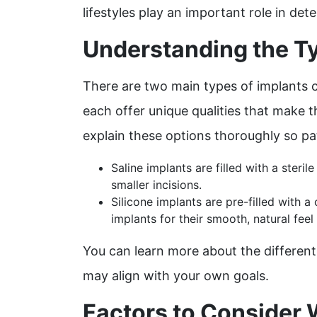
lifestyles play an important role in de
Understanding the Ty
There are two main types of implants 
each offer unique qualities that make t
explain these options thoroughly so pat
Saline implants are filled with a steri
smaller incisions.
Silicone implants are pre-filled with a
implants for their smooth, natural fee
You can learn more about the differen
may align with your own goals.
Factors to Consider