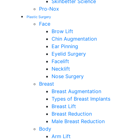
Skinbetter Science
Pro-Nox
Plastic Surgery
Face
Brow Lift
Chin Augmentation
Ear Pinning
Eyelid Surgery
Facelift
Necklift
Nose Surgery
Breast
Breast Augmentation
Types of Breast Implants
Breast Lift
Breast Reduction
Male Breast Reduction
Body
Arm Lift