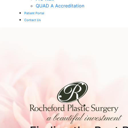
QUAD A Accreditation
Patient Portal
Contact Us