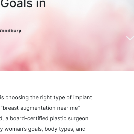
 Goals in
 Woodbury
is choosing the right type of implant.
r “breast augmentation near me”
 a board-certified plastic surgeon
ry woman’s goals, body types, and