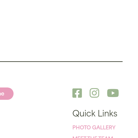
ne
Quick Links
PHOTO GALLERY