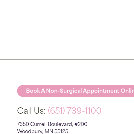
Book A Non-Surgical Appointment Onli
Call Us:
(651) 739-1100
7650 Currell Boulevard, #200
Woodbury, MN 55125