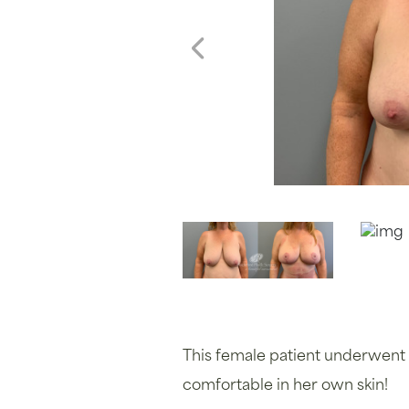
This female patient underwent 
comfortable in her own skin!