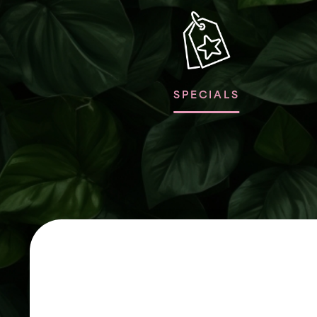
SPECIALS