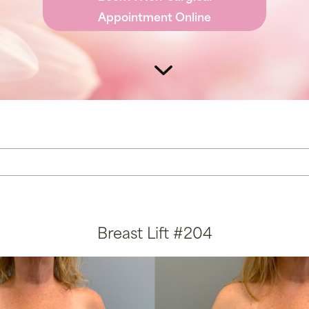
r Vein Treatment
Thigh Lift
Appointment Online
e & Scar Rejuvenation
Breast Lift #204