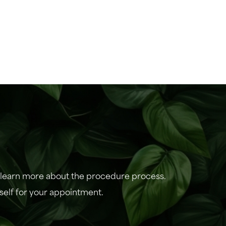
r learn more about the procedure process.
self for your appointment.