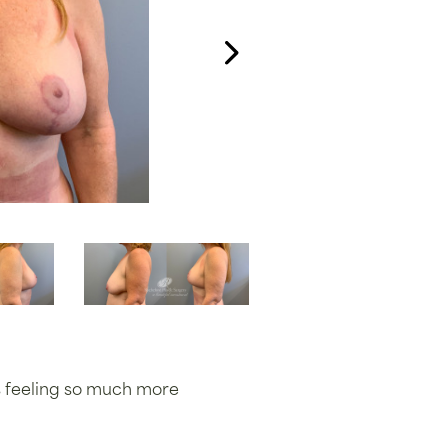
is feeling so much more