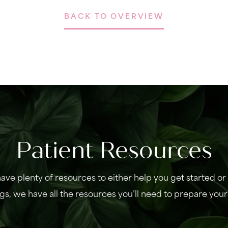
BACK TO OVERVIEW
Patient Resources
ave plenty of resources to either help you get started o
gs, we have all the resources you’ll need to prepare your