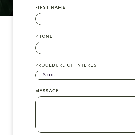
FIRST NAME
PHONE
PROCEDURE OF INTEREST
MESSAGE