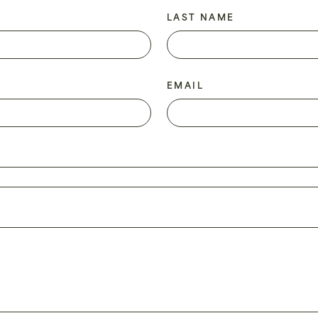
LAST NAME
EMAIL