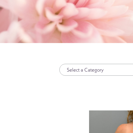
Plasma Pen
Spide
Radiesse®
Wrinkl
Restylane®
RHA Filler
Sculptra
SkinMedica Peels
Skinpen