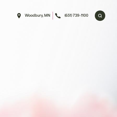
Woodbury, MN
(651) 739-1100