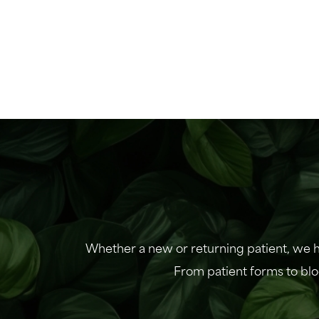
Whether a new or returning patient, we h
From patient forms to blo