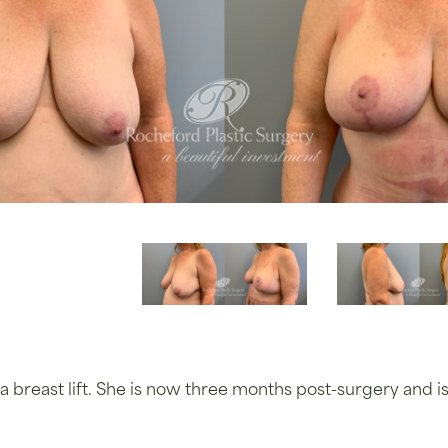
a breast lift. She is now three months post-surgery and 