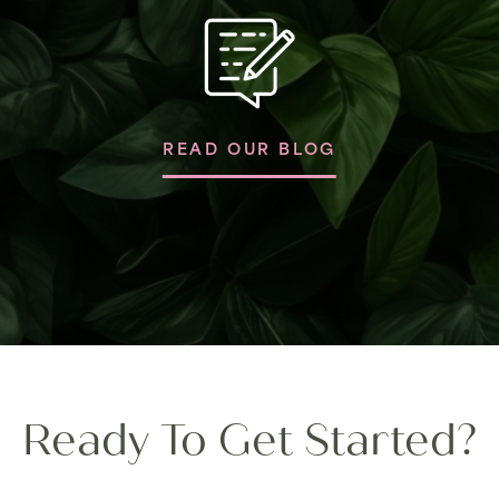
READ OUR BLOG
Ready To Get Started?