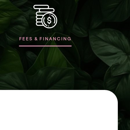
FEES & FINANCING