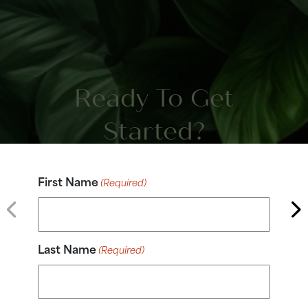
Ready To Get
Started?
First Name
(Required)
Last Name
(Required)