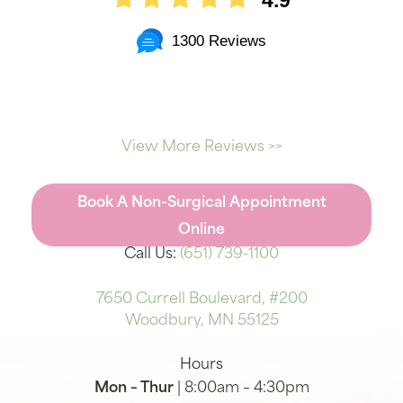
4.9
1300 Reviews
View More Reviews >>
Book A Non-Surgical Appointment
Online
Call Us:
(651) 739-1100
7650 Currell Boulevard, #200
Woodbury, MN 55125
Hours
Mon – Thur
| 8:00am – 4:30pm