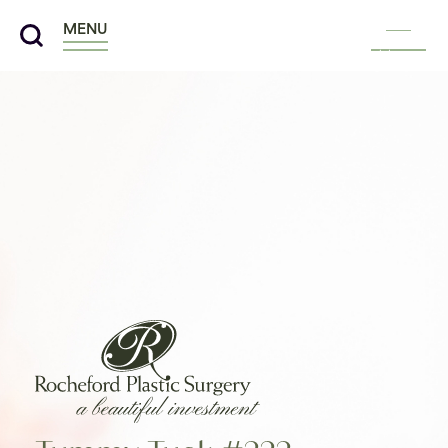
MENU
Menu