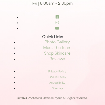
Fri
| 8:00am – 2:30pm
Quick Links
Photo Gallery
Meet The Team
Shop Skincare
Reviews
Privacy Policy
Cookie Policy
Accessibility
Sitemap
© 2024 Rocheford Plastic Surgery. All Rights reserved.