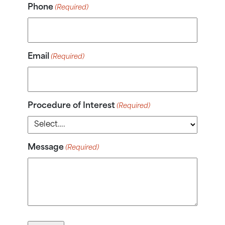
Phone
(Required)
Email
(Required)
Procedure of Interest
(Required)
Message
(Required)