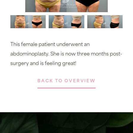
This female patient underwent an
abdominoplasty. She is now three months post-
surgery and is feeling great!
BACK TO OVERVIEW