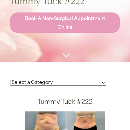
Tummy Tuck #222
Book A Non-Surgical Appointment
Online
Tummy Tuck #222