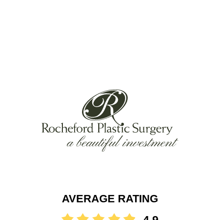
AVERAGE RATING