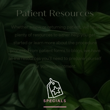
Patient Resources
Whether a new or returning patient, we have
plenty of resources to either help you get
started or learn more about the procedure
process. From patient forms to blogs, we have
all the resources you’ll need to prepare yourself
for your appointment.
SPECIALS