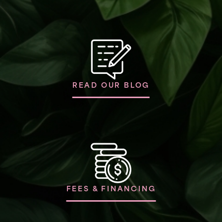
READ OUR BLOG
FEES & FINANCING