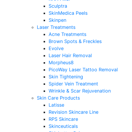
Sculptra
SkinMedica Peels
Skinpen
Laser Treatments
Acne Treatments
Brown Spots & Freckles
Evolve
Laser Hair Removal
Morpheus8
PicoWay Laser Tattoo Removal
Skin Tightening
Spider Vein Treatment
Wrinkle & Scar Rejuvenation
Skin Care Products
Latisse
Revision Skincare Line
RPS Skincare
Skinceuticals