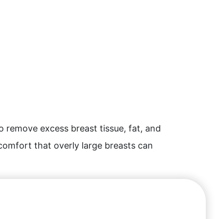
o remove excess breast tissue, fat, and
scomfort that overly large breasts can