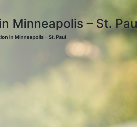
in Minneapolis – St. Pau
on in Minneapolis – St. Paul