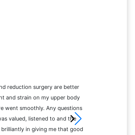
and reduction surgery are better
“I had searched and
ght and strain on my upper body
that she met with m
care went smoothly. Any questions
have her perform m
was valued, listened to and the
messages day and n
rilliantly in giving me that good