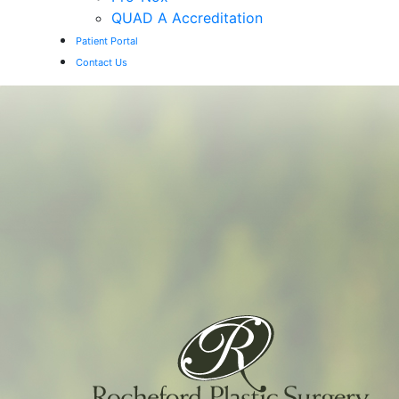
QUAD A Accreditation
Patient Portal
Contact Us