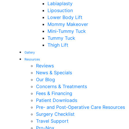
Labiaplasty
Liposuction
Lower Body Lift
Mommy Makeover
Mini-Tummy Tuck
Tummy Tuck
Thigh Lift
Gallery
Resources
Reviews
News & Specials
Our Blog
Concerns & Treatments
Fees & Financing
Patient Downloads
Pre- and Post-Operative Care Resources
Surgery Checklist
Travel Support
Pro-Nox