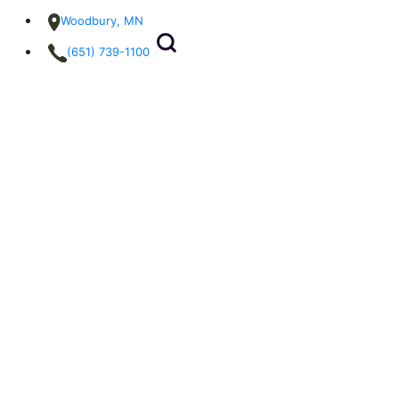
Woodbury, MN
(651) 739-1100