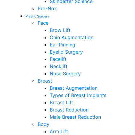
Skinbetter Science
Pro-Nox
Plastic Surgery
Face
Brow Lift
Chin Augmentation
Ear Pinning
Eyelid Surgery
Facelift
Necklift
Nose Surgery
Breast
Breast Augmentation
Types of Breast Implants
Breast Lift
Breast Reduction
Male Breast Reduction
Body
Arm Lift