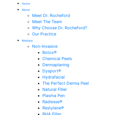
Home
About
Meet Dr. Rocheford
Meet The Team
Why Choose Dr. Rocheford?
Our Practice
Medspa
Non-Invasive
Botox®
Chemical Peels
Dermaplaning
Dysport®
Hydrafacial
The Perfect Derma Peel
Natural Filler
Plasma Pen
Radiesse®
Restylane®
RHA Filler