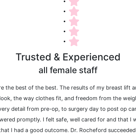
Trusted & Experienced
all female staff
 the best of the best. The results of my breast lift 
I look, the way clothes fit, and freedom from the wei
Every detail from pre-op, to surgery day to post op 
red promptly. I felt safe, well cared for and that I 
hat I had a good outcome. Dr. Rocheford succeeded b