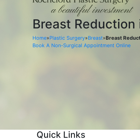
Breast Reduction 
Home
»
Plastic Surgery
»
Breast
»
Breast Reducti
Book A Non-Surgical Appointment Online
Quick Links