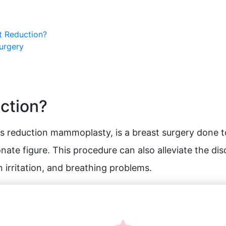
t Reduction?
Surgery
uction?
s reduction mammoplasty, is a breast surgery done t
nate figure. This procedure can also alleviate the di
n irritation, and breathing problems.