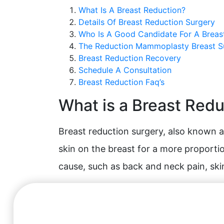
What Is A Breast Reduction?
Details Of Breast Reduction Surgery
Who Is A Good Candidate For A Breas
The Reduction Mammoplasty Breast 
Breast Reduction Recovery
Schedule A Consultation
Breast Reduction Faq’s
What is a Breast Red
Breast reduction surgery, also known a
skin on the breast for a more proportio
cause, such as back and neck pain, ski