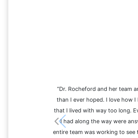
“Dr. Rocheford and her team are
than I ever hoped. I love how 
that I lived with way too long. 
I had along the way were answe
entire team was working to see t