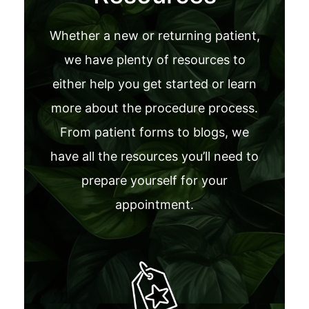
Whether a new or returning patient,
we have plenty of resources to
either help you get started or learn
more about the procedure process.
From patient forms to blogs, we
have all the resources you’ll need to
prepare yourself for your
appointment.