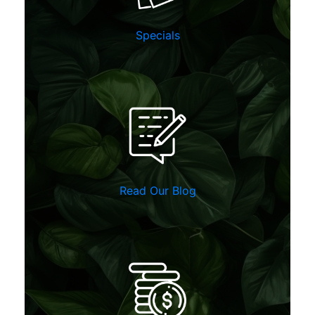
Specials
Read Our Blog