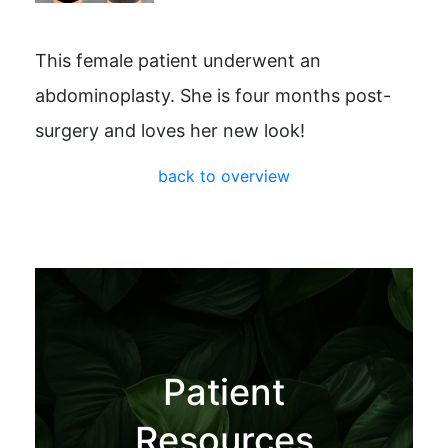
This female patient underwent an
abdominoplasty. She is four months post-
surgery and loves her new look!
back to overview
Patient
Resources