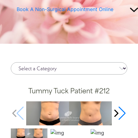
Book A Non-Surgical Appointment Online
Tummy Tuck Patient #212