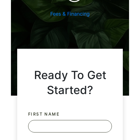
Fees & Financing
Ready To Get
Started?
FIRST NAME