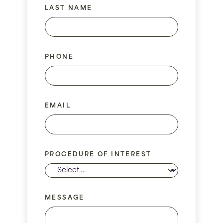
LAST NAME
PHONE
EMAIL
PROCEDURE OF INTEREST
MESSAGE