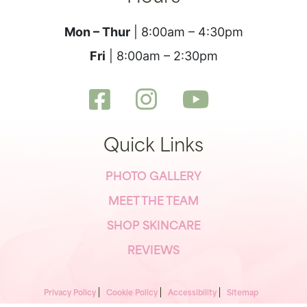
Mon – Thur
| 8:00am – 4:30pm
Fri
| 8:00am – 2:30pm
Quick Links
PHOTO GALLERY
MEET THE TEAM
SHOP SKINCARE
REVIEWS
Privacy Policy
Cookie Policy
Accessibility
Sitemap