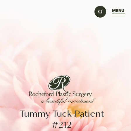
MENU
Tummy Tuck Patient
#212