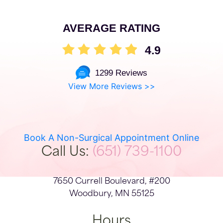
AVERAGE RATING
4.9
1299 Reviews
View More Reviews >>
Book A Non-Surgical Appointment Online
Call Us:
(651) 739-1100
7650 Currell Boulevard, #200
Woodbury, MN 55125
Hours