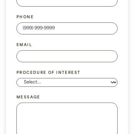
PHONE
EMAIL
PROCEDURE OF INTEREST
MESSAGE