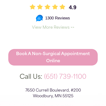
4.9
1300 Reviews
View More Reviews >>
Book A Non-Surgical Appointment
Online
Call Us:
(651) 739-1100
7650 Currell Boulevard, #200
Woodbury, MN 55125