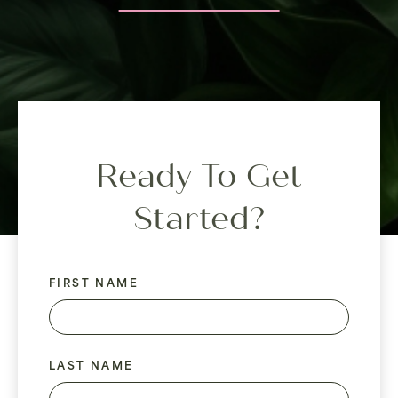
Ready To Get
Started?
FIRST NAME
LAST NAME