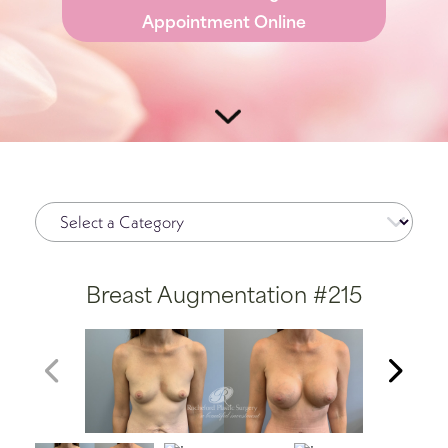
Appointment Online
Breast Augmentation #215