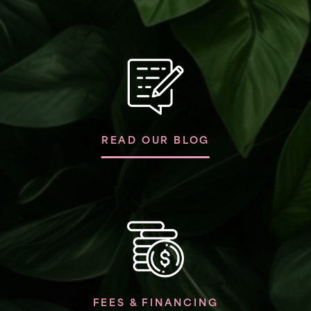
READ OUR BLOG
FEES & FINANCING