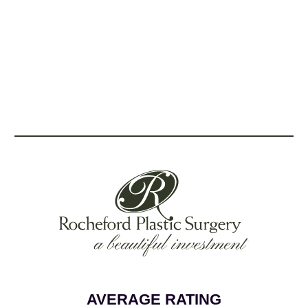
AVERAGE RATING