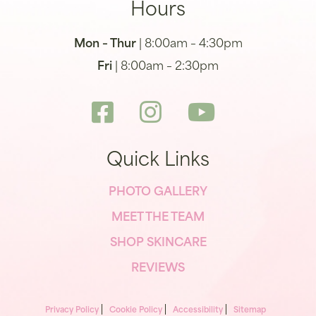
Hours
Mon – Thur
| 8:00am – 4:30pm
Fri
| 8:00am – 2:30pm
Quick Links
PHOTO GALLERY
MEET THE TEAM
SHOP SKINCARE
REVIEWS
Privacy Policy
Cookie Policy
Accessibility
Sitemap