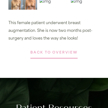
This female patient underwent breast
augmentation. She is now two months post-
surgery and loves the way she looks!
BACK TO OVERVIEW
Patient Resources