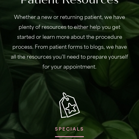
Whether a new or returning patient, we have
plenty of resources to either help you get
started or learn more about the procedure
process. From patient forms to blogs, we have
all the resources you’ll need to prepare yourself
for your appointment.
SPECIALS