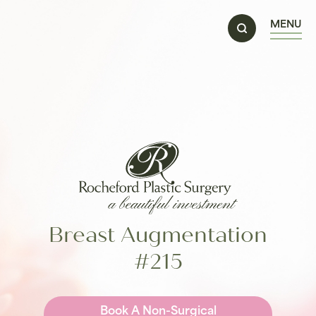
MENU
Breast Augmentation
#215
Book A Non-Surgical