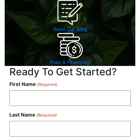
Read Our Blog
Fees & Financing
Ready To Get Started?
First Name
(Required)
Last Name
(Required)