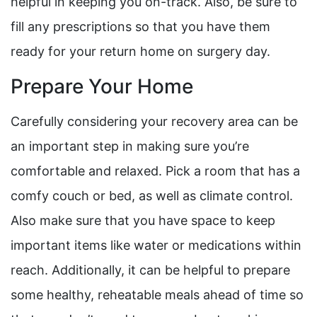
helpful in keeping you on-track. Also, be sure to
fill any prescriptions so that you have them
ready for your return home on surgery day.
Prepare Your Home
Carefully considering your recovery area can be
an important step in making sure you’re
comfortable and relaxed. Pick a room that has a
comfy couch or bed, as well as climate control.
Also make sure that you have space to keep
important items like water or medications within
reach. Additionally, it can be helpful to prepare
some healthy, reheatable meals ahead of time so