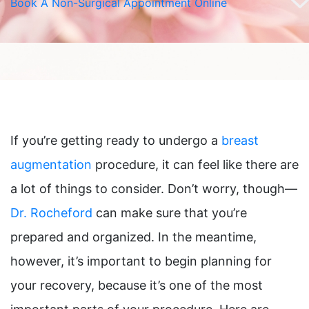
Book A Non-Surgical Appointment Online
If you’re getting ready to undergo a
breast
augmentation
procedure, it can feel like there are
a lot of things to consider. Don’t worry, though—
Dr. Rocheford
can make sure that you’re
prepared and organized. In the meantime,
however, it’s important to begin planning for
your recovery, because it’s one of the most