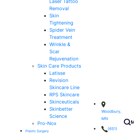
Laser Tattoo
Removal
Skin
Tightening
Spider Vein
Treatment
Wrinkle &
Scar
Rejuvenation
Skin Care Products
Latisse
Revision
Skincare Line
RPS Skincare
Skinceuticals
Skinbetter
Woodbury,
Science
MN
M
Pro-Nox
(651)
Plastic Surgery