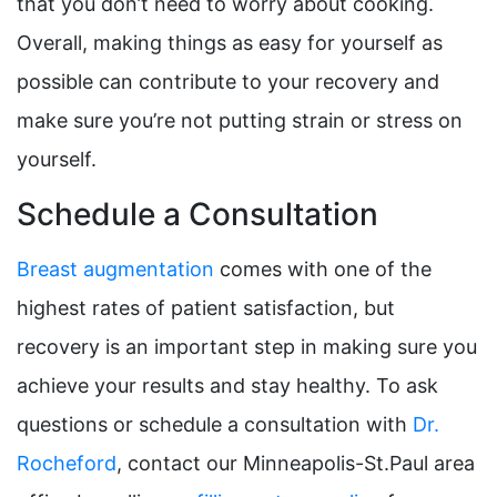
that you don’t need to worry about cooking.
Overall, making things as easy for yourself as
possible can contribute to your recovery and
make sure you’re not putting strain or stress on
yourself.
Schedule a Consultation
Breast augmentation
comes with one of the
highest rates of patient satisfaction, but
recovery is an important step in making sure you
achieve your results and stay healthy. To ask
questions or schedule a consultation with
Dr.
Rocheford
, contact our Minneapolis-St.Paul area