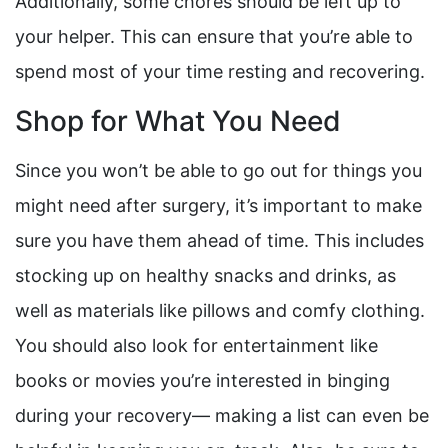
Additionally, some chores should be left up to
your helper. This can ensure that you’re able to
spend most of your time resting and recovering.
Shop for What You Need
Since you won’t be able to go out for things you
might need after surgery, it’s important to make
sure you have them ahead of time. This includes
stocking up on healthy snacks and drinks, as
well as materials like pillows and comfy clothing.
You should also look for entertainment like
books or movies you’re interested in binging
during your recovery— making a list can even be