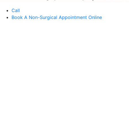
Call
Book A Non-Surgical Appointment Online