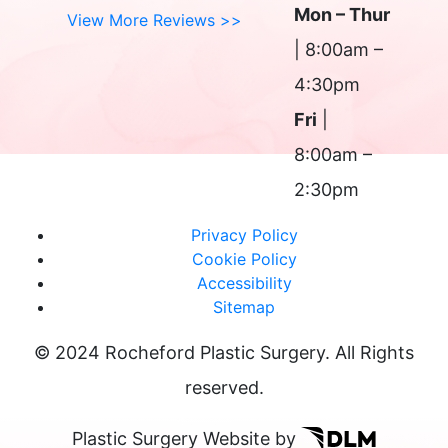
Mon – Thur
View More Reviews >>
| 8:00am –
4:30pm
Fri
|
8:00am –
2:30pm
Privacy Policy
Cookie Policy
Accessibility
Sitemap
© 2024 Rocheford Plastic Surgery. All Rights
reserved.
Plastic Surgery Website by