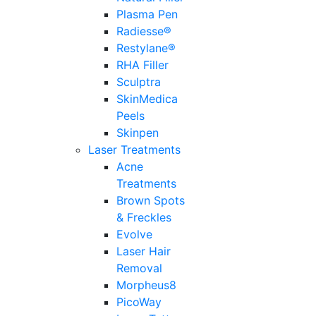
Plasma Pen
Radiesse®
Restylane®
RHA Filler
Sculptra
SkinMedica
Peels
Skinpen
Laser Treatments
Acne
Treatments
Brown Spots
& Freckles
Evolve
Laser Hair
Removal
Morpheus8
PicoWay