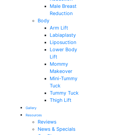
Male Breast
Reduction
Body
Arm Lift
Labiaplasty
Liposuction
Lower Body
Lift
Mommy
Makeover
Mini-Tummy
Tuck
Tummy Tuck
Thigh Lift
Gallery
Resources
Reviews
News & Specials