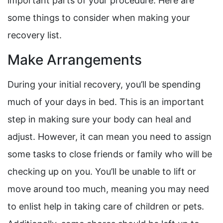
important parts of your procedure. Here are
some things to consider when making your
recovery list.
Make Arrangements
During your initial recovery, you’ll be spending
much of your days in bed. This is an important
step in making sure your body can heal and
adjust. However, it can mean you need to assign
some tasks to close friends or family who will be
checking up on you. You’ll be unable to lift or
move around too much, meaning you may need
to enlist help in taking care of children or pets.