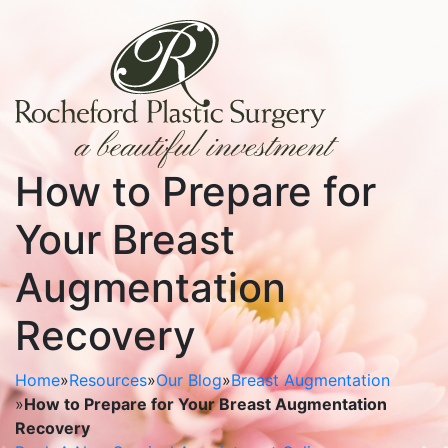
How to Prepare for
Your Breast
Augmentation
Recovery
Home
»
Resources
»
Our Blog
»
Breast Augmentation
»
How to Prepare for Your Breast Augmentation
Recovery