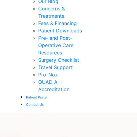
Our Blog
Concerns &
Treatments
Fees & Financing
Patient Downloads
Pre- and Post-
Operative Care
Resources
Surgery Checklist
Travel Support
Pro-Nox
QUAD A
Accreditation
Patient Portal
Contact Us