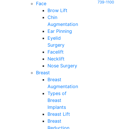
739-1100
Face
Brow Lift
Chin
Augmentation
Ear Pinning
Eyelid
Surgery
Facelift
Necklift
Nose Surgery
Breast
Breast
Augmentation
Types of
Breast
Implants
Breast Lift
Breast
Reduction