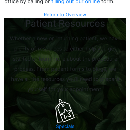
office by calling or
filling out our online
form.
Return to Overview
Patient Resources
Whether a new or returning patient, we have
plenty of resources to either help you get
started or learn more about the procedure
process. From patient forms to blogs, we
have all the resources you’ll need to prepare
yourself for your appointment.
Specials