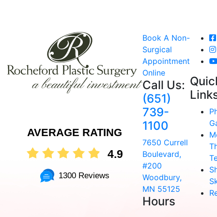
Book A Non-
Surgical
Appointment
Online
Quic
Call Us:
Link
(651)
739-
P
Ga
1100
AVERAGE RATING
M
7650 Currell
T
4.9
Boulevard,
T
#200
S
1300 Reviews
Woodbury,
Sk
MN 55125
R
Hours