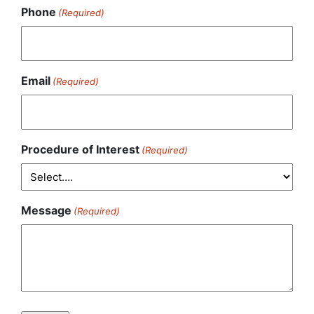
Phone
(Required)
Email
(Required)
Procedure of Interest
(Required)
Message
(Required)