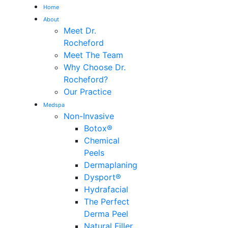
Home
About
Me
Meet Dr.
Rocheford
Meet The Team
Why Choose Dr.
Rocheford?
Our Practice
Medspa
Non-Invasive
Botox®
Chemical
Peels
Dermaplaning
Dysport®
Hydrafacial
The Perfect
Derma Peel
Natural Filler