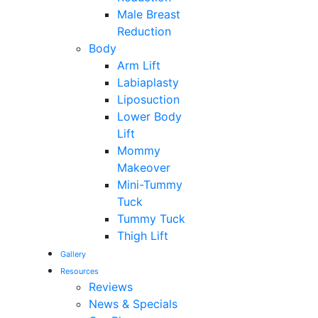
Male Breast
Reduction
Body
Arm Lift
Labiaplasty
Liposuction
Lower Body
Lift
Mommy
Makeover
Mini-Tummy
Tuck
Tummy Tuck
Thigh Lift
Gallery
Resources
Reviews
News & Specials