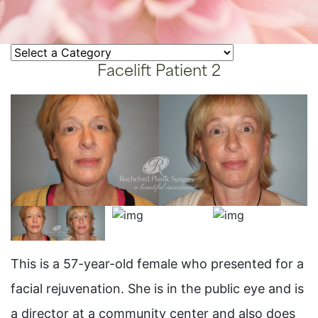
Facelift Patient 2
This is a 57-year-old female who presented for a
facial rejuvenation. She is in the public eye and is
a director at a community center and also does