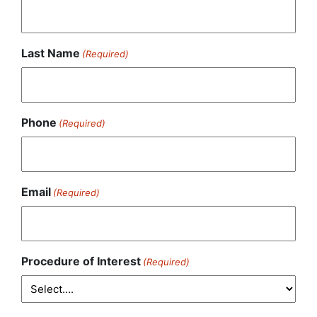
Last Name
(Required)
Phone
(Required)
Email
(Required)
Procedure of Interest
(Required)