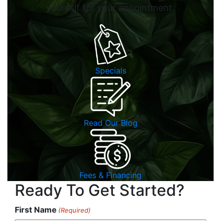
yourself for your appointment.
Specials
Read Our Blog
Fees & Financing
Ready To Get Started?
First Name
(Required)