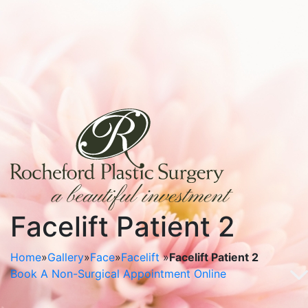
Facelift Patient 2
Home
»
Gallery
»
Face
»
Facelift
»
Facelift Patient 2
Book A Non-Surgical Appointment Online