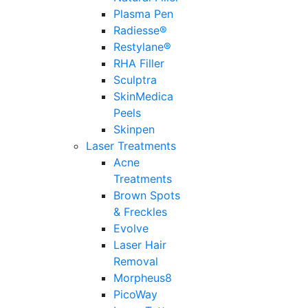
Plasma Pen
Radiesse®
Restylane®
RHA Filler
Sculptra
SkinMedica
Peels
Skinpen
Laser Treatments
Acne
Treatments
Brown Spots
& Freckles
Evolve
Laser Hair
Removal
Morpheus8
PicoWay