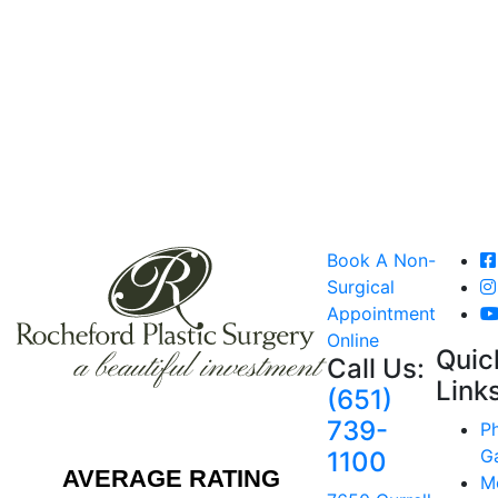
Book A Non-
Surgical
Appointment
Online
Quic
Call Us:
Link
(651)
739-
P
Ga
1100
AVERAGE RATING
M