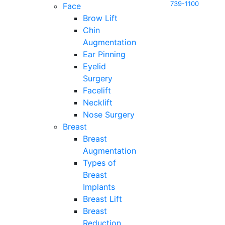
739-1100
Face
Brow Lift
Chin
Augmentation
Ear Pinning
Eyelid
Surgery
Facelift
Necklift
Nose Surgery
Breast
Breast
Augmentation
Types of
Breast
Implants
Breast Lift
Breast
Reduction