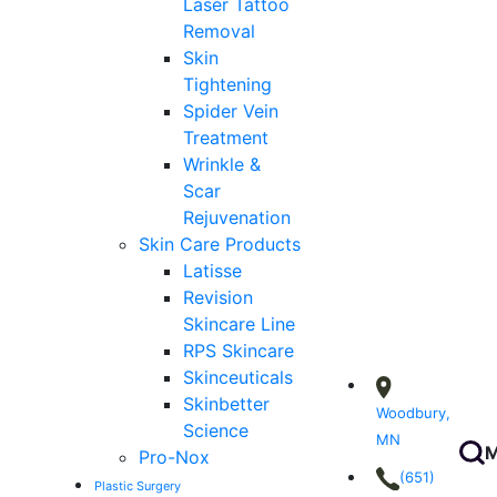
Laser Tattoo
Removal
Skin
Tightening
Spider Vein
Treatment
Wrinkle &
Scar
Rejuvenation
Skin Care Products
Latisse
Revision
Skincare Line
RPS Skincare
Skinceuticals
Skinbetter
Woodbury,
Science
MN
M
Pro-Nox
(651)
Plastic Surgery