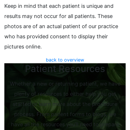
Keep in mind that each patient is unique and
results may not occur for all patients. These
photos are of an actual patient of our practice
who has provided consent to display their
pictures online.
back to overview
Patient Resources
Whether a new or returning patient, we have
plenty of resources to either help you get
started or learn more about the procedure
process. From patient forms to blogs, we
have all the resources you’ll need to prepare