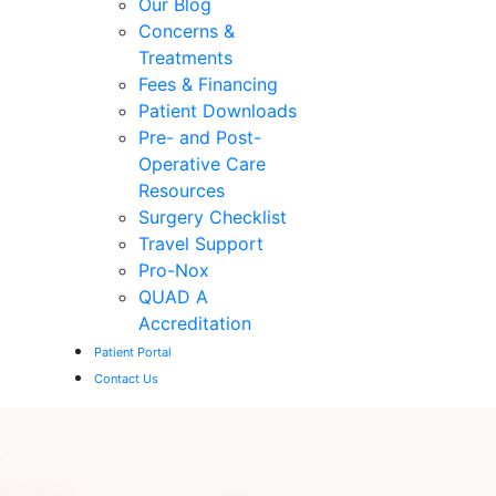
Our Blog
Concerns &
Treatments
Fees & Financing
Patient Downloads
Pre- and Post-
Operative Care
Resources
Surgery Checklist
Travel Support
Pro-Nox
QUAD A
Accreditation
Patient Portal
Contact Us