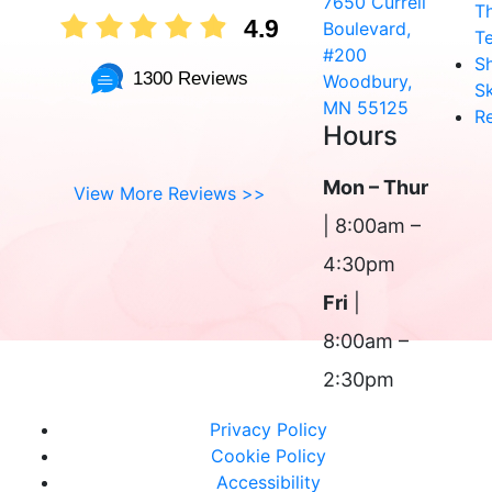
7650 Currell
T
4.9
Boulevard,
T
#200
S
1300 Reviews
Woodbury,
Sk
MN 55125
R
Hours
Mon – Thur
View More Reviews >>
| 8:00am –
4:30pm
Fri
|
8:00am –
2:30pm
Privacy Policy
Cookie Policy
Accessibility