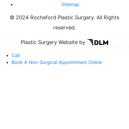
Sitemap
© 2024 Rocheford Plastic Surgery. All Rights
reserved.
Plastic Surgery Website by
Call
Book A Non-Surgical Appointment Online