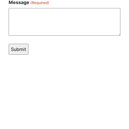
Message
(Required)