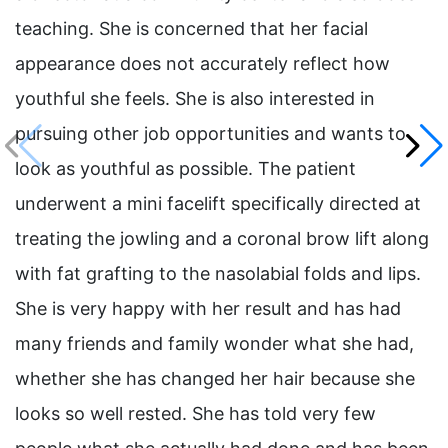
teaching. She is concerned that her facial
appearance does not accurately reflect how
youthful she feels. She is also interested in
pursuing other job opportunities and wants to
look as youthful as possible. The patient
underwent a mini facelift specifically directed at
treating the jowling and a coronal brow lift along
with fat grafting to the nasolabial folds and lips.
She is very happy with her result and has had
many friends and family wonder what she had,
whether she has changed her hair because she
looks so well rested. She has told very few