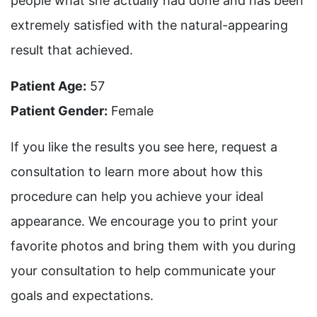
people what she actually had done and has been
extremely satisfied with the natural-appearing
result that achieved.
Patient Age:
57
Patient Gender:
Female
If you like the results you see here, request a
consultation to learn more about how this
procedure can help you achieve your ideal
appearance. We encourage you to print your
favorite photos and bring them with you during
your consultation to help communicate your
goals and expectations.