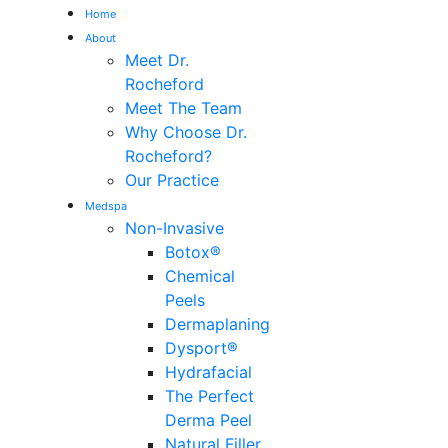
Home
About
Me
Meet Dr.
Rocheford
Meet The Team
Why Choose Dr.
Rocheford?
Our Practice
Medspa
Non-Invasive
Botox®
Chemical
Peels
Dermaplaning
Dysport®
Hydrafacial
The Perfect
Derma Peel
Natural Filler