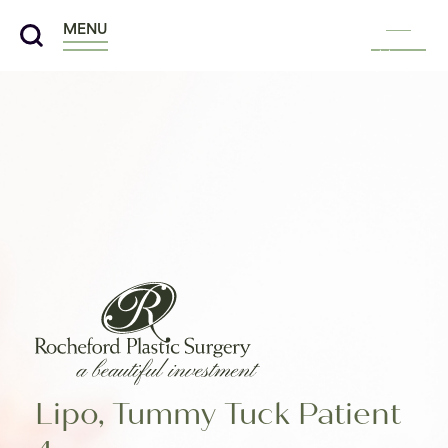
MENU
Menu
Lipo, Tummy Tuck Patient