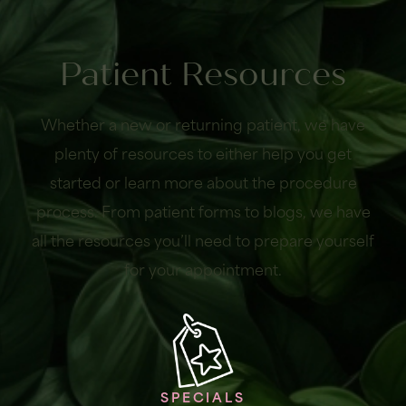
Patient Resources
Whether a new or returning patient, we have
plenty of resources to either help you get
started or learn more about the procedure
process. From patient forms to blogs, we have
all the resources you’ll need to prepare yourself
for your appointment.
SPECIALS