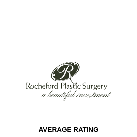
AVERAGE RATING