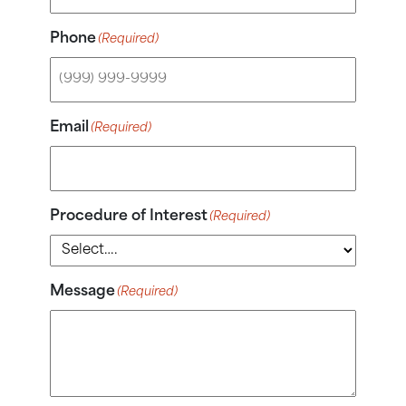
Phone
(Required)
Email
(Required)
Procedure of Interest
(Required)
Message
(Required)