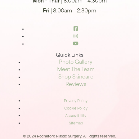
Mon – Thur
| 8:00am – 4:30pm
Fri
| 8:00am – 2:30pm
Quick Links
Photo Gallery
Meet The Team
Shop Skincare
Reviews
Privacy Policy
Cookie Policy
Accessibility
Sitemap
© 2024 Rocheford Plastic Surgery. All Rights reserved.