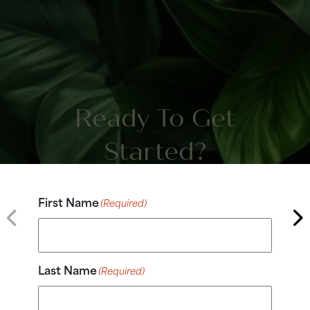
Ready To Get
Started?
First Name
(Required)
Last Name
(Required)