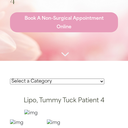
4
Book A Non-Surgical Appointment
Online
Lipo, Tummy Tuck Patient 4