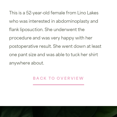
This is a 52-year-old female from Lino Lakes
who was interested in abdominoplasty and
flank liposuction. She underwent the
procedure and was very happy with her
postoperative result. She went down at least
one pant size and was able to tuck her shirt
anywhere about.
BACK TO OVERVIEW