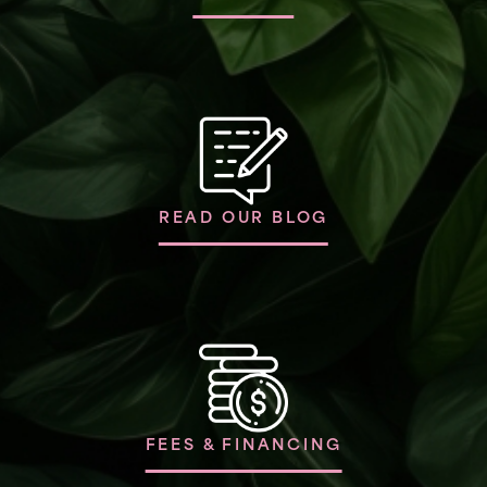
READ OUR BLOG
FEES & FINANCING