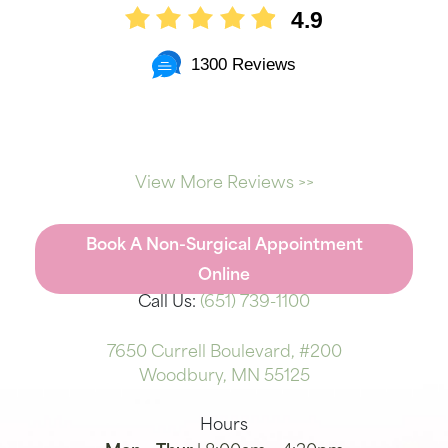
4.9
1300 Reviews
View More Reviews >>
Book A Non-Surgical Appointment
Online
Call Us:
(651) 739-1100
7650 Currell Boulevard, #200
Woodbury, MN 55125
Hours