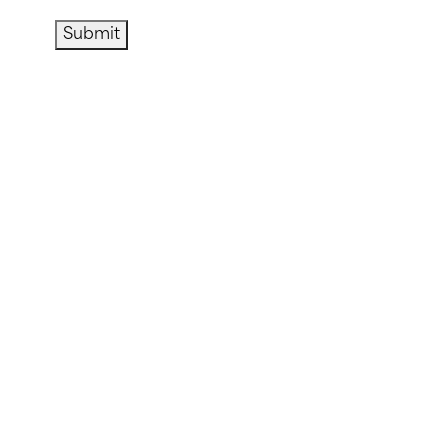
Submit