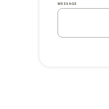
MESSAGE