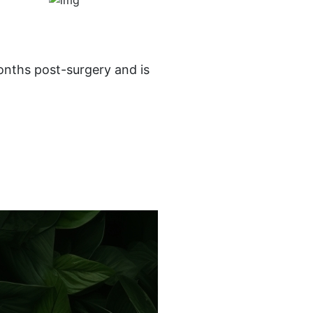
onths post-surgery and is