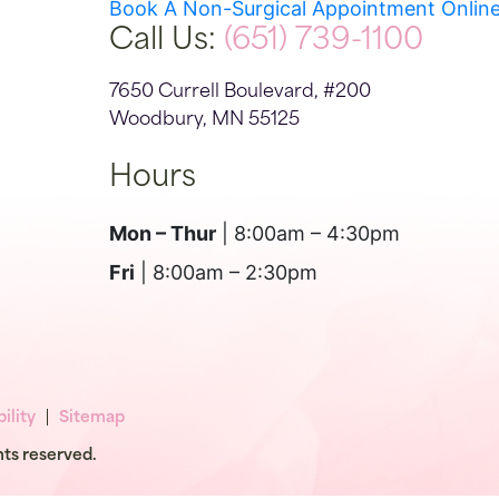
Book A Non-Surgical Appointment Onlin
Call Us:
(651) 739-1100
7650 Currell Boulevard, #200
Woodbury, MN 55125
Hours
Mon – Thur
| 8:00am – 4:30pm
Fri
| 8:00am – 2:30pm
ility
Sitemap
hts reserved.