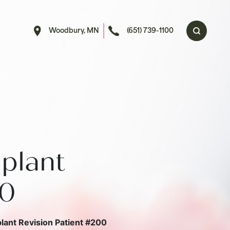
Woodbury, MN
(651) 739-1100
plant
00
lant Revision Patient #200