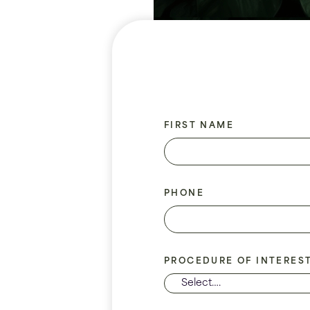
FIRST NAME
PHONE
PROCEDURE OF INTERES