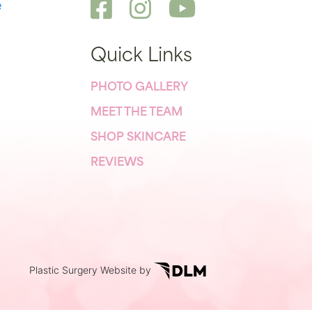
e
Quick Links
PHOTO GALLERY
MEET THE TEAM
SHOP SKINCARE
REVIEWS
Plastic Surgery Website by