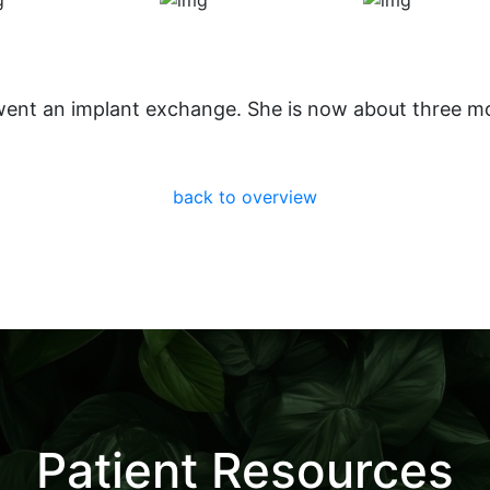
went an implant exchange. She is now about three m
back to overview
Patient Resources