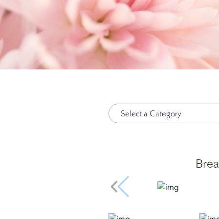
Plasma Pen
Spide
Radiesse®
Wrinkl
Restylane®
RHA Filler
Sculptra
SkinMedica Peels
Skinpen
Brea