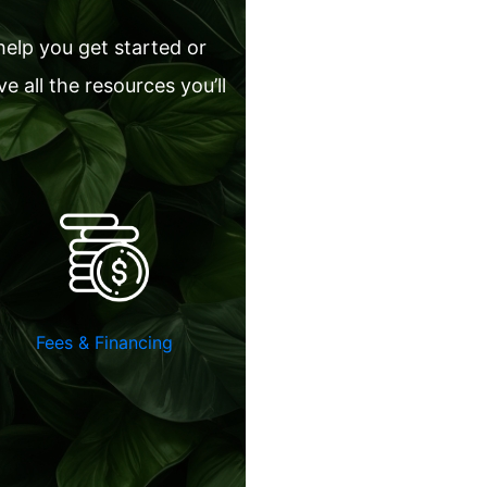
help you get started or
 all the resources you’ll
Fees & Financing