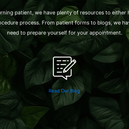
ning patient, we have plenty of resources to either 
cedure process. From patient forms to blogs, we have
need to prepare yourself for your appointment.
Read Our Blog