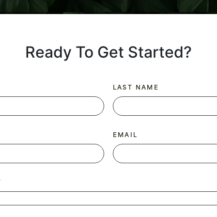
Ready To Get Started?
LAST NAME
EMAIL
T