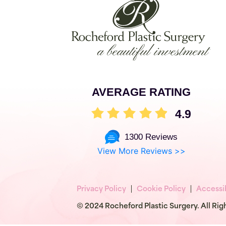
AVERAGE RATING
4.9
1300 Reviews
View More Reviews >>
Privacy Policy
Cookie Policy
Accessib
© 2024 Rocheford Plastic Surgery. All Rig