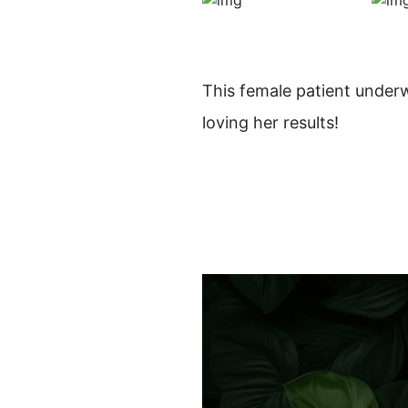
This female patient under
loving her results!