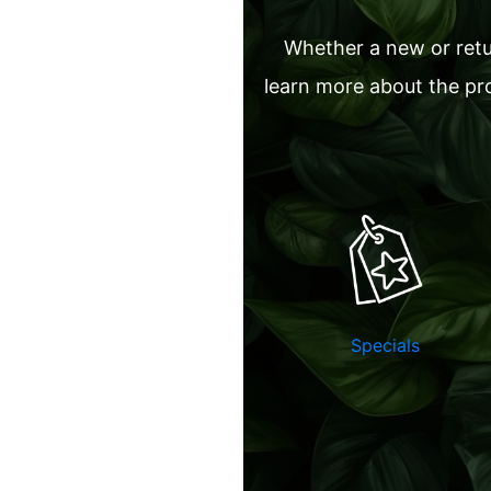
Whether a new or retur
learn more about the pro
Specials