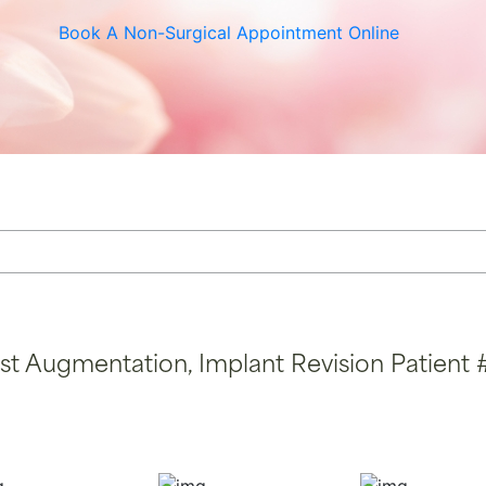
r Vein Treatment
Thigh Lift
Book A Non-Surgical Appointment Online
e & Scar Rejuvenation
st Augmentation, Implant Revision Patient