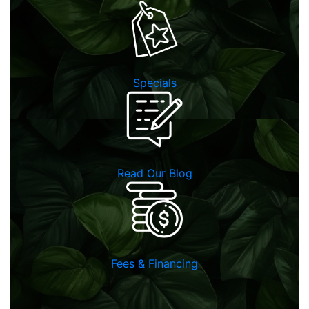
Specials
Read Our Blog
Fees & Financing