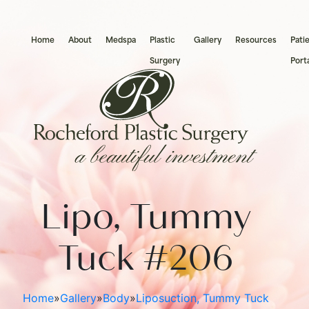
Home
About
Medspa
Plastic
Gallery
Resources
Pati
Surgery
Port
Botox®
Brow Lift
Acne 
Breas
Chemical Peels
Chin Augmentation
Brown
Types 
Lipo, Tummy
Dermaplaning
Ear Pinning
Evolv
Breast
Dysport®
Eyelid Surgery
Laser
Breas
Tuck #206
Hydrafacial
Facelift
Morp
Male 
The Perfect Derma Peel
Necklift
PicoW
Home
»
Gallery
»
Body
»
Liposuction, Tummy Tuck
Natural Filler
Nose Surgery
Skin T