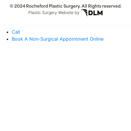
© 2024 Rocheford Plastic Surgery. All Rights reserved.
Plastic Surgery Website by
Call
Book A Non-Surgical Appointment Online