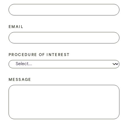
EMAIL
PROCEDURE OF INTEREST
MESSAGE