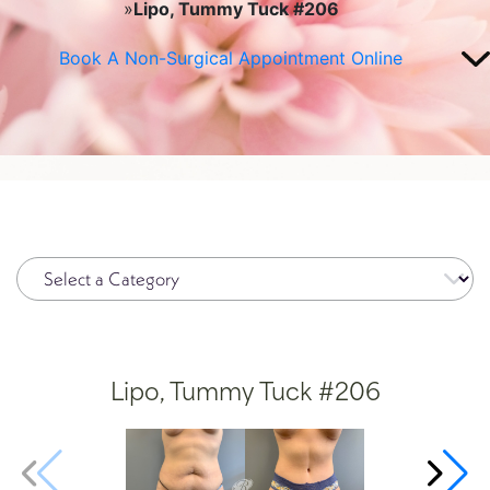
»
Lipo, Tummy Tuck #206
Plasma Pen
Spide
Book A Non-Surgical Appointment Online
Radiesse®
Wrinkl
Restylane®
RHA Filler
Sculptra
SkinMedica Peels
Skinpen
Lipo, Tummy Tuck #206