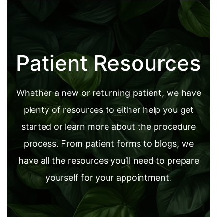
Patient Resources
Whether a new or returning patient, we have
plenty of resources to either help you get
started or learn more about the procedure
process. From patient forms to blogs, we
have all the resources you’ll need to prepare
yourself for your appointment.