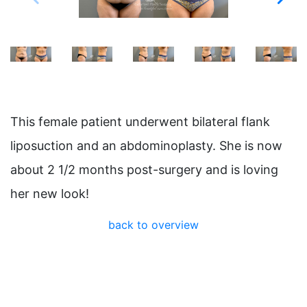
This female patient underwent bilateral flank
liposuction and an abdominoplasty. She is now
about 2 1/2 months post-surgery and is loving
her new look!
back to overview