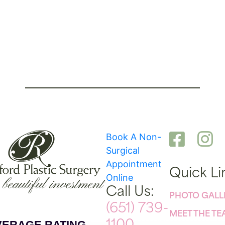
Book A Non-
Surgical
Appointment
Quick Li
Online
Call Us:
PHOTO GALL
(651) 739-
MEET THE T
VERAGE RATING