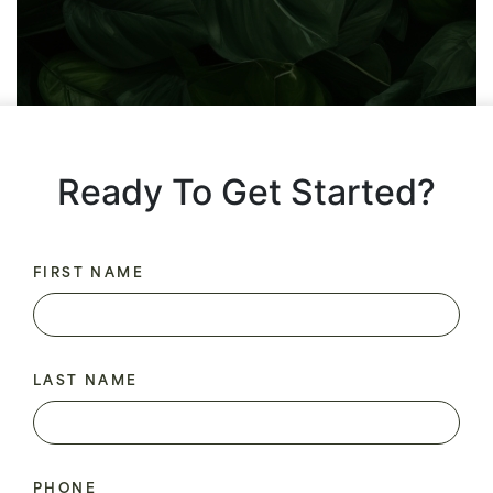
Ready To Get Started?
FIRST NAME
LAST NAME
PHONE