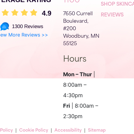
1100
SHOP SKINC
4.9
7650 Currell
REVIEWS
Boulevard,
1300 Reviews
#200
iew More Reviews >>
Woodbury, MN
55125
Hours
Mon – Thur
|
8:00am –
4:30pm
Fri
| 8:00am –
2:30pm
 Policy
Cookie Policy
Accessibility
Sitemap