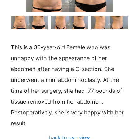
This is a 30-year-old Female who was
unhappy with the appearance of her
abdomen after having a C-section. She
underwent a mini abdominoplasty. At the
time of her surgery, she had .77 pounds of
tissue removed from her abdomen.
Postoperatively, she is very happy with her
result.
back to overview