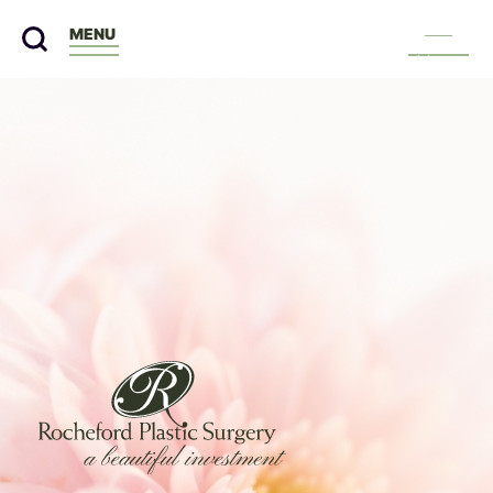
MENU
Menu