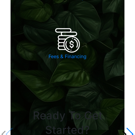
Fees & Financing
Ready To Get
Started?