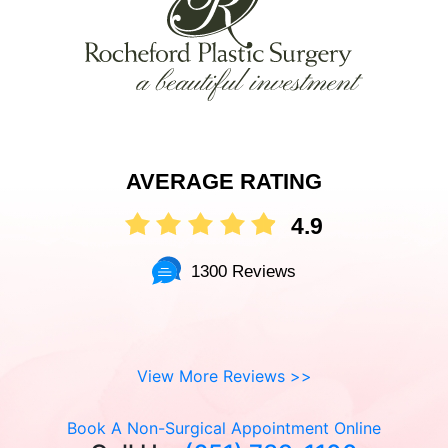
AVERAGE RATING
4.9
1300 Reviews
View More Reviews >>
Book A Non-Surgical Appointment Online