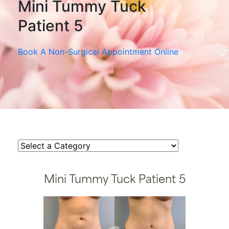
Mini Tummy Tuck
Patient 5
Book A Non-Surgical Appointment Online
Mini Tummy Tuck Patient 5