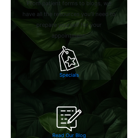
From patient forms to blogs, we
have all the resources you’ll need to
prepare yourself for your
appointment.
Specials
Read Our Blog