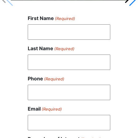
First Name
(Required)
Last Name
(Required)
Phone
(Required)
Email
(Required)