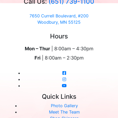
Call Us:
(651) 739-1100
7650 Currell Boulevard, #200
Woodbury, MN 55125
Hours
Mon – Thur
| 8:00am – 4:30pm
Fri
| 8:00am – 2:30pm
Quick Links
Photo Gallery
Meet The Team