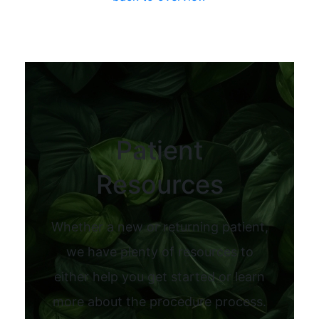
Patient
Resources
Whether a new or returning patient,
we have plenty of resources to
either help you get started or learn
more about the procedure process.