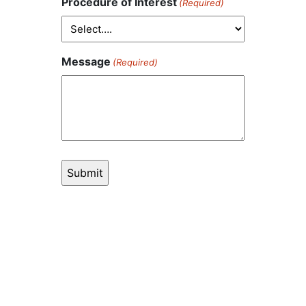
Procedure of Interest
(Required)
Message
(Required)