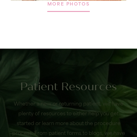
MORE PHOTOS
Patient Resources
Whether a new or returning patient, we have
plenty of resources to either help you get
started or learn more about the procedure
process. From patient forms to blogs, we have