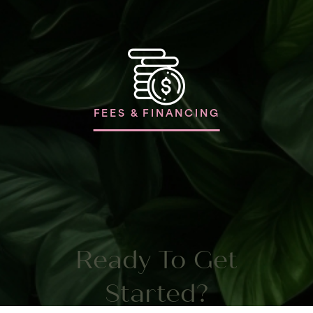
FEES & FINANCING
Ready To Get
Started?