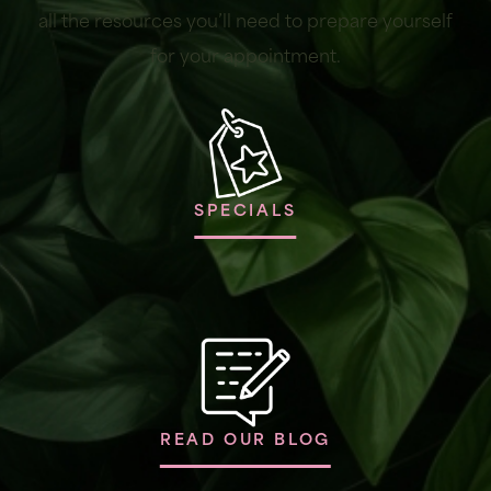
all the resources you’ll need to prepare yourself
for your appointment.
SPECIALS
READ OUR BLOG