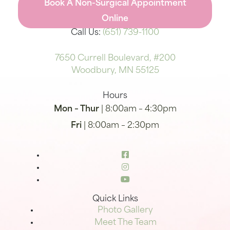
Book A Non-Surgical Appointment
Online
Call Us:
(651) 739-1100
7650 Currell Boulevard, #200
Woodbury, MN 55125
Hours
Mon – Thur
| 8:00am – 4:30pm
Fri
| 8:00am – 2:30pm
Quick Links
Photo Gallery
Meet The Team