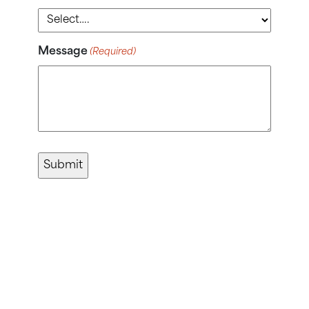
Message
(Required)