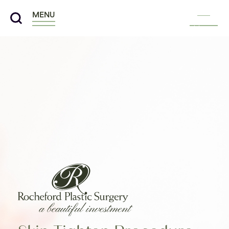
MENU
Menu