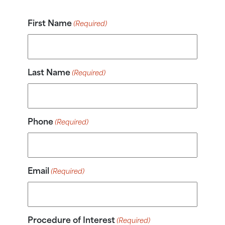
First Name
(Required)
Last Name
(Required)
Phone
(Required)
Email
(Required)
Procedure of Interest
(Required)