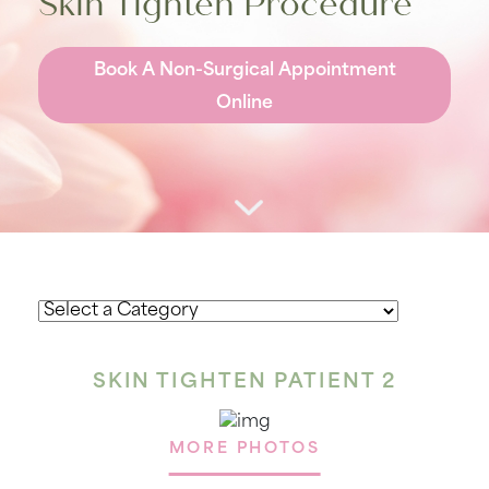
Skin Tighten Procedure
Book A Non-Surgical Appointment
Online
SKIN TIGHTEN PATIENT 2
MORE PHOTOS