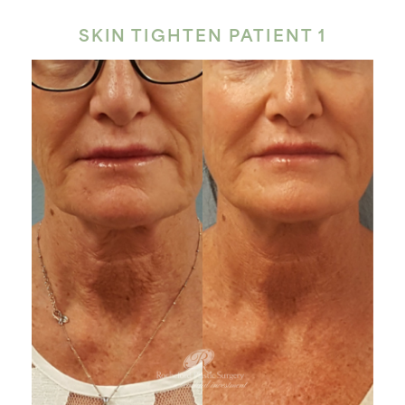
SKIN TIGHTEN PATIENT 1