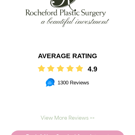
AVERAGE RATING
4.9
1300 Reviews
View More Reviews >>