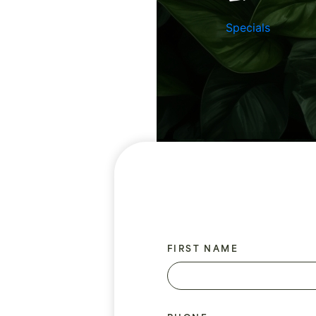
Specials
FIRST NAME