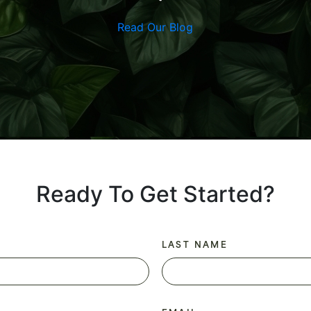
Read Our Blog
Ready To Get Started?
LAST NAME