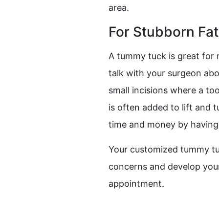
area.
For Stubborn Fat
A tummy tuck is great for r
talk with your surgeon ab
small incisions where a to
is often added to lift and
time and money by having
Your customized tummy tuc
concerns and develop your
appointment.