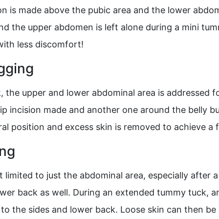
on is made above the pubic area and the lower abdom
and the upper abdomen is left alone during a mini tum
ith less discomfort!
gging
ck, the upper and lower abdominal area is addressed 
-hip incision made and another one around the belly bu
ural position and excess skin is removed to achieve a
ing
’t limited to just the abdominal area, especially after
ower back as well. During an extended tummy tuck, an
 to the sides and lower back. Loose skin can then be