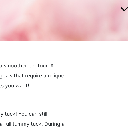
 a smoother contour. A
goals that require a unique
ts you want!
 tuck! You can still
a full tummy tuck. During a