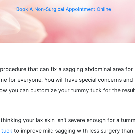
r Vein Treatment
Thigh Lift
Book A Non-Surgical Appointment Online
e & Scar Rejuvenation
l procedure that can fix a sagging abdominal area for
me for everyone. You will have special concerns and 
how you can customize your tummy tuck for the resul
thinking your lax skin isn’t severe enough for a tummy
 tuck
to improve mild sagging with less surgery than 