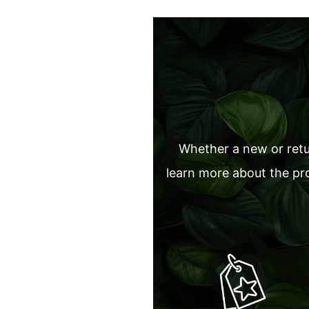
Whether a new or retur
learn more about the pro