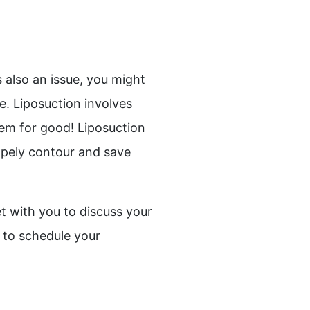
s also an issue, you might
. Liposuction involves
hem for good! Liposuction
hapely contour and save
t with you to discuss your
 to schedule your