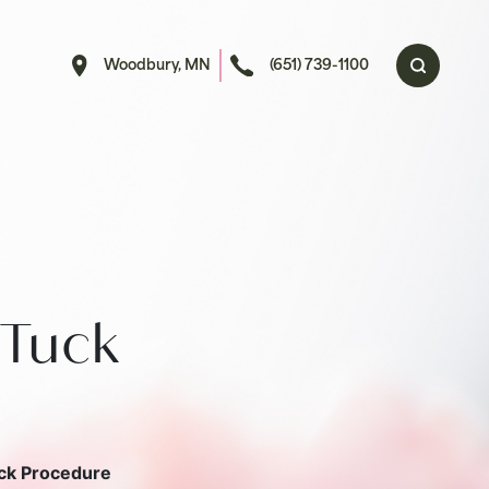
Woodbury, MN
(651) 739-1100
Tuck
ck Procedure