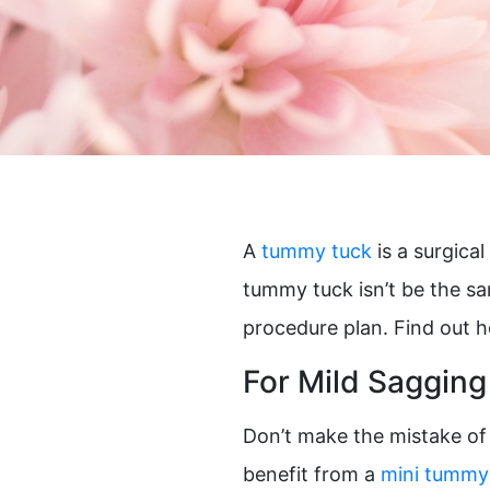
Plasma Pen
Spide
Radiesse®
Wrinkl
Restylane®
RHA Filler
Sculptra
SkinMedica Peels
Skinpen
A
tummy tuck
is a surgica
tummy tuck isn’t be the sa
procedure plan. Find out 
For Mild Sagging
Don’t make the mistake of 
benefit from a
mini tummy