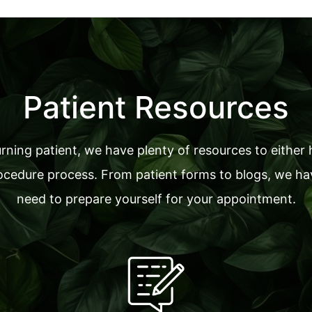
Patient Resources
ning patient, we have plenty of resources to either 
cedure process. From patient forms to blogs, we have
need to prepare yourself for your appointment.