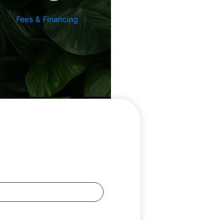
Fees & Financing