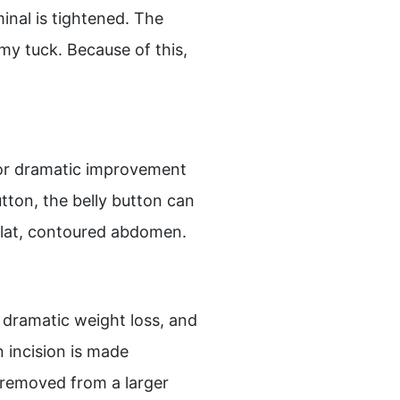
inal is tightened. The
my tuck. Because of this,
for dramatic improvement
tton, the belly button can
 flat, contoured abdomen.
 a dramatic weight loss, and
 incision is made
 removed from a larger