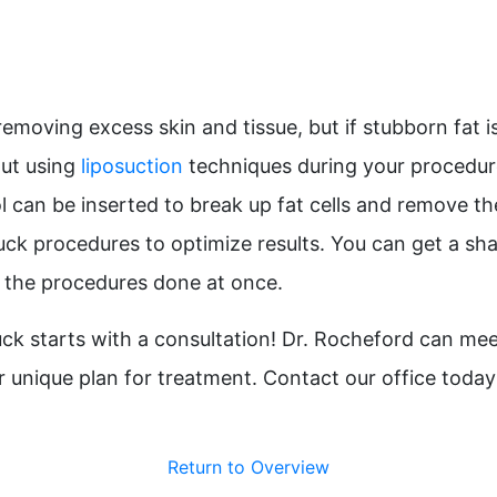
emoving excess skin and tissue, but if stubborn fat i
out using
liposuction
techniques during your procedure
ol can be inserted to break up fat cells and remove t
 tuck procedures to optimize results. You can get a s
 the procedures done at once.
k starts with a consultation! Dr. Rocheford can mee
 unique plan for treatment. Contact our office today
Return to Overview