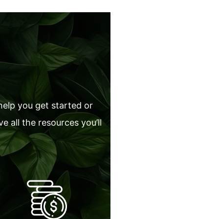
help you get started or
 all the resources you’ll