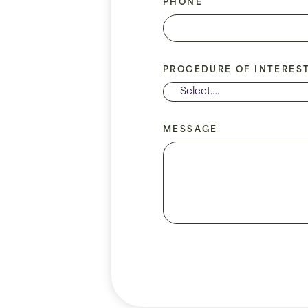
PHONE
PROCEDURE OF INTERES
MESSAGE