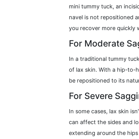
mini tummy tuck, an incisi
navel is not repositioned 
you recover more quickly w
For Moderate Sa
In a traditional tummy tu
of lax skin. With a hip-to
be repositioned to its nat
For Severe Sagg
In some cases, lax skin isn
can affect the sides and l
extending around the hips