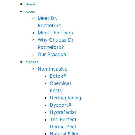
Home
About
Me
Meet Dr.
Rocheford
Meet The Team
Why Choose Dr.
Rocheford?
Our Practice
Medspa
Non-Invasive
Botox®
Chemical
Peels
Dermaplaning
Dysport®
Hydrafacial
The Perfect
Derma Peel
Natural Filler