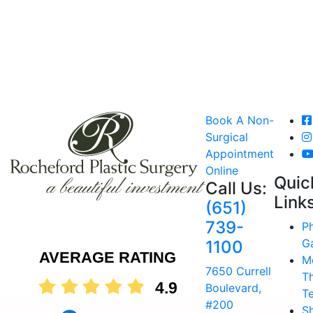
Book A Non-
Surgical
Appointment
Online
Quic
Call Us:
Link
(651)
739-
P
Ga
1100
AVERAGE RATING
M
7650 Currell
T
4.9
Boulevard,
T
#200
S