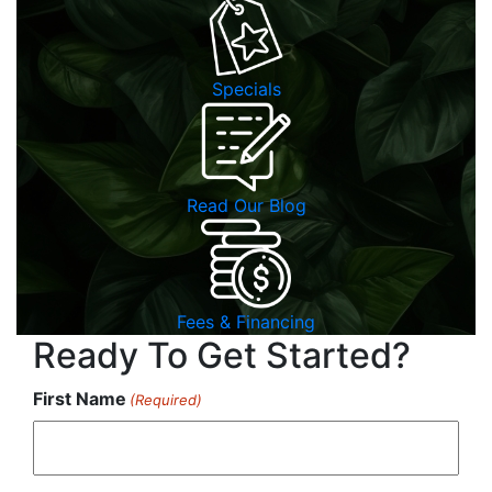
Specials
Read Our Blog
Fees & Financing
Ready To Get Started?
First Name
(Required)