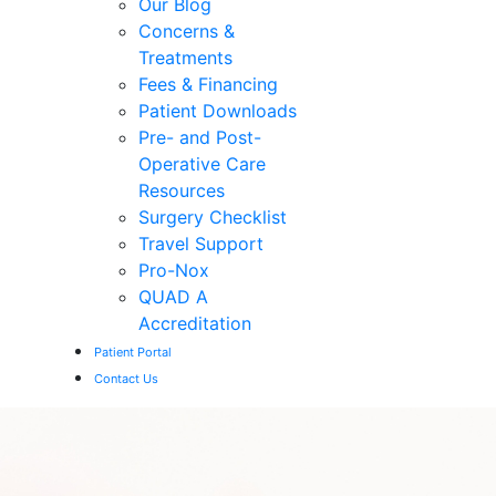
Our Blog
Concerns &
Treatments
Fees & Financing
Patient Downloads
Pre- and Post-
Operative Care
Resources
Surgery Checklist
Travel Support
Pro-Nox
QUAD A
Accreditation
Patient Portal
Contact Us