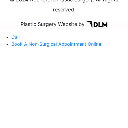
reserved.
Plastic Surgery Website by
Call
Book A Non-Surgical Appointment Online