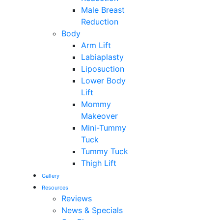
Male Breast
Reduction
Body
Arm Lift
Labiaplasty
Liposuction
Lower Body
Lift
Mommy
Makeover
Mini-Tummy
Tuck
Tummy Tuck
Thigh Lift
Gallery
Resources
Reviews
News & Specials