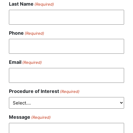
Last Name
(Required)
Phone
(Required)
Email
(Required)
Procedure of Interest
(Required)
Message
(Required)