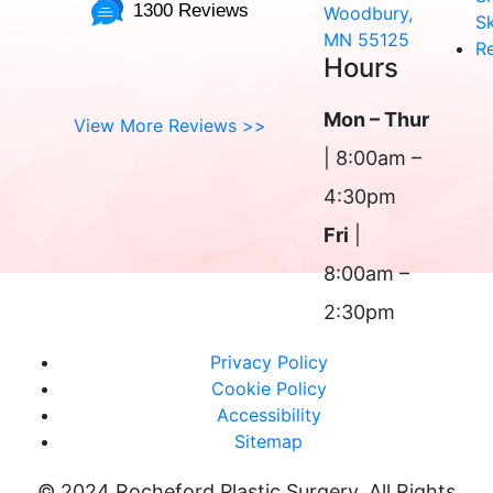
1300 Reviews
Woodbury,
Sk
MN 55125
R
Hours
Mon – Thur
View More Reviews >>
| 8:00am –
4:30pm
Fri
|
8:00am –
2:30pm
Privacy Policy
Cookie Policy
Accessibility
Sitemap
© 2024 Rocheford Plastic Surgery. All Rights