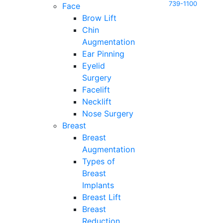
739-1100
Face
Brow Lift
Chin
Augmentation
Ear Pinning
Eyelid
Surgery
Facelift
Necklift
Nose Surgery
Breast
Breast
Augmentation
Types of
Breast
Implants
Breast Lift
Breast
Reduction