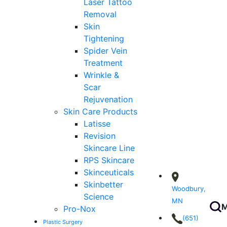
Laser Tattoo
Removal
Skin
Tightening
Spider Vein
Treatment
Wrinkle &
Scar
Rejuvenation
Skin Care Products
Latisse
Revision
Skincare Line
RPS Skincare
Skinceuticals
Skinbetter
Woodbury,
Science
MN
M
Pro-Nox
(651)
Plastic Surgery