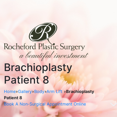
Brachioplasty
Patient 8
Home
»
Gallery
»
Body
»
Arm Lift
»
Brachioplasty
Patient 8
Book A Non-Surgical Appointment Online