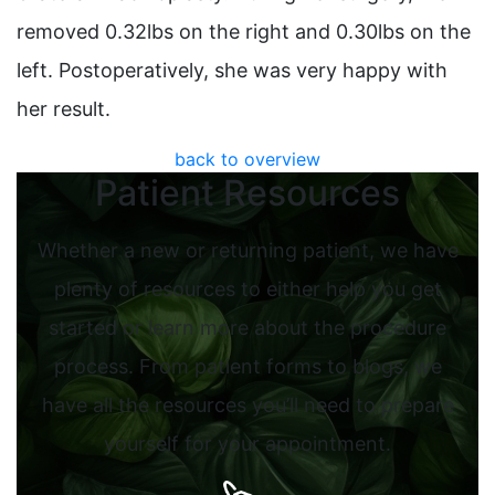
removed 0.32lbs on the right and 0.30lbs on the
left. Postoperatively, she was very happy with
her result.
back to overview
Patient Resources
Whether a new or returning patient, we have
plenty of resources to either help you get
started or learn more about the procedure
process. From patient forms to blogs, we
have all the resources you’ll need to prepare
yourself for your appointment.