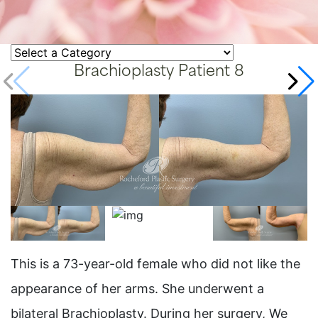
Brachioplasty Patient 8
This is a 73-year-old female who did not like the
appearance of her arms. She underwent a
bilateral Brachioplasty. During her surgery, We