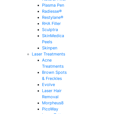
Plasma Pen
Radiesse®
Restylane®
RHA Filler
Sculptra
SkinMedica
Peels
Skinpen
Laser Treatments
Acne
Treatments
Brown Spots
& Freckles
Evolve
Laser Hair
Removal
Morpheus8
PicoWay