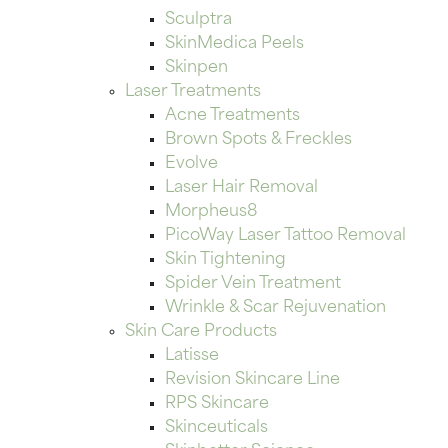
Sculptra
SkinMedica Peels
Skinpen
Laser Treatments
Acne Treatments
Brown Spots & Freckles
Evolve
Laser Hair Removal
Morpheus8
PicoWay Laser Tattoo Removal
Skin Tightening
Spider Vein Treatment
Wrinkle & Scar Rejuvenation
Skin Care Products
Latisse
Revision Skincare Line
RPS Skincare
Skinceuticals