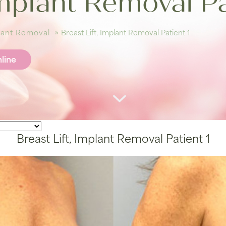
Implant Removal Pa
plant Removal
»
Breast Lift, Implant Removal Patient 1
line
Breast Lift, Implant Removal Patient 1