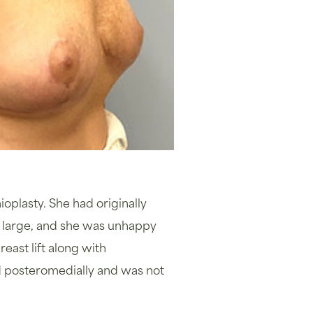
ioplasty. She had originally
o large, and she was unhappy
east lift along with
ed posteromedially and was not