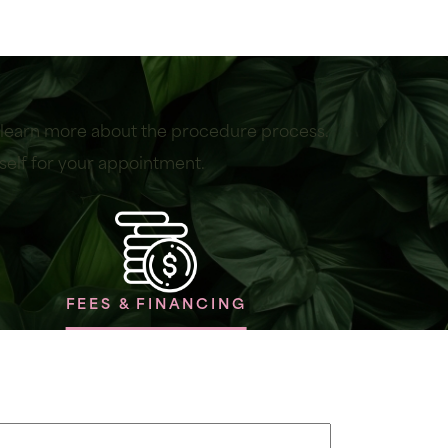
r learn more about the procedure process.
self for your appointment.
FEES & FINANCING