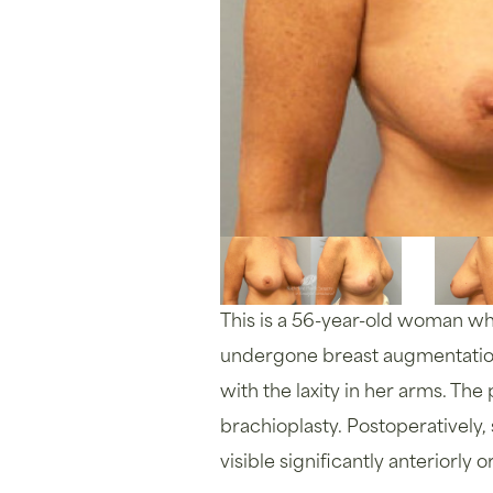
This is a 56-year-old woman who 
undergone breast augmentation 
with the laxity in her arms. The
brachioplasty. Postoperatively
visible significantly anteriorly