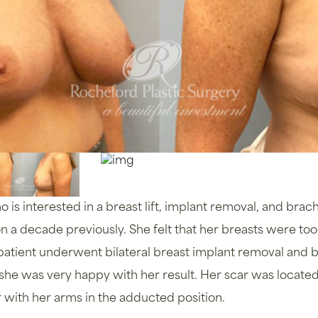
is interested in a breast lift, implant removal, and brach
a decade previously. She felt that her breasts were to
 patient underwent bilateral breast implant removal and br
, she was very happy with her result. Her scar was locat
 or with her arms in the adducted position.