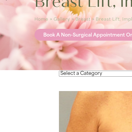
Breast Lift, 
Home
»
Gallery
»
Breast
»
Breast Lift, Im
Book A Non-Surgical Appointment On