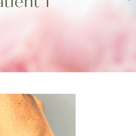
tient 1