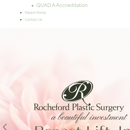
QUAD A Accreditation
Patient Portal
Contact Us