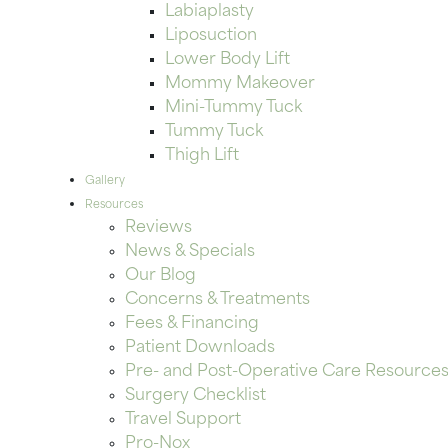
Labiaplasty
Liposuction
Lower Body Lift
Mommy Makeover
Mini-Tummy Tuck
Tummy Tuck
Thigh Lift
Gallery
Resources
Reviews
News & Specials
Our Blog
Concerns & Treatments
Fees & Financing
Patient Downloads
Pre- and Post-Operative Care Resource
Surgery Checklist
Travel Support
Pro-Nox