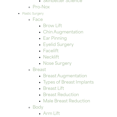
Skinbetter Science
Pro-Nox
Plastic Surgery
Face
Brow Lift
Chin Augmentation
Ear Pinning
Eyelid Surgery
Facelift
Necklift
Nose Surgery
Breast
Breast Augmentation
Types of Breast Implants
Breast Lift
Breast Reduction
Male Breast Reduction
Body
Arm Lift