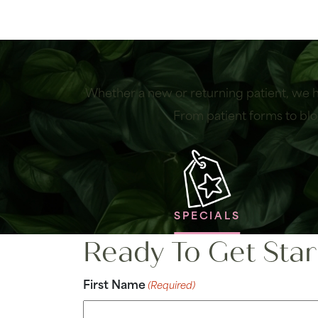
Whether a new or returning patient, we h
From patient forms to blo
SPECIALS
Ready To Get Star
First Name
(Required)