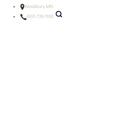
Woodbury, MN
(651) 739-1100