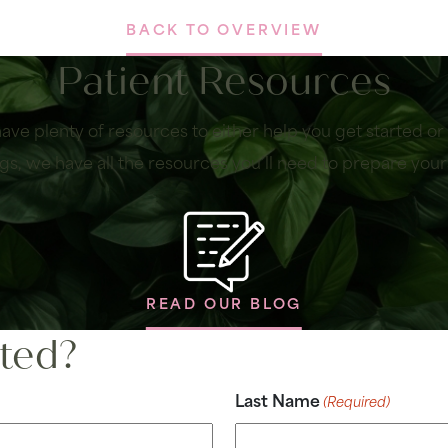
BACK TO OVERVIEW
Patient Resources
ave plenty of resources to either help you get started o
gs, we have all the resources you’ll need to prepare your
READ OUR BLOG
ted?
Last Name
(Required)