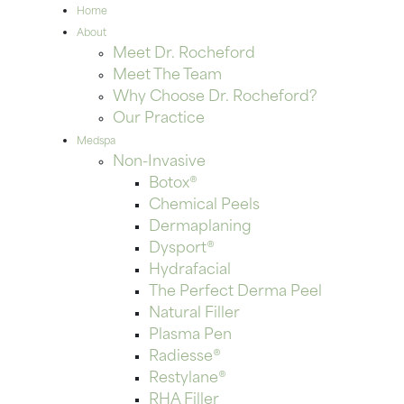
Home
About
Meet Dr. Rocheford
Meet The Team
Why Choose Dr. Rocheford?
Our Practice
Medspa
Non-Invasive
Botox®
Chemical Peels
Dermaplaning
Dysport®
Hydrafacial
The Perfect Derma Peel
Natural Filler
Plasma Pen
Radiesse®
Restylane®
RHA Filler