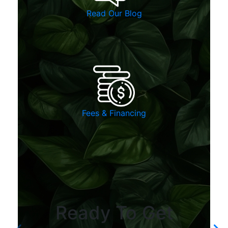
Read Our Blog
Fees & Financing
Ready To Get