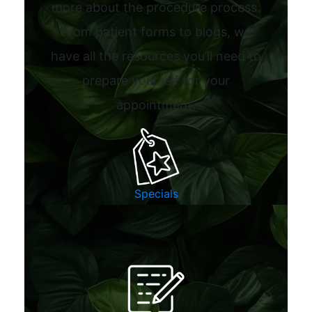
more about the procedure process.
From patient forms to blogs, we
have all the resources you’ll need to
prepare yourself for your
appointment.
Specials