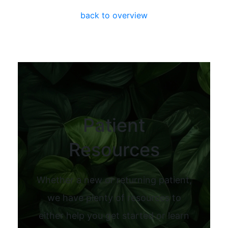
back to overview
Patient
Resources
Whether a new or returning patient,
we have plenty of resources to
either help you get started or learn