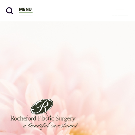
MENU
Menu