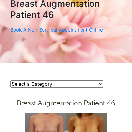
Breast Augmentation
Patient 46
Book A Non-Surgical Appointment Online
Breast Augmentation Patient 46