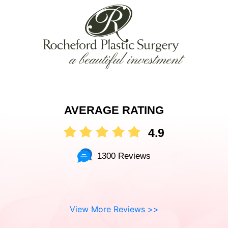
AVERAGE RATING
4.9
1300 Reviews
View More Reviews >>