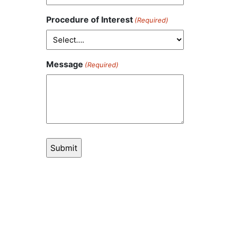
Procedure of Interest
(Required)
Message
(Required)