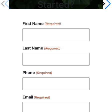
Started?
First Name
(Required)
Last Name
(Required)
Phone
(Required)
Email
(Required)