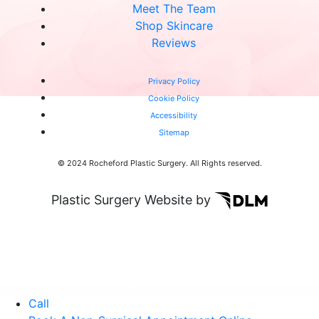
Meet The Team
Shop Skincare
Reviews
Privacy Policy
Cookie Policy
Accessibility
Sitemap
© 2024 Rocheford Plastic Surgery. All Rights reserved.
Plastic Surgery Website by
Call