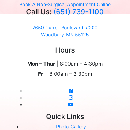
Book A Non-Surgical Appointment Online
Call Us:
(651) 739-1100
7650 Currell Boulevard, #200
Woodbury, MN 55125
Hours
Mon – Thur
| 8:00am – 4:30pm
Fri
| 8:00am – 2:30pm
Quick Links
Photo Gallery