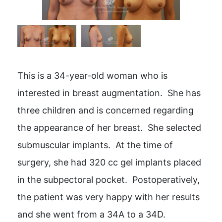
This is a 34-year-old woman who is
interested in breast augmentation. She has
three children and is concerned regarding
the appearance of her breast. She selected
submuscular implants. At the time of
surgery, she had 320 cc gel implants placed
in the subpectoral pocket. Postoperatively,
the patient was very happy with her results
and she went from a 34A to a 34D.