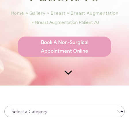
Plasma Pen
Spide
Home
»
Gallery
»
Breast
»
Breast Augmentation
Radiesse®
Wrinkl
»
Breast Augmentation Patient 70
Restylane®
RHA Filler
Book A Non-Surgical
Sculptra
Appointment Online
SkinMedica Peels
Skinpen