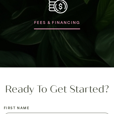
FEES & FINANCING
Ready To Get Started?
FIRST NAME