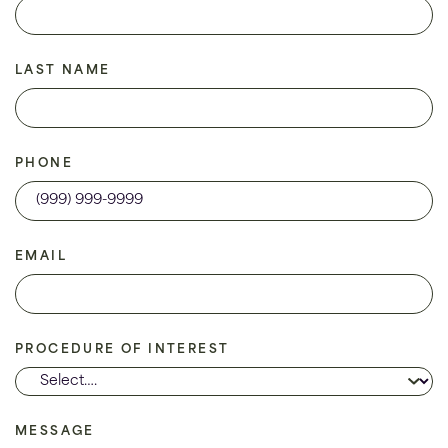
LAST NAME
PHONE
EMAIL
PROCEDURE OF INTEREST
MESSAGE