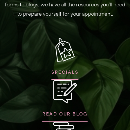
forms to blogs, we have all the resources you’ll need
to prepare yourself for your appointment.
SPECIALS
READ OUR BLOG