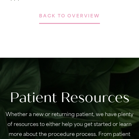
BACK TO OVERVIEW
Patient Resources
Whether a new or returning patient, we have plenty
of resources to either help you get started or learn
more about the procedure process. From patient