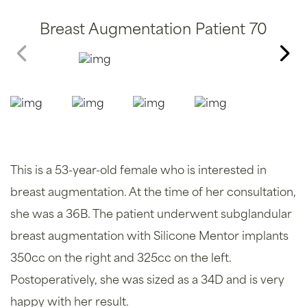
Breast Augmentation Patient 70
This is a 53-year-old female who is interested in
breast augmentation. At the time of her consultation,
she was a 36B. The patient underwent subglandular
breast augmentation with Silicone Mentor implants
350cc on the right and 325cc on the left.
Postoperatively, she was sized as a 34D and is very
happy with her result.