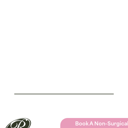
Book A Non-Surgica