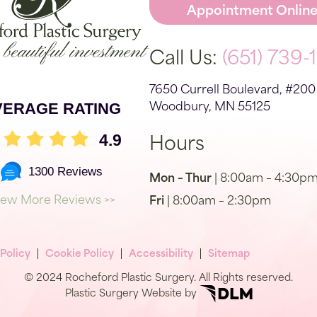
Appointment Onlin
Call Us:
(651) 739-
7650 Currell Boulevard, #200
VERAGE RATING
Woodbury, MN 55125
4.9
Hours
1300 Reviews
Mon – Thur
| 8:00am – 4:30p
iew More Reviews >>
Fri
| 8:00am – 2:30pm
 Policy
Cookie Policy
Accessibility
Sitemap
© 2024 Rocheford Plastic Surgery. All Rights reserved.
Plastic Surgery Website by