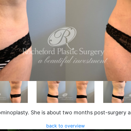
minoplasty. She is about two months post-surgery an
back to overview