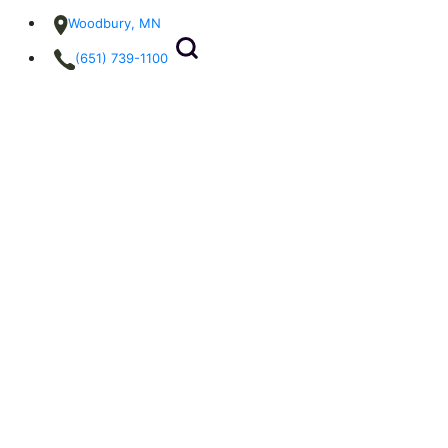
Woodbury, MN
(651) 739-1100