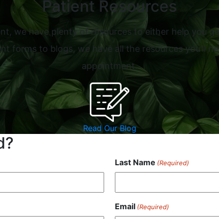
Patient Resources
nt, we have plenty of resources to either help you ge
t forms to blogs, we have all the resources you’ll ne
appointment.
Read Our Blog
d?
Last Name
(Required)
Email
(Required)