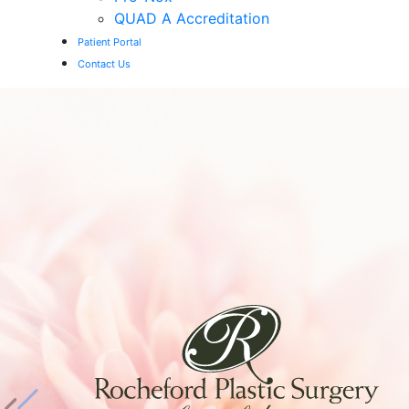
QUAD A Accreditation
Patient Portal
Contact Us