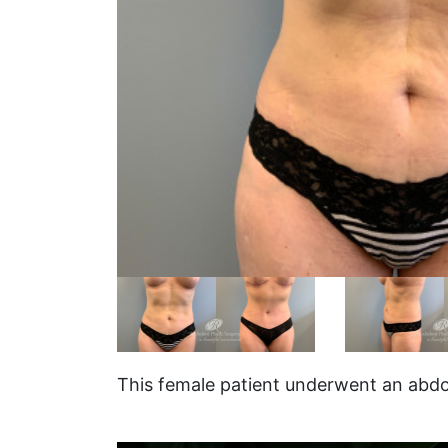
This female patient underwent an abdo