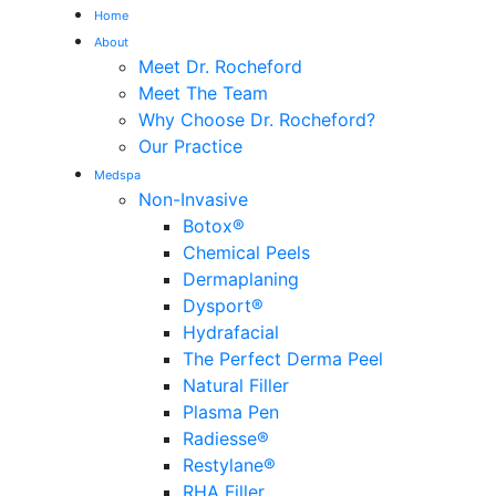
Home
About
Meet Dr. Rocheford
Meet The Team
Why Choose Dr. Rocheford?
Our Practice
Medspa
Non-Invasive
Botox®
Chemical Peels
Dermaplaning
Dysport®
Hydrafacial
The Perfect Derma Peel
Natural Filler
Plasma Pen
Radiesse®
Restylane®
RHA Filler