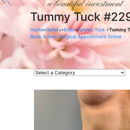
Tummy Tuck #22
Home
»
Gallery
»
Body
»
Tummy Tuck
»
Tummy T
Book A Non-Surgical Appointment Online