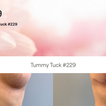
9
uck #229
Tummy Tuck #229