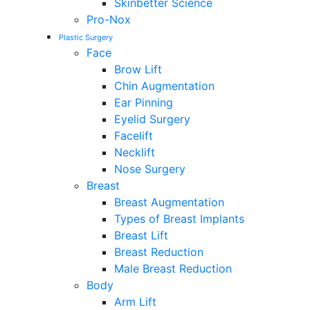
Skinbetter Science
Pro-Nox
Plastic Surgery
Face
Brow Lift
Chin Augmentation
Ear Pinning
Eyelid Surgery
Facelift
Necklift
Nose Surgery
Breast
Breast Augmentation
Types of Breast Implants
Breast Lift
Breast Reduction
Male Breast Reduction
Body
Arm Lift