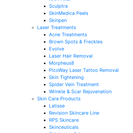
Sculptra
SkinMedica Peels
Skinpen
Laser Treatments
Acne Treatments
Brown Spots & Freckles
Evolve
Laser Hair Removal
Morpheus8
PicoWay Laser Tattoo Removal
Skin Tightening
Spider Vein Treatment
Wrinkle & Scar Rejuvenation
Skin Care Products
Latisse
Revision Skincare Line
RPS Skincare
Skinceuticals