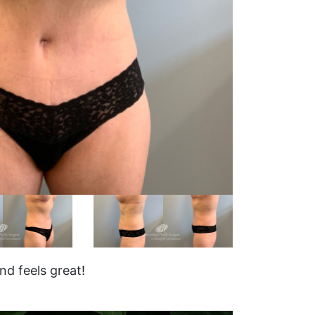
d feels great!