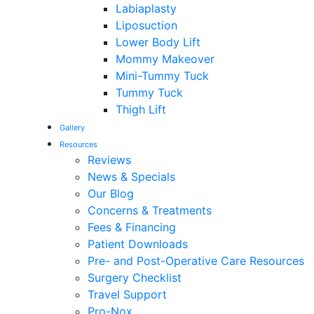
Labiaplasty
Liposuction
Lower Body Lift
Mommy Makeover
Mini-Tummy Tuck
Tummy Tuck
Thigh Lift
Gallery
Resources
Reviews
News & Specials
Our Blog
Concerns & Treatments
Fees & Financing
Patient Downloads
Pre- and Post-Operative Care Resources
Surgery Checklist
Travel Support
Pro-Nox