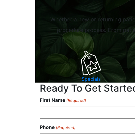
Whether a new or returning patie
procedure process. From patien
Specials
Ready To Get Starte
First Name
(Required)
Phone
(Required)