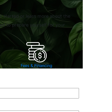
t started or learn more about the
ed to prepare yourself for your
Fees & Financing