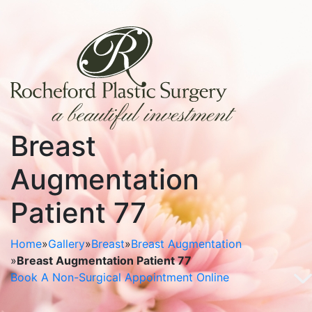
Breast
Augmentation
Patient 77
Home
»
Gallery
»
Breast
»
Breast Augmentation
»
Breast Augmentation Patient 77
Book A Non-Surgical Appointment Online