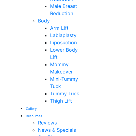
Male Breast
Reduction
Body
Arm Lift
Labiaplasty
Liposuction
Lower Body
Lift
Mommy
Makeover
Mini-Tummy
Tuck
Tummy Tuck
Thigh Lift
Gallery
Resources
Reviews
News & Specials