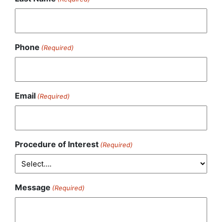
Phone
(Required)
Email
(Required)
Procedure of Interest
(Required)
Message
(Required)