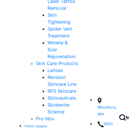
Laser Tattoo
Removal
Skin
Tightening
Spider Vein
Treatment
Wrinkle &
Scar
Rejuvenation
Skin Care Products
Latisse
Revision
Skincare Line
RPS Skincare
Skinceuticals
Skinbetter
Woodbury,
Science
MN
M
Pro-Nox
(651)
Plastic Surgery