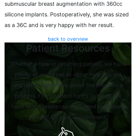
submuscular breast augmentation with 360cc
silicone implants. Postoperatively, she was sized
as a 36C and is very happy with her result.
back to overview
Patient Resources
Whether a new or returning patient, we have
plenty of resources to either help you get
started or learn more about the procedure
process. From patient forms to blogs, we
have all the resources you’ll need to prepare
yourself for your appointment.