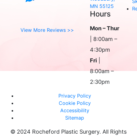
Sk
MN 55125
R
Hours
Mon – Thur
View More Reviews >>
| 8:00am –
4:30pm
Fri
|
8:00am –
2:30pm
Privacy Policy
Cookie Policy
Accessibility
Sitemap
© 2024 Rocheford Plastic Surgery. All Rights