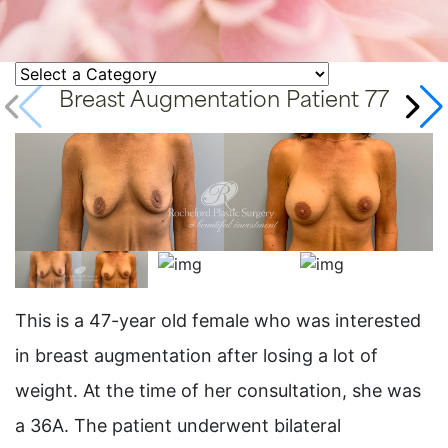
Breast Augmentation Patient 77
This is a 47-year old female who was interested
in breast augmentation after losing a lot of
weight. At the time of her consultation, she was
a 36A. The patient underwent bilateral