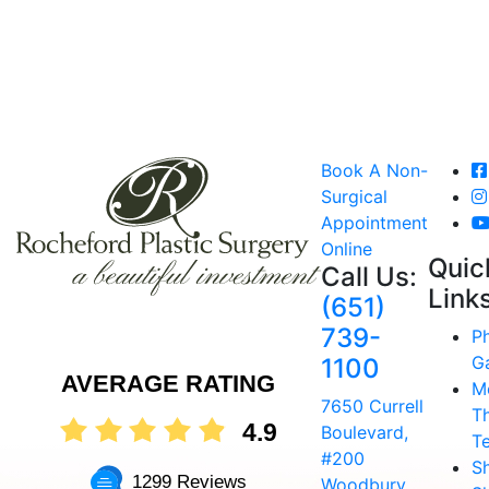
Book A Non-
Surgical
Appointment
Online
Quic
Call Us:
Link
(651)
739-
P
Ga
1100
AVERAGE RATING
M
7650 Currell
T
4.9
Boulevard,
T
#200
S
1299 Reviews
Woodbury,