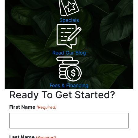
Specials
Read Our Blog
Fees & Financing
Ready To Get Started?
First Name
(Required)
Last Name
(Required)