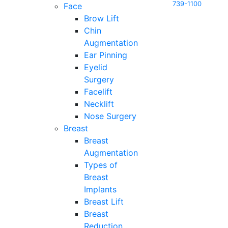
739-1100
Face
Brow Lift
Chin
Augmentation
Ear Pinning
Eyelid
Surgery
Facelift
Necklift
Nose Surgery
Breast
Breast
Augmentation
Types of
Breast
Implants
Breast Lift
Breast
Reduction