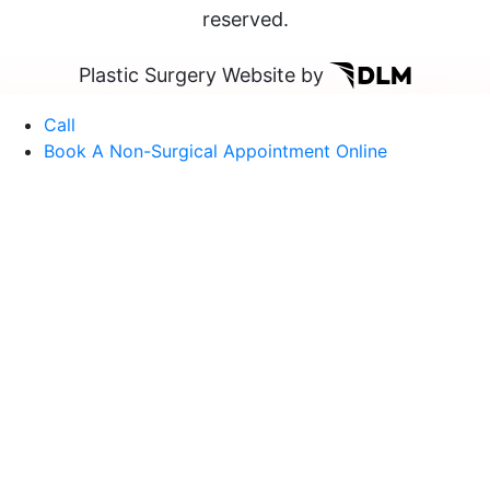
reserved.
Plastic Surgery Website by
Call
Book A Non-Surgical Appointment Online