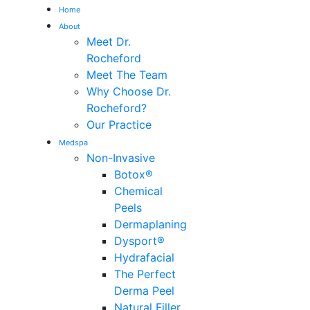
Home
About
Me
Meet Dr.
Rocheford
Meet The Team
Why Choose Dr.
Rocheford?
Our Practice
Medspa
Non-Invasive
Botox®
Chemical
Peels
Dermaplaning
Dysport®
Hydrafacial
The Perfect
Derma Peel
Natural Filler