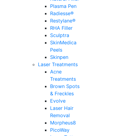
Plasma Pen
Radiesse®
Restylane®
RHA Filler
Sculptra
SkinMedica
Peels
Skinpen
Laser Treatments
Acne
Treatments
Brown Spots
& Freckles
Evolve
Laser Hair
Removal
Morpheus8
PicoWay