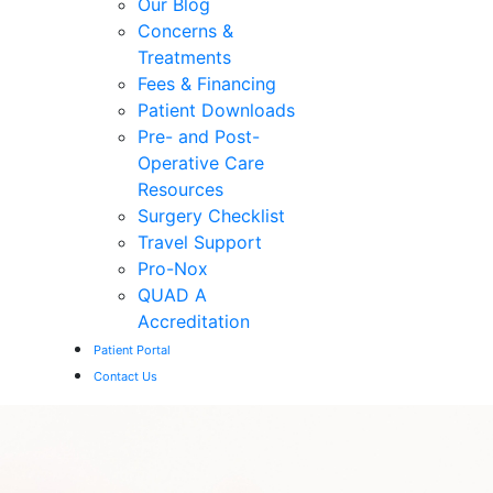
Our Blog
Concerns &
Treatments
Fees & Financing
Patient Downloads
Pre- and Post-
Operative Care
Resources
Surgery Checklist
Travel Support
Pro-Nox
QUAD A
Accreditation
Patient Portal
Contact Us