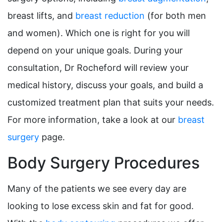
breast lifts, and
breast reduction
(for both men
and women). Which one is right for you will
depend on your unique goals. During your
consultation, Dr Rocheford will review your
medical history, discuss your goals, and build a
customized treatment plan that suits your needs.
For more information, take a look at our
breast
surgery
page.
Body Surgery Procedures
Many of the patients we see every day are
looking to lose excess skin and fat for good.