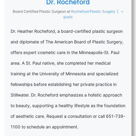
Dr. Rocheford
Board Certified Plastic Surgeon
at
Rocheford Plastic Surgery
|
+
posts
Dr. Heather Rocheford, a board-certified plastic surgeon
and diplomate of The American Board of Plastic Surgery,
offers expert cosmetic care in the Minneapolis-St. Paul
area. A St. Paul native, she completed her medical
training at the University of Minnesota and specialized
fellowships before establishing her private practice in
Stillwater. Dr. Rocheford emphasizes a holistic approach
to beauty, supporting a healthy lifestyle as the foundation
of aesthetic care. Request a consultation or call 651-739-
1100 to schedule an appointment.