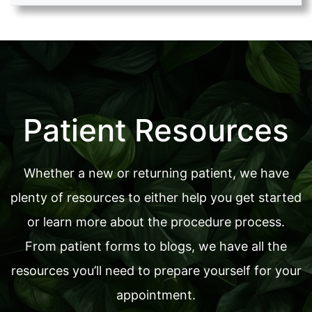
Patient Resources
Whether a new or returning patient, we have
plenty of resources to either help you get started
or learn more about the procedure process.
From patient forms to blogs, we have all the
resources you’ll need to prepare yourself for your
appointment.