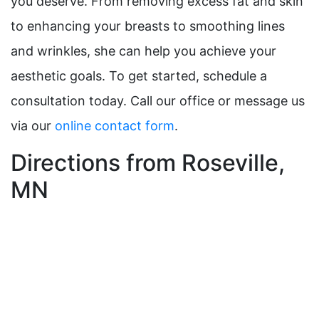
you deserve. From removing excess fat and skin
to enhancing your breasts to smoothing lines
and wrinkles, she can help you achieve your
aesthetic goals. To get started, schedule a
consultation today. Call our office or message us
via our
online contact form
.
Directions from Roseville,
MN