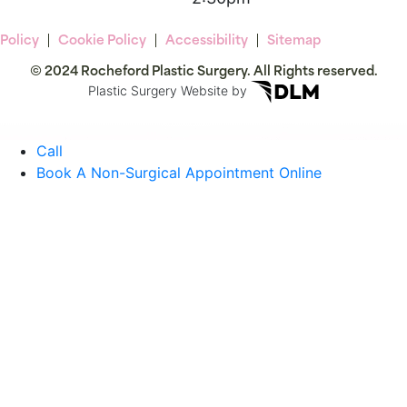
 Policy
Cookie Policy
Accessibility
Sitemap
© 2024 Rocheford Plastic Surgery. All Rights reserved.
Plastic Surgery Website by
Call
Book A Non-Surgical Appointment Online