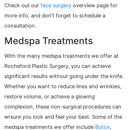
Check out our
face surgery
overview page for
more info, and don’t forget to schedule a
consultation.
Medspa Treatments
With the many medspa treatments we offer at
Rocheford Plastic Surgery, you can achieve
significant results without going under the knife.
Whether you want to reduce lines and wrinkles,
restore volume, or achieve a glowing
complexion, these non-surgical procedures can
ensure you look and feel your best. Some of the
medspa treatments we offer include
Botox
,