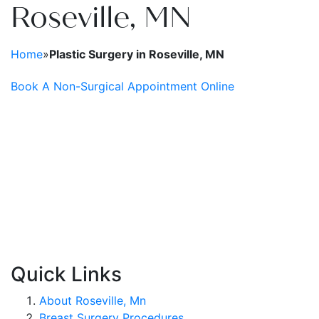
Roseville, MN
Plasma Pen
Spide
Radiesse®
Wrinkl
Home
»
Plastic Surgery in Roseville, MN
Restylane®
Book A Non-Surgical Appointment Online
RHA Filler
Sculptra
SkinMedica Peels
Skinpen
Quick Links
About Roseville, Mn
Breast Surgery Procedures