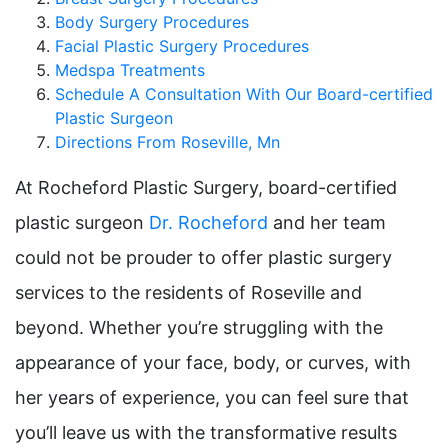
Body Surgery Procedures
Facial Plastic Surgery Procedures
Medspa Treatments
Schedule A Consultation With Our Board-certified
Plastic Surgeon
Directions From Roseville, Mn
At Rocheford Plastic Surgery, board-certified
plastic surgeon
Dr. Rocheford
and her team
could not be prouder to offer plastic surgery
services to the residents of Roseville and
beyond. Whether you’re struggling with the
appearance of your face, body, or curves, with
her years of experience, you can feel sure that
you’ll leave us with the transformative results