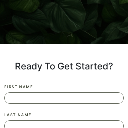
Ready To Get Started?
FIRST NAME
LAST NAME