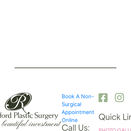
Book A Non-
Surgical
Appointment
Quick Li
Online
Call Us: