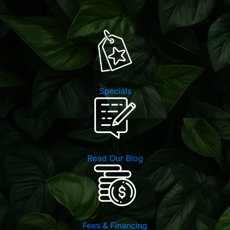
Specials
Read Our Blog
Fees & Financing