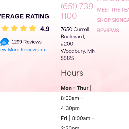
PHOTO GALL
(651) 739-
MEET THE T
VERAGE RATING
1100
SHOP SKINC
4.9
7650 Currell
REVIEWS
Boulevard,
1299 Reviews
#200
iew More Reviews >>
Woodbury, MN
55125
Hours
Mon – Thur
|
8:00am –
4:30pm
Fri
| 8:00am –
2:30pm