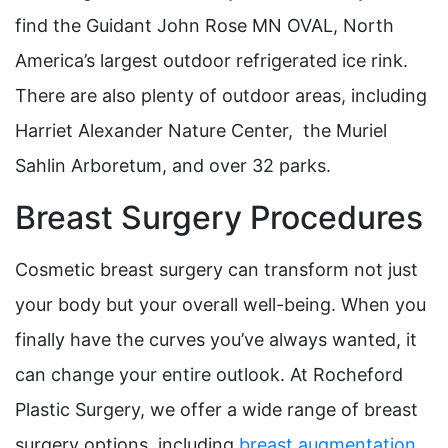
find the Guidant John Rose MN OVAL, North
America’s largest outdoor refrigerated ice rink.
There are also plenty of outdoor areas, including
Harriet Alexander Nature Center, the Muriel
Sahlin Arboretum, and over 32 parks.
Breast Surgery Procedures
Cosmetic breast surgery can transform not just
your body but your overall well-being. When you
finally have the curves you’ve always wanted, it
can change your entire outlook. At Rocheford
Plastic Surgery, we offer a wide range of breast
surgery options, including
breast augmentation
,