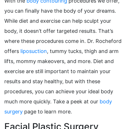
With the
body contouring
procedures we offer,
you can finally have the body of your dreams.
While diet and exercise can help sculpt your
body, it doesn’t offer targeted results. That’s
where these procedures come in. Dr. Rocheford
offers
liposuction
, tummy tucks, thigh and arm
lifts, mommy makeovers, and more. Diet and
exercise are still important to maintain your
results and stay healthy, but with these
procedures, you can achieve your ideal body
much more quickly. Take a peek at our
body
surgery
page to learn more.
Facial Plastic Surgery