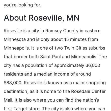
you’re looking for.
About Roseville, MN
Roseville is a city in Ramsey County in eastern
Minnesota and is only about 15 minutes from
Minneapolis. It is one of two Twin Cities suburbs
that border both Saint Paul and Minneapolis. The
city has a population of approximately 36,000
residents and a median income of around
$88,000. Roseville is known as a major shopping
destination, as it is home to the Rosedale Center
Mall. It is also where you can find the nation’s
first Target store. The city is also where you can