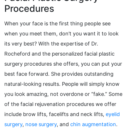
Procedures
When your face is the first thing people see
when you meet them, don’t you want it to look
its very best? With the expertise of Dr.
Rocheford and the personalized facial plastic
surgery procedures she offers, you can put your
best face forward. She provides outstanding
natural-looking results. People will simply know
you look amazing, not overdone or “fake.” Some
of the facial rejuvenation procedures we offer
include brow lifts, facelifts and neck lifts,
eyelid
surgery
,
nose surgery
, and
chin augmentation
.