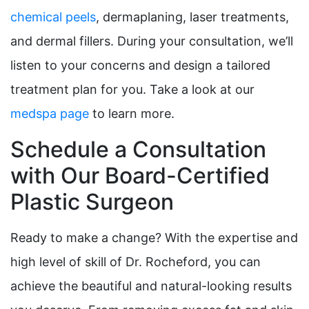
chemical peels
, dermaplaning, laser treatments,
and dermal fillers. During your consultation, we’ll
listen to your concerns and design a tailored
treatment plan for you. Take a look at our
medspa page
to learn more.
Schedule a Consultation
with Our Board-Certified
Plastic Surgeon
Ready to make a change? With the expertise and
high level of skill of Dr. Rocheford, you can
achieve the beautiful and natural-looking results