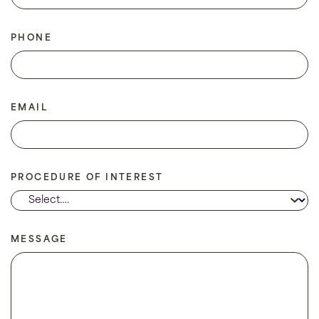
PHONE
EMAIL
PROCEDURE OF INTEREST
MESSAGE