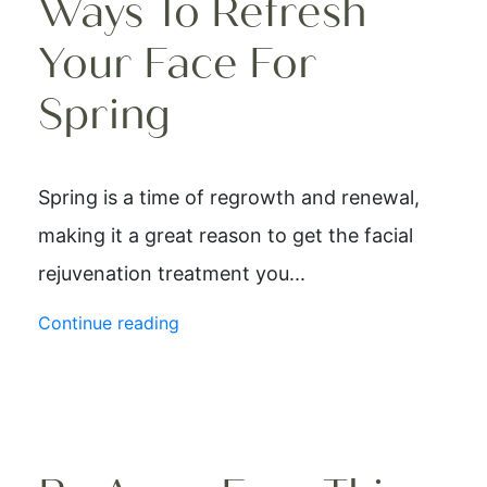
Ways To Refresh
Your Face For
Spring
Spring is a time of regrowth and renewal,
making it a great reason to get the facial
rejuvenation treatment you...
Continue reading