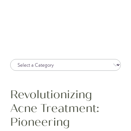
Revolutionizing
Acne Treatment:
Pioneering