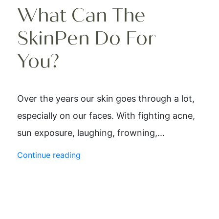
What Can The
SkinPen Do For
You?
Over the years our skin goes through a lot,
especially on our faces. With fighting acne,
sun exposure, laughing, frowning,...
Continue reading