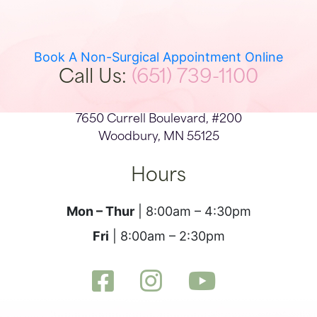
Book A Non-Surgical Appointment Online
Call Us:
(651) 739-1100
7650 Currell Boulevard, #200
Woodbury, MN 55125
Hours
Mon – Thur
| 8:00am – 4:30pm
Fri
| 8:00am – 2:30pm