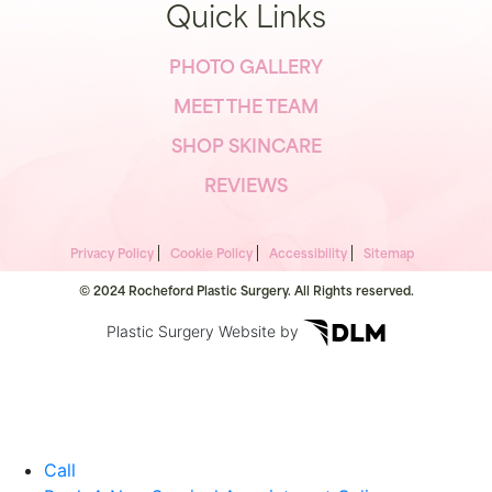
Quick Links
PHOTO GALLERY
MEET THE TEAM
SHOP SKINCARE
REVIEWS
Privacy Policy
Cookie Policy
Accessibility
Sitemap
© 2024 Rocheford Plastic Surgery. All Rights reserved.
Plastic Surgery Website by
Call