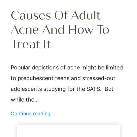
Causes Of Adult
Acne And How To
Treat It
Popular depictions of acne might be limited
to prepubescent teens and stressed-out
adolescents studying for the SATS. But
while the...
Continue reading