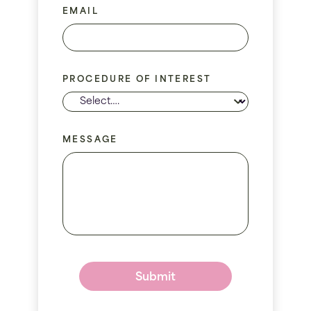
EMAIL
PROCEDURE OF INTEREST
MESSAGE