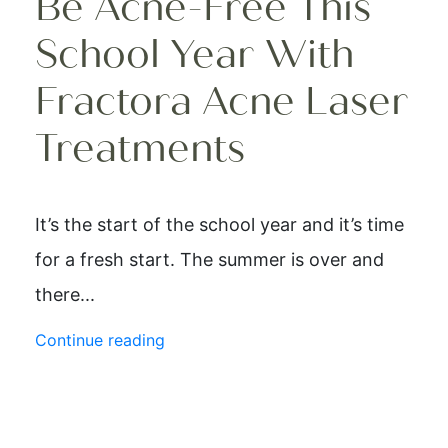
Be Acne-Free This
School Year With
Fractora Acne Laser
Treatments
It’s the start of the school year and it’s time
for a fresh start. The summer is over and
there...
Continue reading