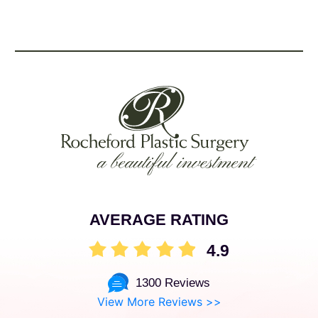
AVERAGE RATING
4.9
1300 Reviews
View More Reviews >>