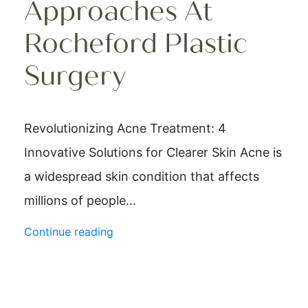
Approaches At
Rocheford Plastic
Surgery
Revolutionizing Acne Treatment: 4
Innovative Solutions for Clearer Skin Acne is
a widespread skin condition that affects
millions of people...
Continue reading