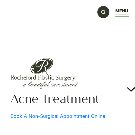
MENU
Acne Treatment
Book A Non-Surgical Appointment Online