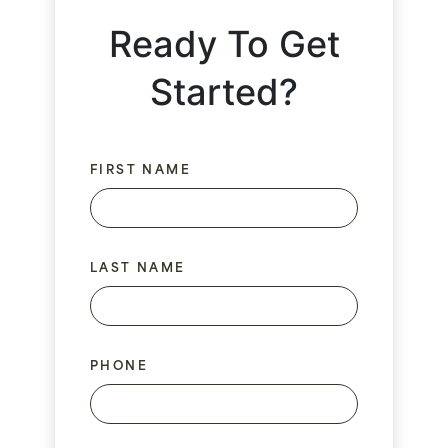
Ready To Get
Started?
FIRST NAME
LAST NAME
PHONE