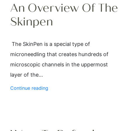
An Overview Of The
Skinpen
The SkinPen is a special type of
microneedling that creates hundreds of
microscopic channels in the uppermost
layer of the...
Continue reading