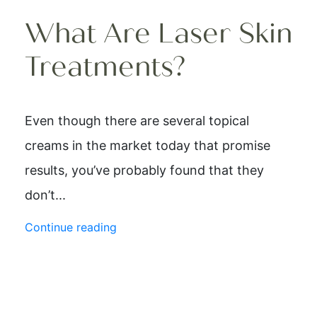
What Are Laser Skin
Treatments?
Even though there are several topical
creams in the market today that promise
results, you’ve probably found that they
don’t...
Continue reading