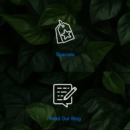
Specials
Read Our Blog