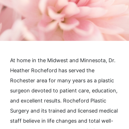
At home in the Midwest and Minnesota, Dr.
Heather Rocheford has served the
Rochester area for many years as a plastic
surgeon devoted to patient care, education,
and excellent results. Rocheford Plastic
Surgery and its trained and licensed medical
staff believe in life changes and total well-