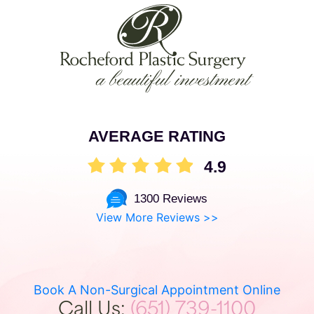
AVERAGE RATING
4.9
1300 Reviews
View More Reviews >>
Book A Non-Surgical Appointment Online
Call Us:
(651) 739-1100