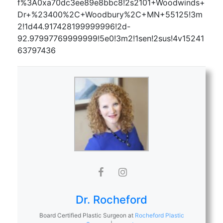
f%3A0xa70dc3ee89e8bbc8!2s2101+Woodwinds+
Dr+%23400%2C+Woodbury%2C+MN+55125!3m
2!1d44.917428199999996!2d-
92.97997769999999!5e0!3m2!1sen!2sus!4v15241
63797436
Dr. Rocheford
Board Certified Plastic Surgeon
at
Rocheford Plastic