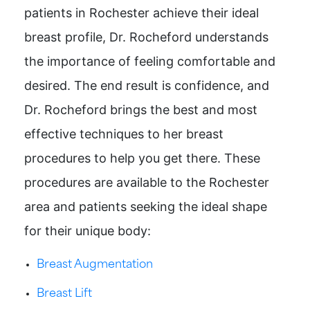
patients in Rochester achieve their ideal
breast profile, Dr. Rocheford understands
the importance of feeling comfortable and
desired. The end result is confidence, and
Dr. Rocheford brings the best and most
effective techniques to her breast
procedures to help you get there. These
procedures are available to the Rochester
area and patients seeking the ideal shape
for their unique body:
Breast Augmentation
Breast Lift