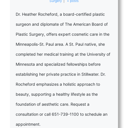
Surgery
|
+ posts
Dr. Heather Rocheford, a board-certified plastic
surgeon and diplomate of The American Board of
Plastic Surgery, offers expert cosmetic care in the
Minneapolis-St. Paul area. A St. Paul native, she
completed her medical training at the University of
Minnesota and specialized fellowships before
establishing her private practice in Stillwater. Dr.
Rocheford emphasizes a holistic approach to
beauty, supporting a healthy lifestyle as the
foundation of aesthetic care. Request a
consultation or call 651-739-1100 to schedule an
appointment.