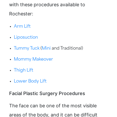
with these procedures available to
Rochester:
Arm Lift
Liposuction
Tummy Tuck
(
Mini
and Traditional)
Mommy Makeover
Thigh Lift
Lower Body Lift
Facial Plastic Surgery Procedures
The face can be one of the most visible
areas of the body, and it can be difficult