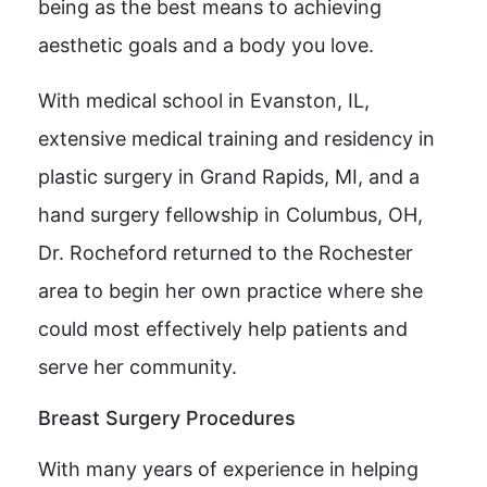
being as the best means to achieving
aesthetic goals and a body you love.
With medical school in Evanston, IL,
extensive medical training and residency in
plastic surgery in Grand Rapids, MI, and a
hand surgery fellowship in Columbus, OH,
Dr. Rocheford returned to the Rochester
area to begin her own practice where she
could most effectively help patients and
serve her community.
Breast Surgery Procedures
With many years of experience in helping