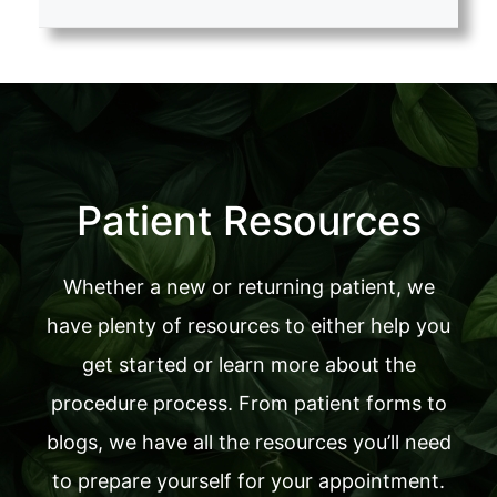
Patient Resources
Whether a new or returning patient, we
have plenty of resources to either help you
get started or learn more about the
procedure process. From patient forms to
blogs, we have all the resources you’ll need
to prepare yourself for your appointment.