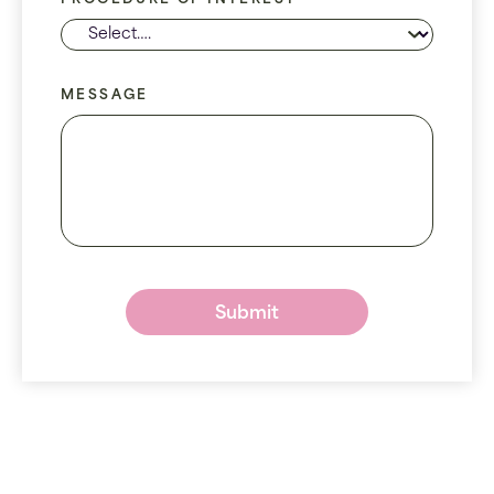
PROCEDURE OF INTEREST
MESSAGE