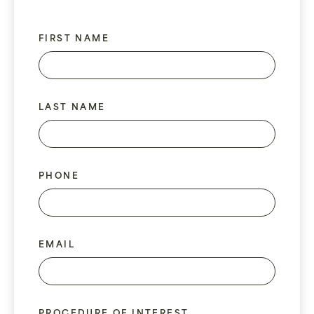
FIRST NAME
LAST NAME
PHONE
EMAIL