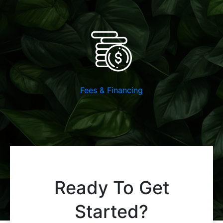
Fees & Financing
Ready To Get
Started?