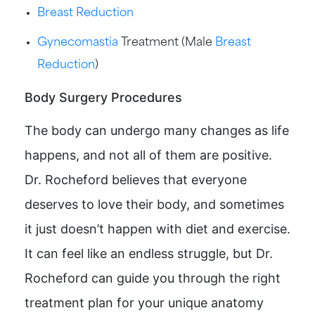
Breast Reduction
Gynecomastia
Treatment (Male
Breast
Reduction
)
Body Surgery Procedures
The body can undergo many changes as life
happens, and not all of them are positive.
Dr. Rocheford believes that everyone
deserves to love their body, and sometimes
it just doesn’t happen with diet and exercise.
It can feel like an endless struggle, but Dr.
Rocheford can guide you through the right
treatment plan for your unique anatomy