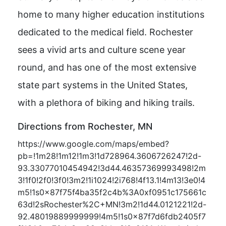
home to many higher education institutions
dedicated to the medical field. Rochester
sees a vivid arts and culture scene year
round, and has one of the most extensive
state part systems in the United States,
with a plethora of biking and hiking trails.
Directions from Rochester, MN
https://www.google.com/maps/embed?
pb=!1m28!1m12!1m3!1d728964.3606726247!2d-
93.33077010454942!3d44.46357369993498!2m
3!1f0!2f0!3f0!3m2!1i1024!2i768!4f13.1!4m13!3e0!4
m5!1s0x87f75f4ba35f2c4b%3A0xf0951c175661c
63d!2sRochester%2C+MN!3m2!1d44.0121221!2d-
92.48019889999999!4m5!1s0x87f7d6fdb2405f7