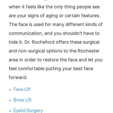
when it feels like the only thing people see
are your signs of aging or certain features.
The face is used for many different kinds of
communication, and you shouldn’t have to
hide it. Dr. Rocheford offers these surgical
and non-surgical options to the Rochester
area in order to restore the face and let you
feel comfortable putting your best face
forward:
Face Lift
Brow Lift
Eyelid Surgery