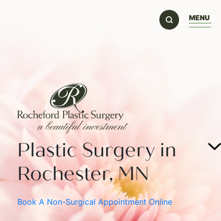
MENU
Plastic Surgery in
Rochester, MN
Book A Non-Surgical Appointment Online