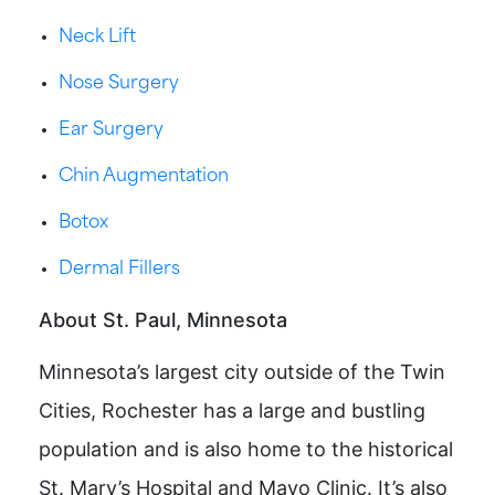
Neck Lift
Nose Surgery
Ear Surgery
Chin Augmentation
Botox
Dermal Fillers
About St. Paul, Minnesota
Minnesota’s largest city outside of the Twin
Cities, Rochester has a large and bustling
population and is also home to the historical
St. Mary’s Hospital and Mayo Clinic. It’s also