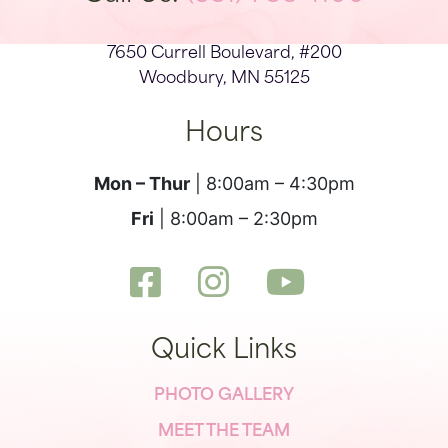
7650 Currell Boulevard, #200
Woodbury, MN 55125
Hours
Mon – Thur
| 8:00am – 4:30pm
Fri
| 8:00am – 2:30pm
Quick Links
PHOTO GALLERY
MEET THE TEAM