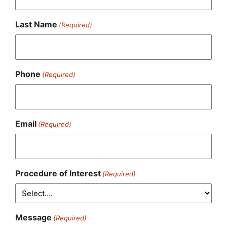
Last Name
(Required)
Phone
(Required)
Email
(Required)
Procedure of Interest
(Required)
Message
(Required)