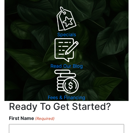
Specials
Read Our Blog
Fees & Financing
Ready To Get Started?
First Name
(Required)