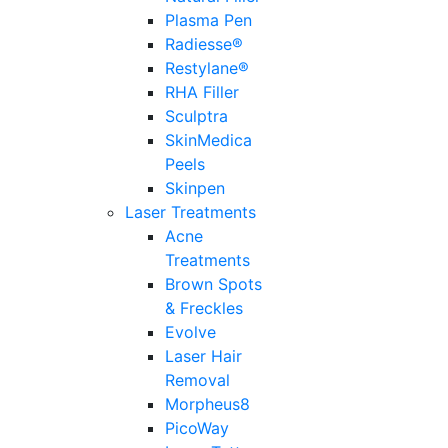
Plasma Pen
Radiesse®
Restylane®
RHA Filler
Sculptra
SkinMedica
Peels
Skinpen
Laser Treatments
Acne
Treatments
Brown Spots
& Freckles
Evolve
Laser Hair
Removal
Morpheus8
PicoWay