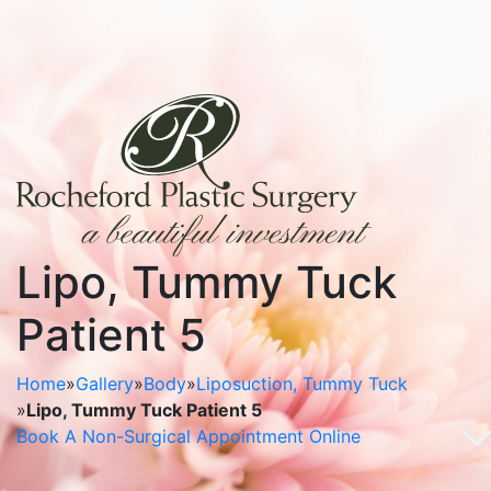
Lipo, Tummy Tuck
Patient 5
Home
»
Gallery
»
Body
»
Liposuction, Tummy Tuck
»
Lipo, Tummy Tuck Patient 5
Book A Non-Surgical Appointment Online