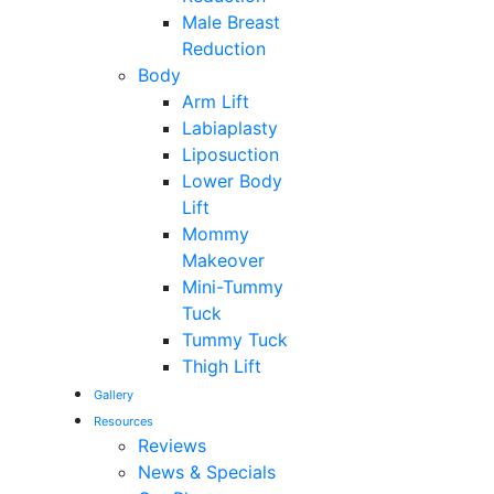
Male Breast
Reduction
Body
Arm Lift
Labiaplasty
Liposuction
Lower Body
Lift
Mommy
Makeover
Mini-Tummy
Tuck
Tummy Tuck
Thigh Lift
Gallery
Resources
Reviews
News & Specials