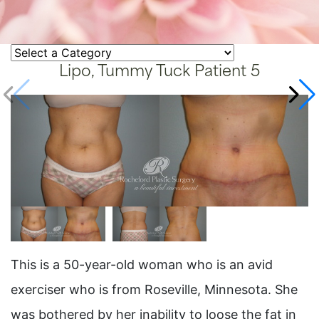
Lipo, Tummy Tuck Patient 5
This is a 50-year-old woman who is an avid
exerciser who is from Roseville, Minnesota. She
was bothered by her inability to loose the fat in