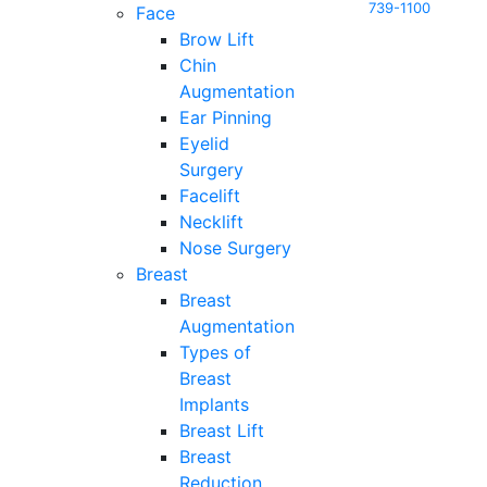
739-1100
Face
Brow Lift
Chin
Augmentation
Ear Pinning
Eyelid
Surgery
Facelift
Necklift
Nose Surgery
Breast
Breast
Augmentation
Types of
Breast
Implants
Breast Lift
Breast
Reduction