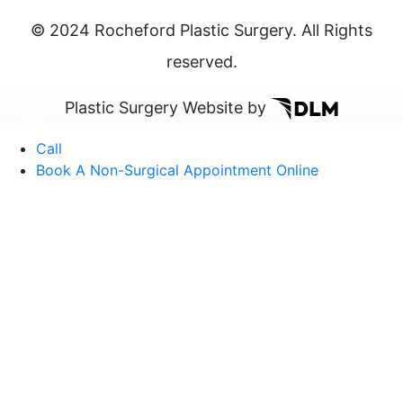
© 2024 Rocheford Plastic Surgery. All Rights
reserved.
Plastic Surgery Website by
Call
Book A Non-Surgical Appointment Online