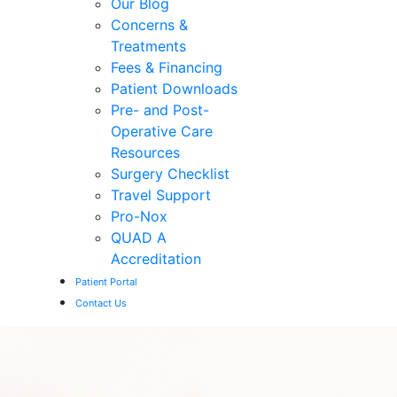
Our Blog
Concerns &
Treatments
Fees & Financing
Patient Downloads
Pre- and Post-
Operative Care
Resources
Surgery Checklist
Travel Support
Pro-Nox
QUAD A
Accreditation
Patient Portal
Contact Us