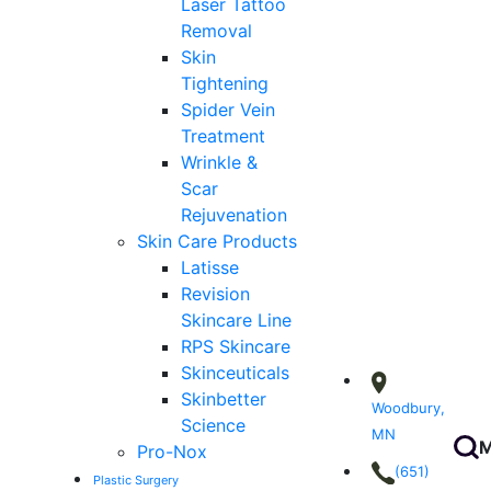
Laser Tattoo
Removal
Skin
Tightening
Spider Vein
Treatment
Wrinkle &
Scar
Rejuvenation
Skin Care Products
Latisse
Revision
Skincare Line
RPS Skincare
Skinceuticals
Skinbetter
Woodbury,
Science
MN
M
Pro-Nox
(651)
Plastic Surgery