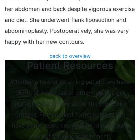
her abdomen and back despite vigorous exercise
and diet. She underwent flank liposuction and
abdominoplasty. Postoperatively, she was very
happy with her new contours.
back to overview
Patient Resources
Whether a new or returning patient, we have
plenty of resources to either help you get
started or learn more about the procedure
process. From patient forms to blogs, we
have all the resources you’ll need to prepare
yourself for your appointment.