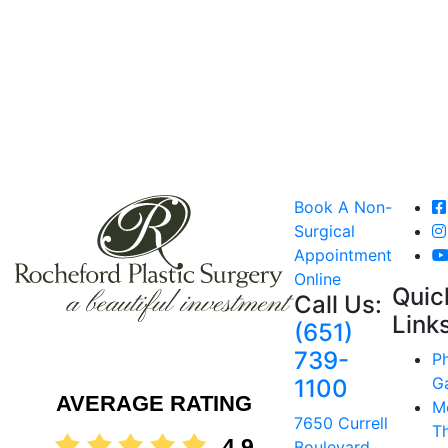
Book A Non-
Surgical
Appointment
Online
Quic
Call Us:
Link
(651)
739-
P
Ga
1100
AVERAGE RATING
M
7650 Currell
T
4.9
Boulevard,