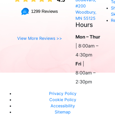
T
#200
S
1299 Reviews
Woodbury,
Sk
MN 55125
R
Hours
Mon – Thur
View More Reviews >>
| 8:00am –
4:30pm
Fri
|
8:00am –
2:30pm
Privacy Policy
Cookie Policy
Accessibility
Sitemap