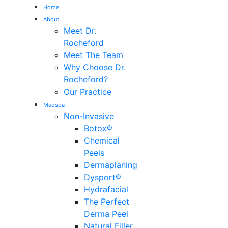
Home
About
Me
Meet Dr.
Rocheford
Meet The Team
Why Choose Dr.
Rocheford?
Our Practice
Medspa
Non-Invasive
Botox®
Chemical
Peels
Dermaplaning
Dysport®
Hydrafacial
The Perfect
Derma Peel
Natural Filler