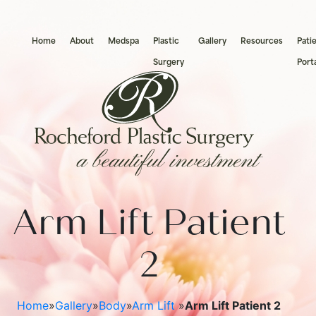
Home
About
Medspa
Plastic
Gallery
Resources
Pati
Surgery
Port
Botox®
Brow Lift
Acne 
Breas
Chemical Peels
Chin Augmentation
Brown
Types 
Arm Lift Patient
Dermaplaning
Ear Pinning
Evolv
Breast
Dysport®
Eyelid Surgery
Laser
Breas
2
Hydrafacial
Facelift
Morp
Male 
The Perfect Derma Peel
Necklift
PicoW
Home
»
Gallery
»
Body
»
Arm Lift
»
Arm Lift Patient 2
Natural Filler
Nose Surgery
Skin T