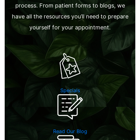
process. From patient forms to blogs, we
have all the resources you’ll need to prepare
yourself for your appointment.
Specials
Read Our Blog