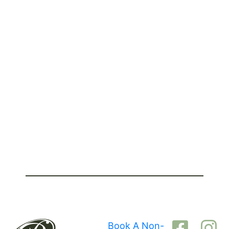
Book A Non-