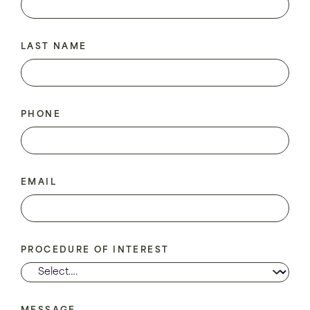
LAST NAME
PHONE
EMAIL
PROCEDURE OF INTEREST