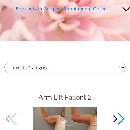
Book A Non-Surgical Appointment Online
Plasma Pen
Spide
Radiesse®
Wrinkl
Restylane®
RHA Filler
Sculptra
SkinMedica Peels
Skinpen
Arm Lift Patient 2