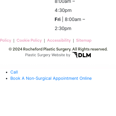
8:00am –
4:30pm
Fri
| 8:00am –
2:30pm
 Policy
Cookie Policy
Accessibility
Sitemap
© 2024 Rocheford Plastic Surgery. All Rights reserved.
Plastic Surgery Website by
Call
Book A Non-Surgical Appointment Online