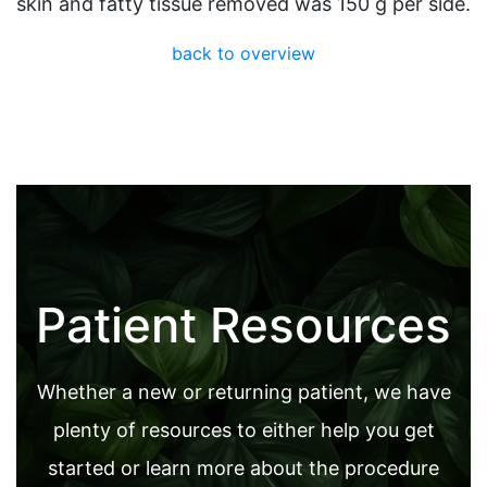
skin and fatty tissue removed was 150 g per side.
back to overview
Patient Resources
Whether a new or returning patient, we have
plenty of resources to either help you get
started or learn more about the procedure