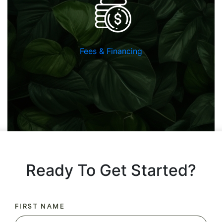
Fees & Financing
Ready To Get Started?
FIRST NAME