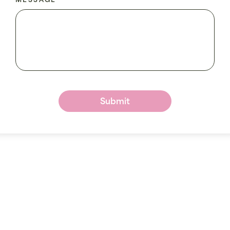
MESSAGE