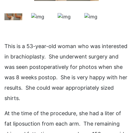
This is a 53-year-old woman who was interested
in brachioplasty. She underwent surgery and
was seen postoperatively for photos when she
was 8 weeks postop. She is very happy with her
results. She could wear appropriately sized
shirts.
At the time of the procedure, she had a liter of
fat liposuction from each arm. The remaining