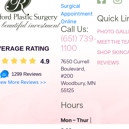
Surgical
Appointment
Quick Li
Online
Call Us:
PHOTO GALL
(651) 739-
MEET THE T
VERAGE RATING
1100
SHOP SKINC
4.9
7650 Currell
REVIEWS
Boulevard,
1299 Reviews
#200
iew More Reviews >>
Woodbury, MN
55125
Hours
Mon – Thur
|