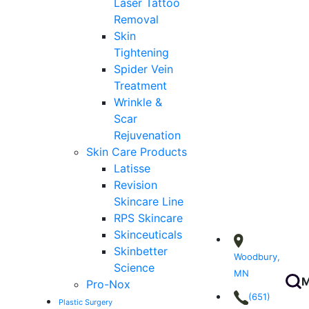
Laser Tattoo
Removal
Skin
Tightening
Spider Vein
Treatment
Wrinkle &
Scar
Rejuvenation
Skin Care Products
Latisse
Revision
Skincare Line
RPS Skincare
Skinceuticals
Skinbetter
Woodbury,
Science
MN
M
Pro-Nox
(651)
Plastic Surgery