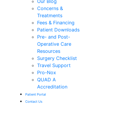
Our Blog
Concerns &
Treatments
Fees & Financing
Patient Downloads
Pre- and Post-
Operative Care
Resources
Surgery Checklist
Travel Support
Pro-Nox
QUAD A
Accreditation
Patient Portal
Contact Us