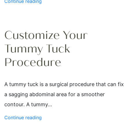
Continue reading
Customize Your
Tummy Tuck
Procedure
A tummy tuck is a surgical procedure that can fix
a sagging abdominal area for a smoother
contour. A tummy...
Continue reading