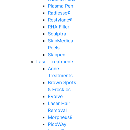
Plasma Pen
Radiesse®
Restylane®
RHA Filler
Sculptra
SkinMedica
Peels
Skinpen
Laser Treatments
Acne
Treatments
Brown Spots
& Freckles
Evolve
Laser Hair
Removal
Morpheus8
PicoWay