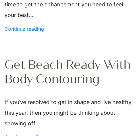
time to get the enhancement you need to feel
your best...
Continue reading
Get Beach Ready With
Body Contouring
If you’ve resolved to get in shape and live healthy
this year, then you might be thinking about
showing off...