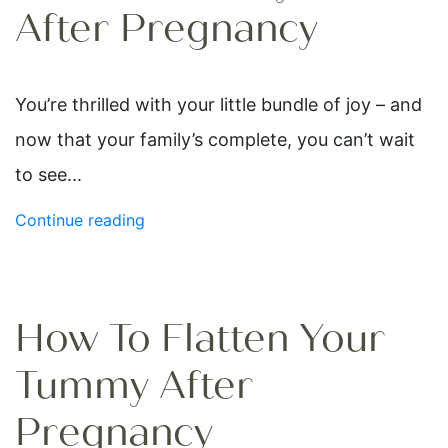
After Pregnancy
You’re thrilled with your little bundle of joy – and
now that your family’s complete, you can’t wait
to see...
Continue reading
How To Flatten Your
Tummy After
Pregnancy