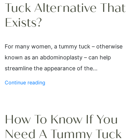
Tuck Alternative That
Exists?
For many women, a tummy tuck – otherwise
known as an abdominoplasty – can help
streamline the appearance of the...
Continue reading
How To Know If You
Need A Tummy Tuck