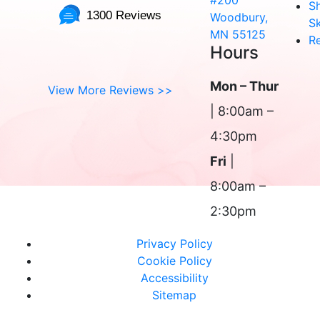
#200
S
1300 Reviews
Woodbury,
Sk
MN 55125
R
Hours
Mon – Thur
View More Reviews >>
| 8:00am –
4:30pm
Fri
|
8:00am –
2:30pm
Privacy Policy
Cookie Policy
Accessibility
Sitemap