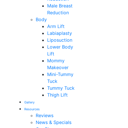
Male Breast
Reduction
Body
Arm Lift
Labiaplasty
Liposuction
Lower Body
Lift
Mommy
Makeover
Mini-Tummy
Tuck
Tummy Tuck
Thigh Lift
Gallery
Resources
Reviews
News & Specials