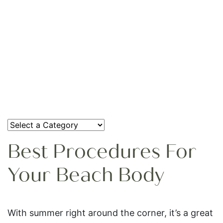
Best Procedures For
Your Beach Body
With summer right around the corner, it’s a great