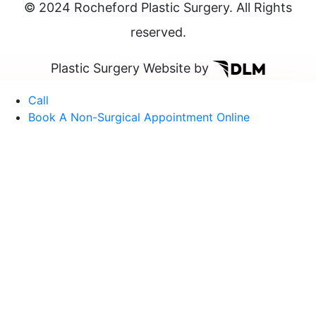
© 2024 Rocheford Plastic Surgery. All Rights
reserved.
Plastic Surgery Website by
Call
Book A Non-Surgical Appointment Online