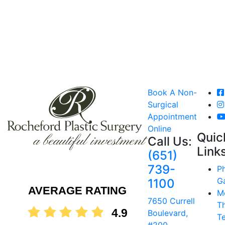
Book A Non-
Surgical
Appointment
Online
Quic
Call Us:
Link
(651)
739-
P
Ga
1100
AVERAGE RATING
M
7650 Currell
T
4.9
Boulevard,
T