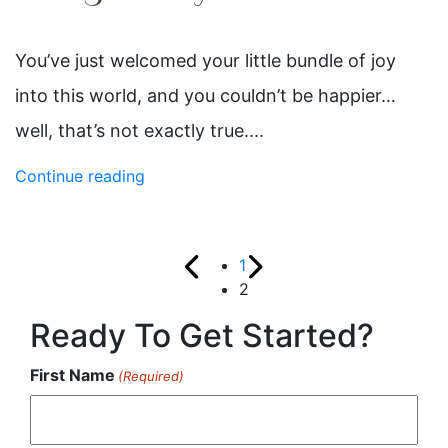
You’ve just welcomed your little bundle of joy
into this world, and you couldn’t be happier…
well, that’s not exactly true....
Continue reading
1
2
Ready To Get Started?
First Name
(Required)