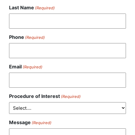
Last Name
(Required)
Phone
(Required)
Email
(Required)
Procedure of Interest
(Required)
Message
(Required)