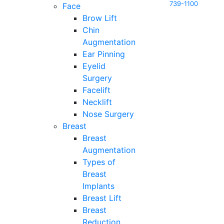
739-1100
Face
Brow Lift
Chin
Augmentation
Ear Pinning
Eyelid
Surgery
Facelift
Necklift
Nose Surgery
Breast
Breast
Augmentation
Types of
Breast
Implants
Breast Lift
Breast
Reduction