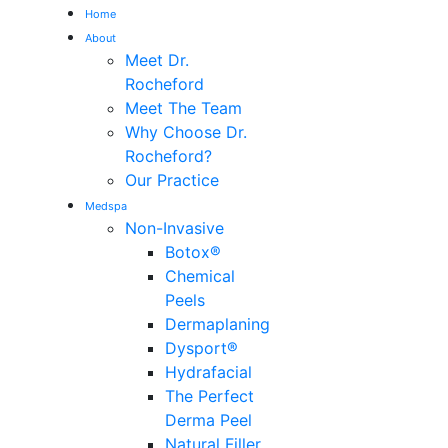
Home
About
Me
Meet Dr.
Rocheford
Meet The Team
Why Choose Dr.
Rocheford?
Our Practice
Medspa
Non-Invasive
Botox®
Chemical
Peels
Dermaplaning
Dysport®
Hydrafacial
The Perfect
Derma Peel
Natural Filler