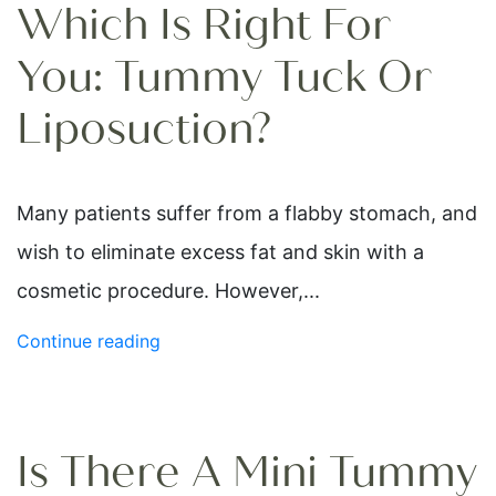
Which Is Right For
You: Tummy Tuck Or
Liposuction?
Many patients suffer from a flabby stomach, and
wish to eliminate excess fat and skin with a
cosmetic procedure. However,...
Continue reading
Is There A Mini Tummy