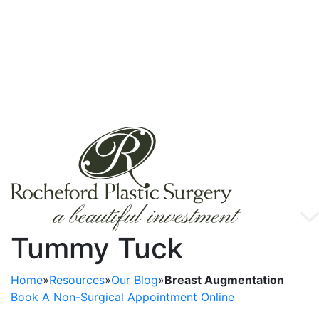
Tummy Tuck
Home
»
Resources
»
Our Blog
»
Breast Augmentation
Book A Non-Surgical Appointment Online