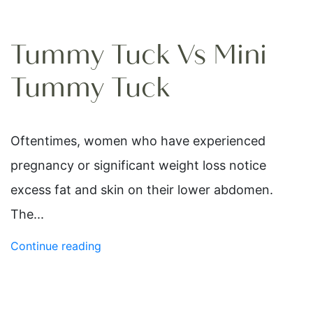
Tummy Tuck Vs Mini
Tummy Tuck
Oftentimes, women who have experienced
pregnancy or significant weight loss notice
excess fat and skin on their lower abdomen.
The...
Continue reading