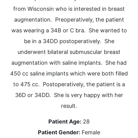
from Wisconsin who is interested in breast
augmentation. Preoperatively, the patient
was wearing a 34B or C bra. She wanted to
be in a 34DD postoperatively. She
underwent bilateral submuscular breast
augmentation with saline implants. She had
450 cc saline implants which were both filled
to 475 cc. Postoperatively, the patient is a
36D or 34DD. She is very happy with her
result.
Patient Age:
28
Patient Gender:
Female