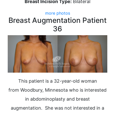
Breast Incision Type:
Bilateral
more photos
Breast Augmentation Patient
36
This patient is a 32-year-old woman
from Woodbury, Minnesota who is interested
in abdominoplasty and breast
augmentation. She was not interested in a