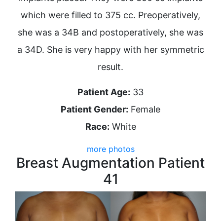
which were filled to 375 cc. Preoperatively,
she was a 34B and postoperatively, she was
a 34D. She is very happy with her symmetric
result.
Patient Age:
33
Patient Gender:
Female
Race:
White
more photos
Breast Augmentation Patient
41