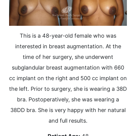
This is a 48-year-old female who was
interested in breast augmentation. At the
time of her surgery, she underwent
subglandular breast augmentation with 660
cc implant on the right and 500 cc implant on
the left. Prior to surgery, she is wearing a 38D
bra. Postoperatively, she was wearing a
38DD bra. She is very happy with her natural
and full results.