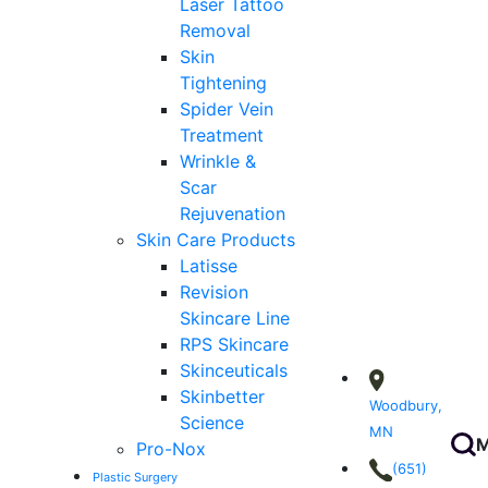
Laser Tattoo
Removal
Skin
Tightening
Spider Vein
Treatment
Wrinkle &
Scar
Rejuvenation
Skin Care Products
Latisse
Revision
Skincare Line
RPS Skincare
Skinceuticals
Skinbetter
Woodbury,
Science
MN
M
Pro-Nox
(651)
Plastic Surgery