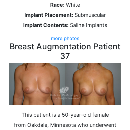
Race:
White
Implant Placement:
Submuscular
Implant Contents:
Saline Implants
more photos
Breast Augmentation Patient
37
This patient is a 50-year-old female
from Oakdale, Minnesota who underwent