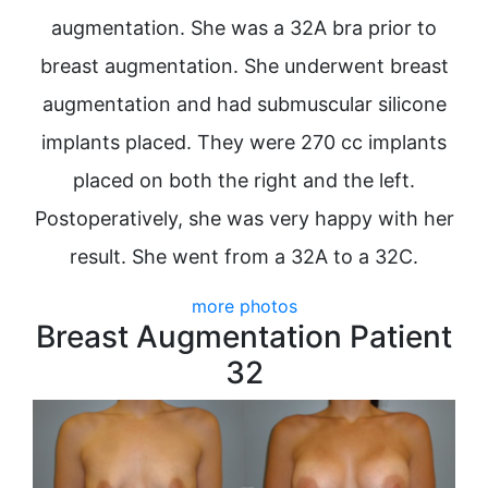
augmentation. She was a 32A bra prior to
breast augmentation. She underwent breast
augmentation and had submuscular silicone
implants placed. They were 270 cc implants
placed on both the right and the left.
Postoperatively, she was very happy with her
result. She went from a 32A to a 32C.
more photos
Breast Augmentation Patient
32