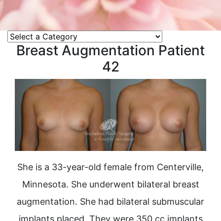
Breast Augmentation Patient
42
She is a 33-year-old female from Centerville,
Minnesota. She underwent bilateral breast
augmentation. She had bilateral submuscular
implants placed. They were 350 cc implants