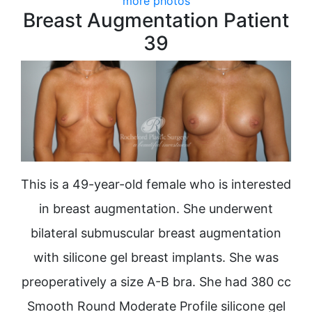
more photos
Breast Augmentation Patient
39
This is a 49-year-old female who is interested
in breast augmentation. She underwent
bilateral submuscular breast augmentation
with silicone gel breast implants. She was
preoperatively a size A-B bra. She had 380 cc
Smooth Round Moderate Profile silicone gel