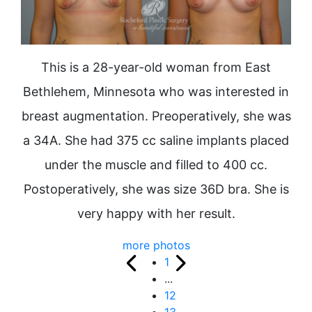
This is a 28-year-old woman from East
Bethlehem, Minnesota who was interested in
breast augmentation. Preoperatively, she was
a 34A. She had 375 cc saline implants placed
under the muscle and filled to 400 cc.
Postoperatively, she was size 36D bra. She is
very happy with her result.
more photos
1
...
12