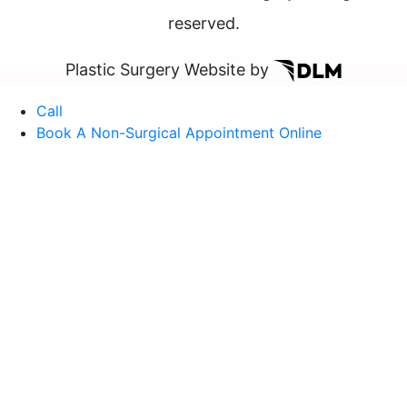
reserved.
Plastic Surgery Website by
Call
Book A Non-Surgical Appointment Online