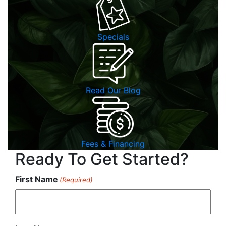
Specials
Read Our Blog
Fees & Financing
Ready To Get Started?
First Name
(Required)