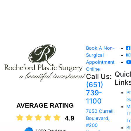
Book A Non-
Surgical
Appointment
Online
Quic
Call Us:
Link
(651)
739-
P
Ga
1100
AVERAGE RATING
M
7650 Currell
T
4.9
Boulevard,
T
#200
S