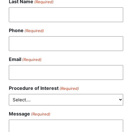
Last Name
(Required)
Phone
(Required)
Email
(Required)
Procedure of Interest
(Required)
Message
(Required)