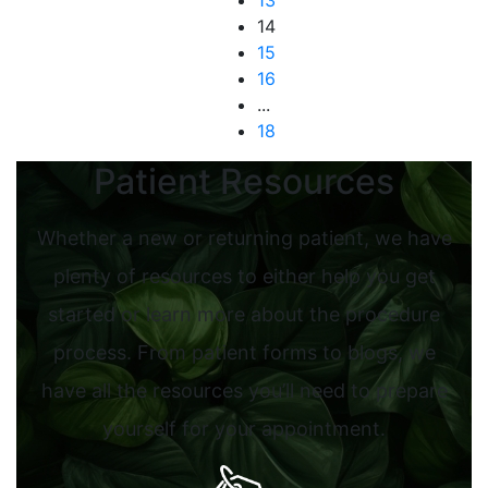
13
14
15
16
...
18
Patient Resources
Whether a new or returning patient, we have
plenty of resources to either help you get
started or learn more about the procedure
process. From patient forms to blogs, we
have all the resources you’ll need to prepare
yourself for your appointment.