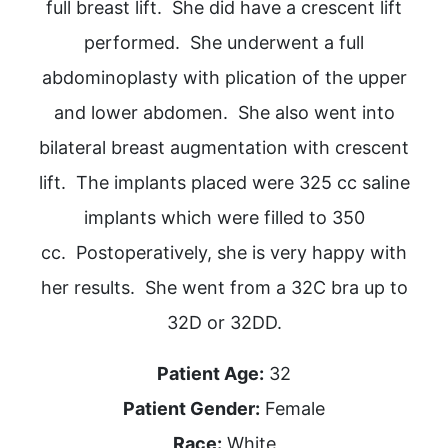
full breast lift. She did have a crescent lift
performed. She underwent a full
abdominoplasty with plication of the upper
and lower abdomen. She also went into
bilateral breast augmentation with crescent
lift. The implants placed were 325 cc saline
implants which were filled to 350
cc. Postoperatively, she is very happy with
her results. She went from a 32C bra up to
32D or 32DD.
Patient Age:
32
Patient Gender:
Female
Race:
White