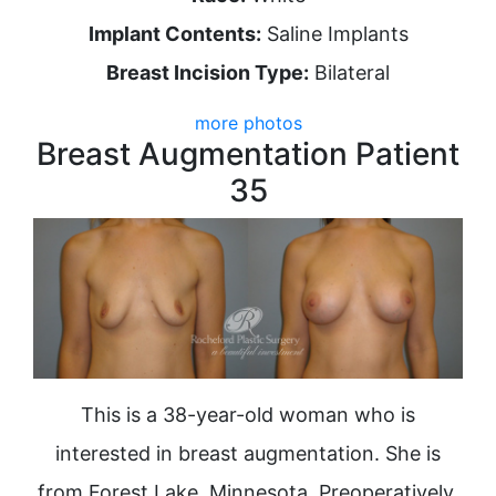
Implant Contents:
Saline Implants
Breast Incision Type:
Bilateral
more photos
Breast Augmentation Patient
35
This is a 38-year-old woman who is
interested in breast augmentation. She is
from Forest Lake, Minnesota. Preoperatively,