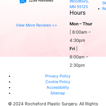
1299 Reviews
Woodbury,
Sk
MN 55125
R
Hours
Mon – Thur
View More Reviews >>
| 8:00am –
4:30pm
Fri
|
8:00am –
2:30pm
Privacy Policy
Cookie Policy
Accessibility
Sitemap
© 2024 Rocheford Plastic Surgery. All Rights