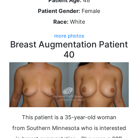
Patient Age:
48
Patient Gender:
Female
Race:
White
more photos
Breast Augmentation Patient
40
This patient is a 35-year-old woman
from Southern Minnesota who is interested