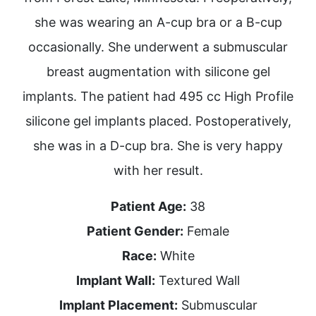
she was wearing an A-cup bra or a B-cup
occasionally. She underwent a submuscular
breast augmentation with silicone gel
implants. The patient had 495 cc High Profile
silicone gel implants placed. Postoperatively,
she was in a D-cup bra. She is very happy
with her result.
Patient Age:
38
Patient Gender:
Female
Race:
White
Implant Wall:
Textured Wall
Implant Placement:
Submuscular