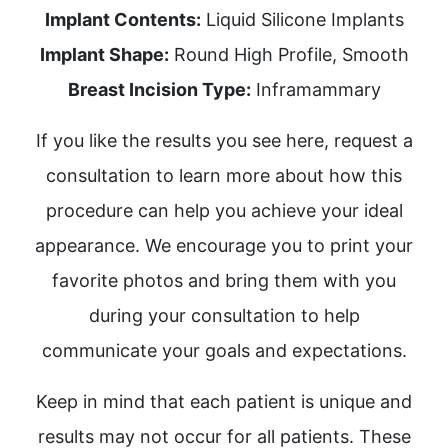
Implant Contents:
Liquid Silicone Implants
Implant Shape:
Round High Profile, Smooth
Breast Incision Type:
Inframammary
If you like the results you see here, request a
consultation to learn more about how this
procedure can help you achieve your ideal
appearance. We encourage you to print your
favorite photos and bring them with you
during your consultation to help
communicate your goals and expectations.
Keep in mind that each patient is unique and
results may not occur for all patients. These