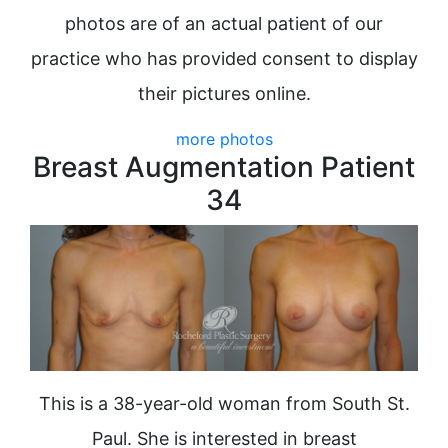
photos are of an actual patient of our
practice who has provided consent to display
their pictures online.
more photos
Breast Augmentation Patient
34
This is a 38-year-old woman from South St.
Paul. She is interested in breast