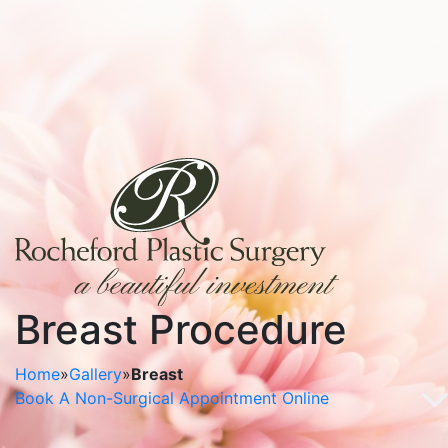
Breast Procedure
Home
»
Gallery
»
Breast
Book A Non-Surgical Appointment Online