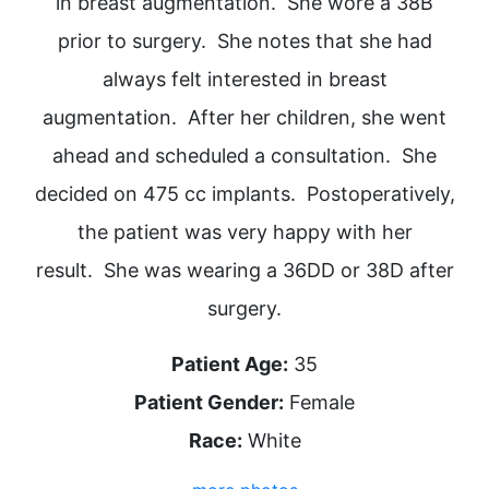
in breast augmentation. She wore a 38B
prior to surgery. She notes that she had
always felt interested in breast
augmentation. After her children, she went
ahead and scheduled a consultation. She
decided on 475 cc implants. Postoperatively,
the patient was very happy with her
result. She was wearing a 36DD or 38D after
surgery.
Patient Age:
35
Patient Gender:
Female
Race:
White