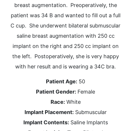
breast augmentation. Preoperatively, the
patient was 34 B and wanted to fill out a full
C cup. She underwent bilateral submuscular
saline breast augmentation with 250 cc
implant on the right and 250 cc implant on
the left. Postoperatively, she is very happy
with her result and is wearing a 34C bra.
Patient Age:
50
Patient Gender:
Female
Race:
White
Implant Placement:
Submuscular
Implant Contents:
Saline Implants