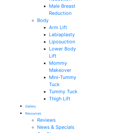
Male Breast
Reduction
Body
Arm Lift
Labiaplasty
Liposuction
Lower Body
Lift
Mommy
Makeover
Mini-Tummy
Tuck
Tummy Tuck
Thigh Lift
Gallery
Resources
Reviews
News & Specials