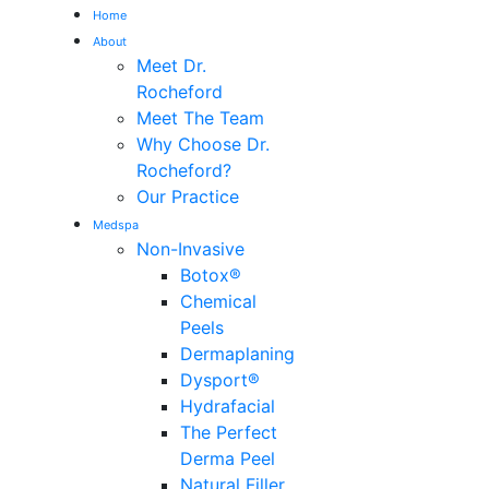
Home
About
Me
Meet Dr.
Rocheford
Meet The Team
Why Choose Dr.
Rocheford?
Our Practice
Medspa
Non-Invasive
Botox®
Chemical
Peels
Dermaplaning
Dysport®
Hydrafacial
The Perfect
Derma Peel
Natural Filler