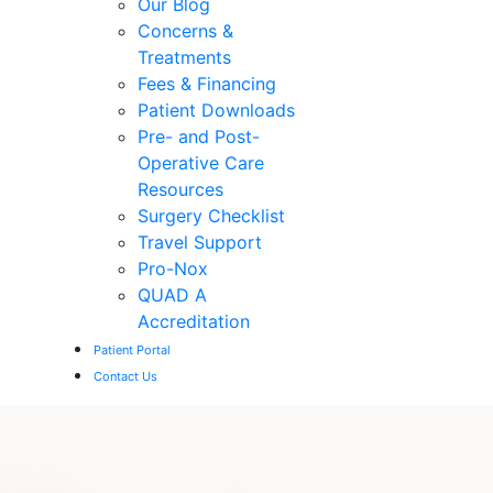
Our Blog
Concerns &
Treatments
Fees & Financing
Patient Downloads
Pre- and Post-
Operative Care
Resources
Surgery Checklist
Travel Support
Pro-Nox
QUAD A
Accreditation
Patient Portal
Contact Us