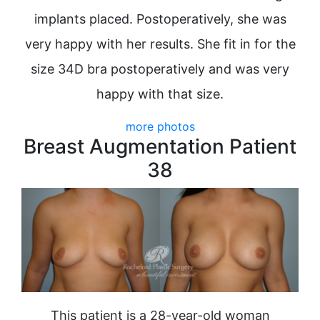
implants placed. Postoperatively, she was
very happy with her results. She fit in for the
size 34D bra postoperatively and was very
happy with that size.
more photos
Breast Augmentation Patient
38
This patient is a 28-year-old woman