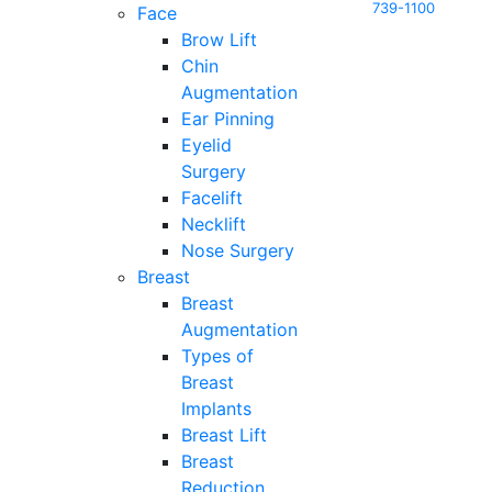
739-1100
Face
Brow Lift
Chin
Augmentation
Ear Pinning
Eyelid
Surgery
Facelift
Necklift
Nose Surgery
Breast
Breast
Augmentation
Types of
Breast
Implants
Breast Lift
Breast
Reduction