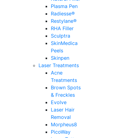
Plasma Pen
Radiesse®
Restylane®
RHA Filler
Sculptra
SkinMedica
Peels
Skinpen
Laser Treatments
Acne
Treatments
Brown Spots
& Freckles
Evolve
Laser Hair
Removal
Morpheus8
PicoWay